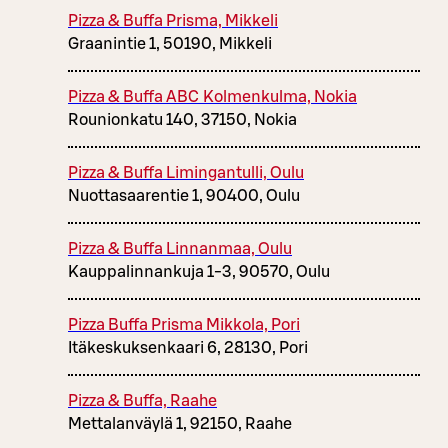
Pizza & Buffa Prisma, Mikkeli
Graanintie 1, 50190, Mikkeli
Pizza & Buffa ABC Kolmenkulma, Nokia
Rounionkatu 140, 37150, Nokia
Pizza & Buffa Limingantulli, Oulu
Nuottasaarentie 1, 90400, Oulu
Pizza & Buffa Linnanmaa, Oulu
Kauppalinnankuja 1-3, 90570, Oulu
Pizza Buffa Prisma Mikkola, Pori
Itäkeskuksenkaari 6, 28130, Pori
Pizza & Buffa, Raahe
Mettalanväylä 1, 92150, Raahe