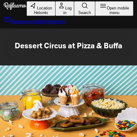
Skip to main content
Location
Log
Open mobile
Helsinki
in
Search
menu
Reserve a table
Helsinki
Dessert Circus at Pizza & Buffa