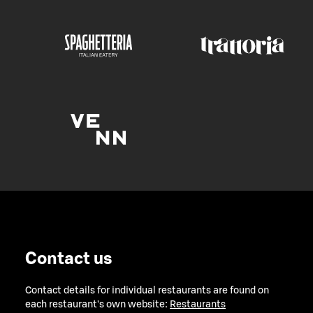
Contact us
Contact details for individual restaurants are found on
each restaurant's own website:
Restaurants