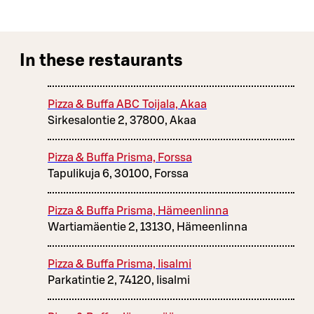
In these restaurants
Pizza & Buffa ABC Toijala, Akaa
Sirkesalontie 2, 37800, Akaa
Pizza & Buffa Prisma, Forssa
Tapulikuja 6, 30100, Forssa
Pizza & Buffa Prisma, Hämeenlinna
Wartiamäentie 2, 13130, Hämeenlinna
Pizza & Buffa Prisma, Iisalmi
Parkatintie 2, 74120, Iisalmi