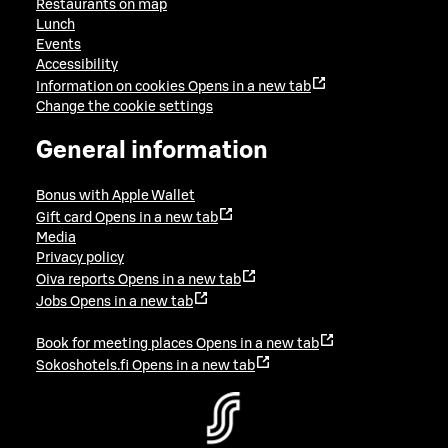
Restaurants on map
Lunch
Events
Accessibility
Information on cookies
Opens in a new tab
Change the cookie settings
General information
Bonus with Apple Wallet
Gift card
Opens in a new tab
Media
Privacy policy
Oiva reports
Opens in a new tab
Jobs
Opens in a new tab
Book for meeting places
Opens in a new tab
Sokoshotels.fi
Opens in a new tab