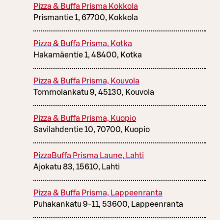
Pizza & Buffa Prisma Kokkola
Prismantie 1, 67700, Kokkola
Pizza & Buffa Prisma, Kotka
Hakamäentie 1, 48400, Kotka
Pizza & Buffa Prisma, Kouvola
Tommolankatu 9, 45130, Kouvola
Pizza & Buffa Prisma, Kuopio
Savilahdentie 10, 70700, Kuopio
PizzaBuffa Prisma Laune, Lahti
Ajokatu 83, 15610, Lahti
Pizza & Buffa Prisma, Lappeenranta
Puhakankatu 9-11, 53600, Lappeenranta