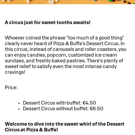
A circus just for sweet tooths awaits!
Whoever coined the phrase "too much of a good thing"
clearly never heard of Pizza & Buffa's Dessert Circus. In
this circus, instead of carousels and roller coasters, you
can enjoy candies, popcorn, customized ice cream
sundaes, and freshly baked pastries. There's plenty of
sweet relief to satisfy even the most intense candy
cravings!
Price:
Dessert Circus with buffet: €4.50
Dessert Circus without buffet: €6.50
Welcome to dive into the sweet whirl of the Dessert
Circus at Pizza & Buffa!