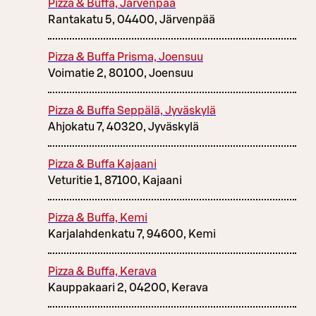
Pizza & Buffa, Järvenpää
Rantakatu 5, 04400, Järvenpää
Pizza & Buffa Prisma, Joensuu
Voimatie 2, 80100, Joensuu
Pizza & Buffa Seppälä, Jyväskylä
Ahjokatu 7, 40320, Jyväskylä
Pizza & Buffa Kajaani
Veturitie 1, 87100, Kajaani
Pizza & Buffa, Kemi
Karjalahdenkatu 7, 94600, Kemi
Pizza & Buffa, Kerava
Kauppakaari 2, 04200, Kerava