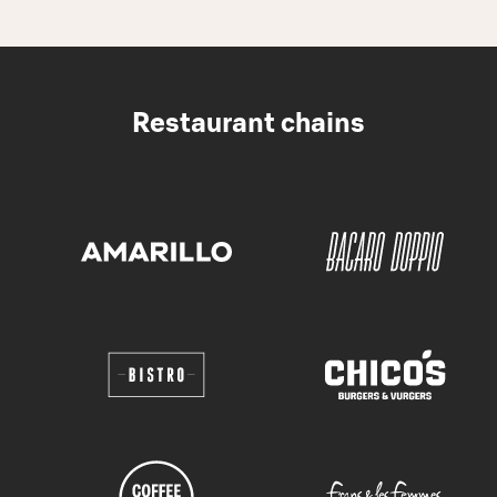
Restaurant chains