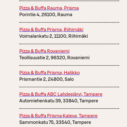
Pizza & Buffa Rauma, Prisma
Porintie 4, 26100, Rauma
Pizza & Buffa Prisma, Riihimäki
Voimalankatu 2, 11100, Riihimäki
Pizza & Buffa Rovaniemi
Teollisuustie 2, 96320, Rovaniemi
Pizza & Buffa Prisma, Halikko
Prismantie 2, 24800, Salo
Pizza & Buffa ABC Lahdesjärvi, Tampere
Automiehenkatu 39, 33840, Tampere
Pizza & Buffa Prisma Kaleva, Tampere
Sammonkatu 75, 33540, Tampere