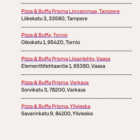
Pizza & Buffa Prisma Linnainmaa, Tampere
Liikekatu 3, 33580, Tampere
Pizza & Buffa, Tornio
Oikokatu 1, 95420, Tornio
Pizza & Buffa Prisma Liisanlehto, Vaasa
Elementtitehtaantie 1, 65380, Vaasa
Pizza & Buffa Prisma, Varkaus
Sorvikatu 3, 78200, Varkaus
Pizza & Buffa Prisma, Ylivieska
Savarinkatu 9, 84100, Ylivieska