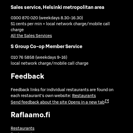
Sales service, Helsinki metropolitan area
0300 870 020 (weekdays 8.30-16.30)
51 cents per min + local network charge/mobile call
charge
All the Sales Services
S Group Co-op Member Service
010 76 5858 (weekdays 9-16)
local network charge/mobile call charge
Feedback
Feedback links for individual restaurants are found on
each restaurant's own website:
Restaurants
Send feedback about the site
Opens in a new tab
Raflaamo.fi
Restaurants