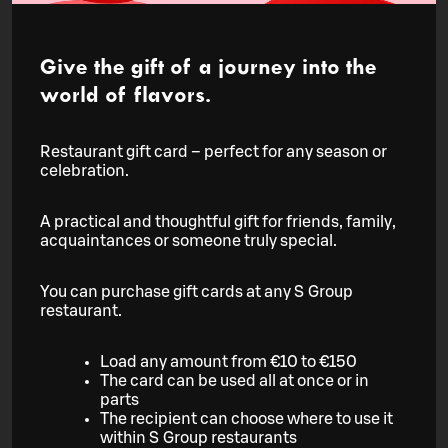
Give the gift of a journey into the
world of flavors.
Restaurant gift card – perfect for any season or
celebration.
A practical and thoughtful gift for friends, family,
acquaintances or someone truly special.
You can purchase gift cards at any S Group
restaurant.
Load any amount from €10 to €150
The card can be used all at once or in
parts
The recipient can choose where to use it
within S Group restaurants