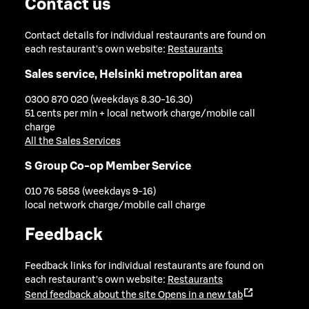
Contact us
Contact details for individual restaurants are found on
each restaurant's own website:
Restaurants
Sales service, Helsinki metropolitan area
0300 870 020 (weekdays 8.30-16.30)
51 cents per min + local network charge/mobile call
charge
All the Sales Services
S Group Co-op Member Service
010 76 5858 (weekdays 9-16)
local network charge/mobile call charge
Feedback
Feedback links for individual restaurants are found on
each restaurant's own website:
Restaurants
Send feedback about the site
Opens in a new tab