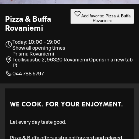
Add favorite: Pizza & Buffa
Pizza & Buffa
Rovaniemi
Rovaniemi
Today: 10:00 - 19:00
Show all opening times
Prisma Rovaniemi
Teollisuustie 2, 96320 Rovaniemi
Opens in a new tab
044 788 5797
WE COOK. FOR YOUR ENJOYMENT.
Let every day taste good.
Pizza & Buffa offers a straightforward and relaxed