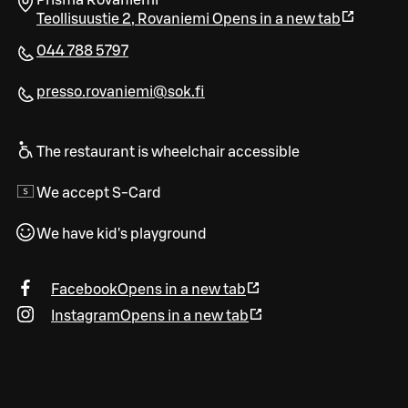
Prisma Rovaniemi
Teollisuustie 2
,
Rovaniemi
Opens in a new tab
044 788 5797
presso.rovaniemi@sok.fi
The restaurant is wheelchair accessible
We accept S-Card
We have kid's playground
Facebook
Opens in a new tab
Instagram
Opens in a new tab