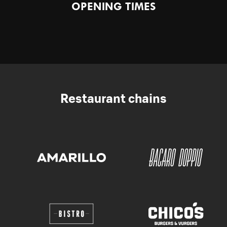
OPENING TIMES
Restaurant chains