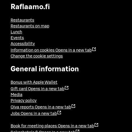
Raflaamo.fi
Restaurants
Restaurants on map
Lunch
Events
Accessibility
Information on cookies
Opens in a new tab
Change the cookie settings
General information
Bonus with Apple Wallet
Gift card
Opens in a new tab
Media
Privacy policy
Oiva reports
Opens in a new tab
Jobs
Opens in a new tab
Book for meeting places
Opens in a new tab