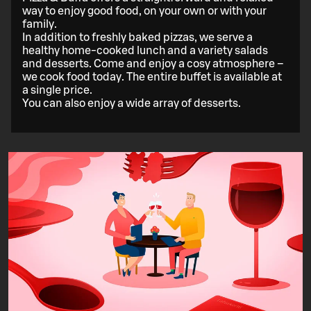
way to enjoy good food, on your own or with your
family.
In addition to freshly baked pizzas, we serve a
healthy home-cooked lunch and a variety salads
and desserts. Come and enjoy a cosy atmosphere –
we cook food today. The entire buffet is available at
a single price.
You can also enjoy a wide array of desserts.