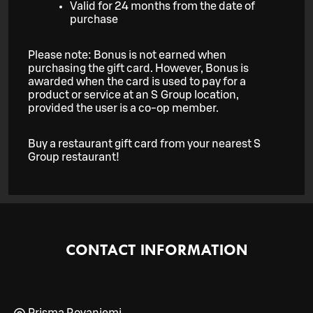
Valid for 24 months from the date of
purchase
Please note: Bonus is not earned when
purchasing the gift card. However, Bonus is
awarded when the card is used to pay for a
product or service at an S Group location,
provided the user is a co-op member.
Buy a restaurant gift card from your nearest S
Group restaurant!
CONTACT INFORMATION