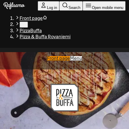
Skip to main content
Log in
Search
Open mobile menu
Front page
…
PizzaBuffa
Pizza & Buffa Rovaniemi
Front page
Menu