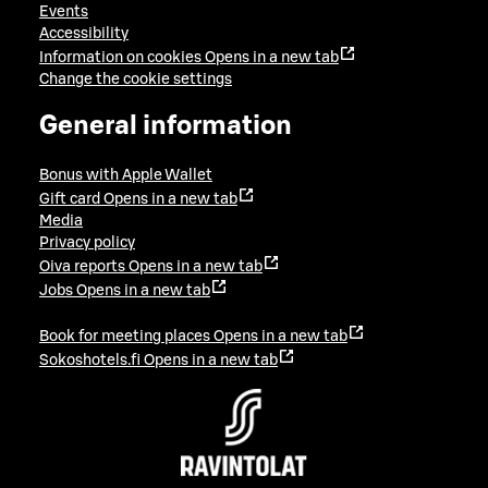
Events
Accessibility
Information on cookies
Opens in a new tab
Change the cookie settings
General information
Bonus with Apple Wallet
Gift card
Opens in a new tab
Media
Privacy policy
Oiva reports
Opens in a new tab
Jobs
Opens in a new tab
Book for meeting places
Opens in a new tab
Sokoshotels.fi
Opens in a new tab