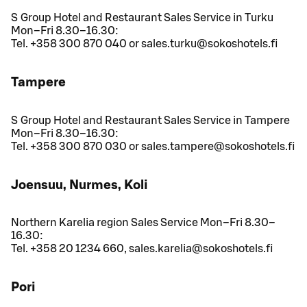
S Group Hotel and Restaurant Sales Service in Turku
Mon–Fri 8.30–16.30:
Tel. +358 300 870 040 or sales.turku@sokoshotels.fi
Tampere
S Group Hotel and Restaurant Sales Service in Tampere
Mon–Fri 8.30–16.30:
Tel. +358 300 870 030 or sales.tampere@sokoshotels.fi
Joensuu, Nurmes, Koli
Northern Karelia region Sales Service Mon–Fri 8.30–
16.30:
Tel. +358 20 1234 660, sales.karelia@sokoshotels.fi
Pori