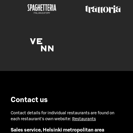
Contact us
Contact details for individual restaurants are found on
each restaurant's own website:
Restaurants
Sales service, Helsinki metropolitan area