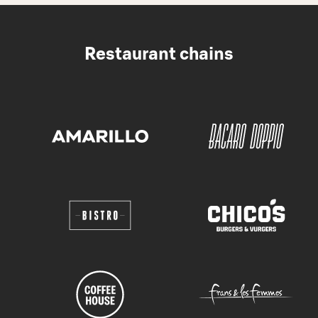
Restaurant chains