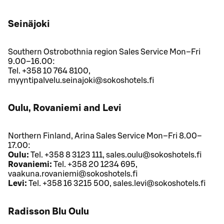
Seinäjoki
Southern Ostrobothnia region Sales Service Mon–Fri
9.00–16.00:
Tel. +358 10 764 8100,
myyntipalvelu.seinajoki@sokoshotels.fi
Oulu, Rovaniemi and Levi
Northern Finland, Arina Sales Service Mon–Fri 8.00–
17.00:
Oulu:
Tel. +358 8 3123 111, sales.oulu@sokoshotels.fi
Rovaniemi:
Tel. +358 20 1234 695,
vaakuna.rovaniemi@sokoshotels.fi
Levi:
Tel. +358 16 3215 500, sales.levi@sokoshotels.fi
Radisson Blu Oulu