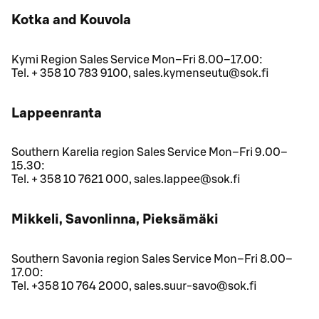
Kotka and Kouvola
Kymi Region Sales Service Mon–Fri 8.00–17.00:
Tel. + 358 10 783 9100, sales.kymenseutu@sok.fi
Lappeenranta
Southern Karelia region Sales Service Mon–Fri 9.00–
15.30:
Tel. + 358 10 7621 000, sales.lappee@sok.fi
Mikkeli, Savonlinna, Pieksämäki
Southern Savonia region Sales Service Mon–Fri 8.00–
17.00:
Tel. +358 10 764 2000, sales.suur-savo@sok.fi