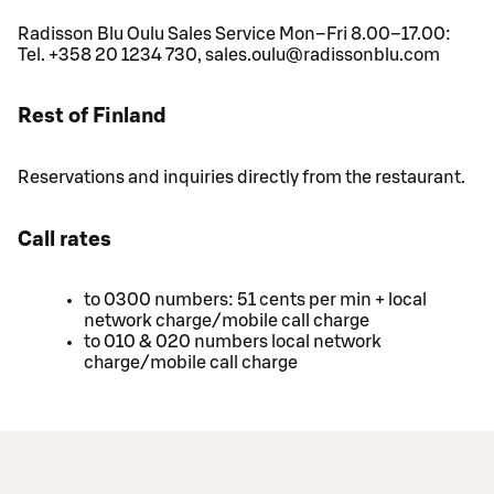
Radisson Blu Oulu Sales Service Mon–Fri 8.00–17.00:
Tel. +358 20 1234 730, sales.oulu@radissonblu.com
Rest of Finland
Reservations and inquiries directly from the restaurant.
Call rates
to 0300 numbers: 51 cents per min + local
network charge/mobile call charge
to 010 & 020 numbers local network
charge/mobile call charge