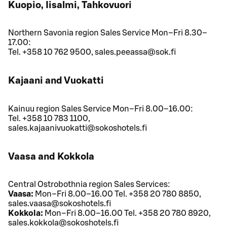
Kuopio, Iisalmi, Tahkovuori
Northern Savonia region Sales Service Mon–Fri 8.30–
17.00:
Tel. +358 10 762 9500, sales.peeassa@sok.fi
Kajaani and Vuokatti
Kainuu region Sales Service Mon–Fri 8.00–16.00:
Tel. +358 10 783 1100,
sales.kajaanivuokatti@sokoshotels.fi
Vaasa and Kokkola
Central Ostrobothnia region Sales Services:
Vaasa:
Mon–Fri 8.00–16.00 Tel. +358 20 780 8850,
sales.vaasa@sokoshotels.fi
Kokkola:
Mon–Fri 8.00–16.00 Tel. +358 20 780 8920,
sales.kokkola@sokoshotels.fi