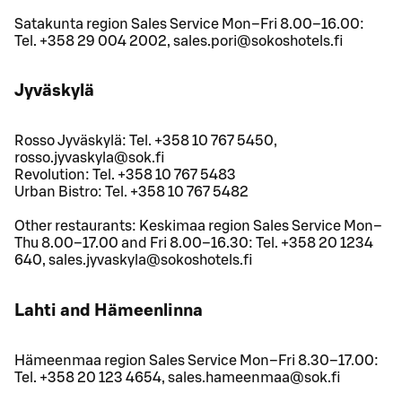
Satakunta region Sales Service Mon–Fri 8.00–16.00:
Tel. +358 29 004 2002, sales.pori@sokoshotels.fi
Jyväskylä
Rosso Jyväskylä: Tel. +358 10 767 5450,
rosso.jyvaskyla@sok.fi
Revolution: Tel. +358 10 767 5483
Urban Bistro: Tel. +358 10 767 5482
Other restaurants: Keskimaa region Sales Service Mon–
Thu 8.00–17.00 and Fri 8.00–16.30: Tel. +358 20 1234
640, sales.jyvaskyla@sokoshotels.fi
Lahti and Hämeenlinna
Hämeenmaa region Sales Service Mon–Fri 8.30–17.00:
Tel. +358 20 123 4654, sales.hameenmaa@sok.fi