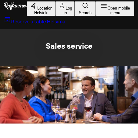
Skip to main content
Location
Log
Open mobile
Helsinki
in
Search
menu
Reserve a table
Helsinki
Sales service