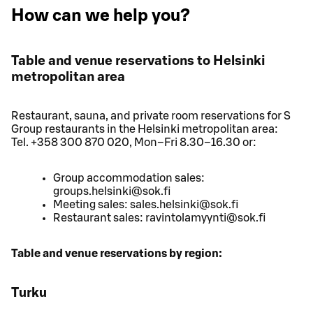
How can we help you?
Table and venue reservations to Helsinki
metropolitan area
Restaurant, sauna, and private room reservations for S
Group restaurants in the Helsinki metropolitan area:
Tel. +358 300 870 020, Mon–Fri 8.30–16.30 or:
Group accommodation sales:
groups.helsinki@sok.fi
Meeting sales: sales.helsinki@sok.fi
Restaurant sales: ravintolamyynti@sok.fi
Table and venue reservations by region:
Turku