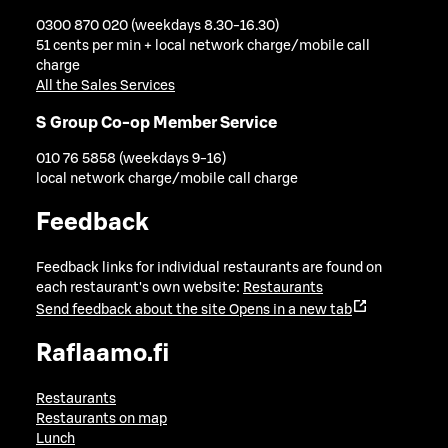
0300 870 020 (weekdays 8.30-16.30)
51 cents per min + local network charge/mobile call
charge
All the Sales Services
S Group Co-op Member Service
010 76 5858 (weekdays 9-16)
local network charge/mobile call charge
Feedback
Feedback links for individual restaurants are found on
each restaurant's own website:
Restaurants
Send feedback about the site
Opens in a new tab
Raflaamo.fi
Restaurants
Restaurants on map
Lunch