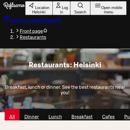
Skip to main content
Location
Log
Open mobile
Helsinki
in
Search
menu
Reserve a table
Helsinki
Front page
Restaurants
Restaurants: Helsinki
Breakfast, lunch or dinner. See the best restaurants near
you!
All
Dinner
Lunch
Breakfast
Cafes
Pu