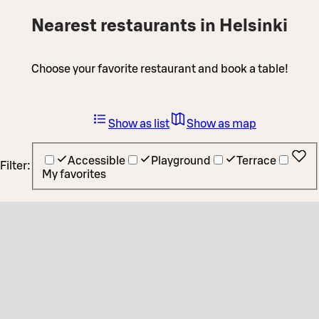
Nearest restaurants in Helsinki
Choose your favorite restaurant and book a table!
Show as list
Show as map
Accessible
Playground
Terrace
Filter:
My favorites