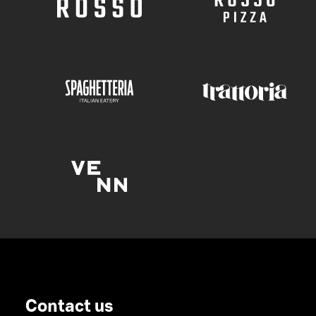
Contact us