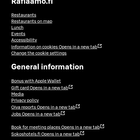
Raflaamo.fi
Restaurants
Restaurants on map
Lunch
Events
Accessibility
Information on cookies
Opens in a new tab
Change the cookie settings
General information
Bonus with Apple Wallet
Gift card
Opens in a new tab
Media
Privacy policy
Oiva reports
Opens in a new tab
Jobs
Opens in a new tab
Book for meeting places
Opens in a new tab
Sokoshotels.fi
Opens in a new tab