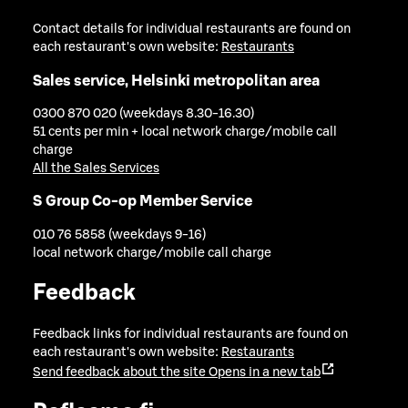
Contact details for individual restaurants are found on
each restaurant's own website:
Restaurants
Sales service, Helsinki metropolitan area
0300 870 020 (weekdays 8.30-16.30)
51 cents per min + local network charge/mobile call
charge
All the Sales Services
S Group Co-op Member Service
010 76 5858 (weekdays 9-16)
local network charge/mobile call charge
Feedback
Feedback links for individual restaurants are found on
each restaurant's own website:
Restaurants
Send feedback about the site
Opens in a new tab