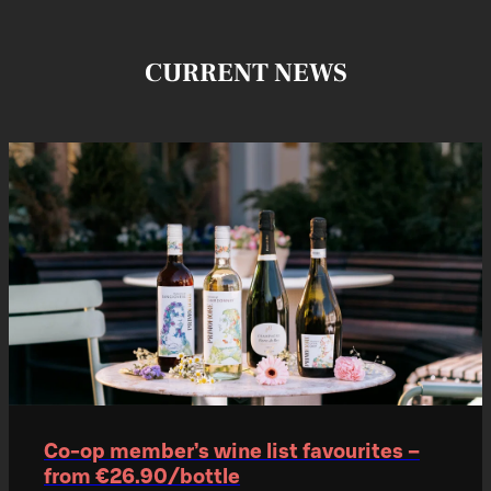
CURRENT NEWS
Co‑op member’s wine list favourites –
from €26.90/bottle