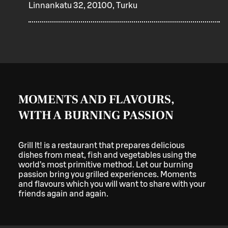
Linnankatu 32, 20100, Turku
MOMENTS AND FLAVOURS,
WITH A BURNING PASSION
Grill It! is a restaurant that prepares delicious
dishes from meat, fish and vegetables using the
world’s most primitive method. Let our burning
passion bring you grilled experiences. Moments
and flavours which you will want to share with your
friends again and again.