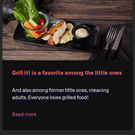
Grill it! is a favorite among the little ones
And also among former little ones, meaning
adults. Everyone loves grilled food!
Read more