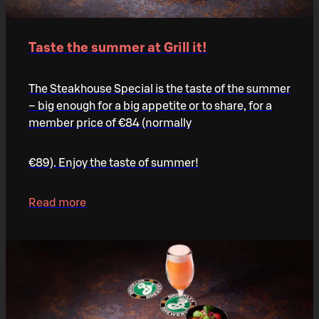
Taste the summer at Grill it!
The Steakhouse Special is the taste of the summer
– big enough for a big appetite or to share, for a
member price of €84 (normally
€89). Enjoy the taste of summer!
Read more