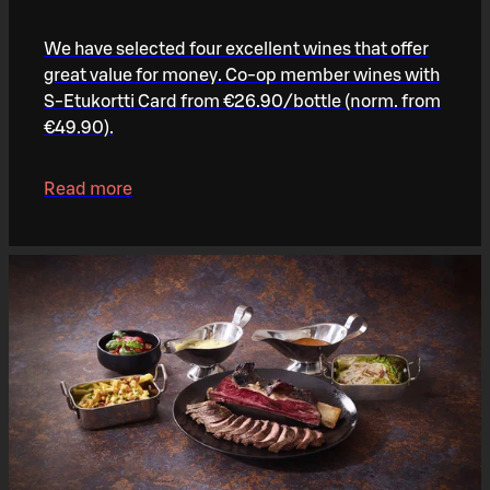
We have selected four excellent wines that offer
great value for money. Co-op member wines with
S-Etukortti Card from €26.90/bottle (norm. from
€49.90).
Read more