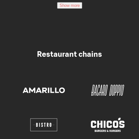
Show more
Restaurant chains