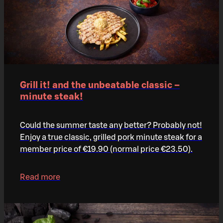
Grill it! and the unbeatable classic –
minute steak!
Could the summer taste any better? Probably not!
Enjoy a true classic, grilled pork minute steak for a
member price of €19.90 (normal price €23.50).
Read more