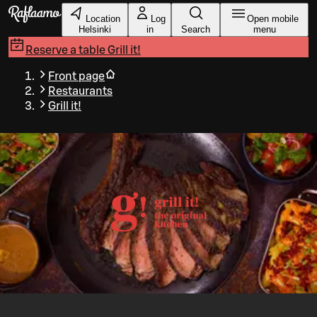
Skip to main content
Location
Log
Open mobile
Helsinki
in
Search
menu
Reserve a table
Grill it!
Front page
Restaurants
Grill it!