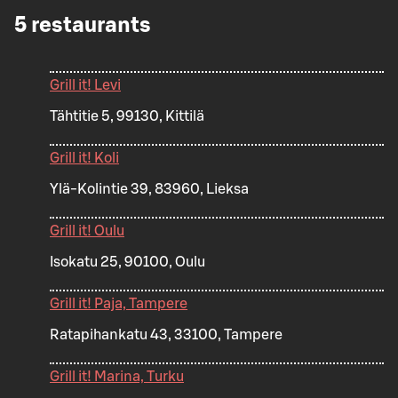
5
restaurants
Grill it! Levi
Tähtitie 5, 99130, Kittilä
Grill it! Koli
Ylä-Kolintie 39, 83960, Lieksa
Grill it! Oulu
Isokatu 25, 90100, Oulu
Grill it! Paja, Tampere
Ratapihankatu 43, 33100, Tampere
Grill it! Marina, Turku