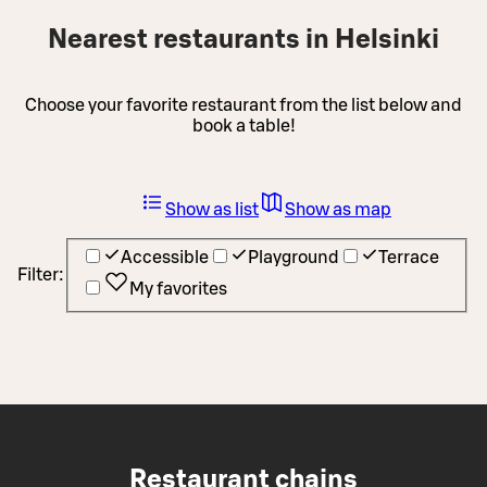
Nearest restaurants in Helsinki
Choose your favorite restaurant from the list below and
book a table!
Show as list
Show as map
Accessible
Playground
Terrace
Filter:
My favorites
Restaurant chains