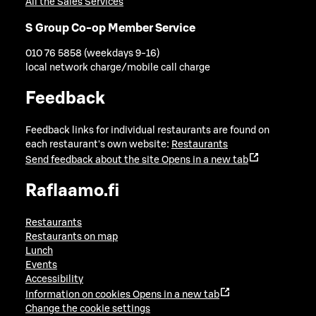
All the Sales Services
S Group Co-op Member Service
010 76 5858 (weekdays 9-16)
local network charge/mobile call charge
Feedback
Feedback links for individual restaurants are found on
each restaurant's own website:
Restaurants
Send feedback about the site
Opens in a new tab
Raflaamo.fi
Restaurants
Restaurants on map
Lunch
Events
Accessibility
Information on cookies
Opens in a new tab
Change the cookie settings