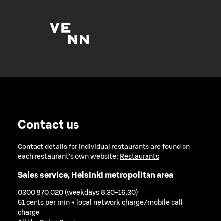
Contact us
Contact details for individual restaurants are found on
each restaurant's own website:
Restaurants
Sales service, Helsinki metropolitan area
0300 870 020 (weekdays 8.30-16.30)
51 cents per min + local network charge/mobile call
charge