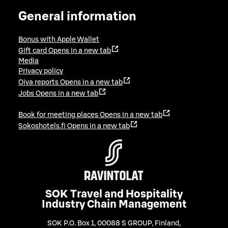
General information
Bonus with Apple Wallet
Gift card
Opens in a new tab
Media
Privacy policy
Oiva reports
Opens in a new tab
Jobs
Opens in a new tab
Book for meeting places
Opens in a new tab
Sokoshotels.fi
Opens in a new tab
SOK Travel and Hospitality
Industry Chain Management
SOK P.O. Box 1, 00088 S GROUP, Finland
,