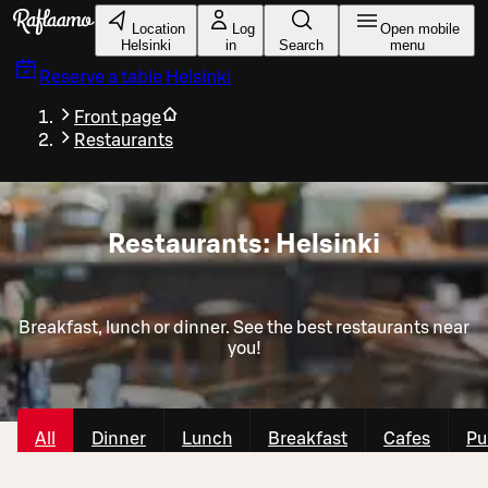
Skip to main content
Location
Log
Open mobile
Helsinki
in
Search
menu
Reserve a table
Helsinki
Front page
Restaurants
Restaurants: Helsinki
Breakfast, lunch or dinner. See the best restaurants near
you!
All
Dinner
Lunch
Breakfast
Cafes
Pu