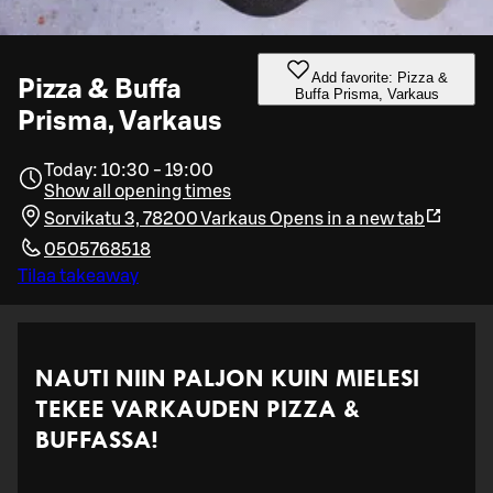
Add favorite: Pizza &
Pizza & Buffa
Buffa Prisma, Varkaus
Prisma, Varkaus
Today: 10:30 - 19:00
Show all opening times
Sorvikatu 3, 78200 Varkaus
Opens in a new tab
0505768518
Tilaa takeaway
NAUTI NIIN PALJON KUIN MIELESI
TEKEE VARKAUDEN PIZZA &
BUFFASSA!