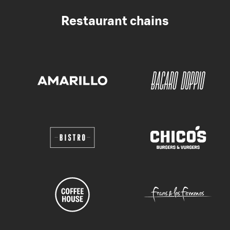
Restaurant chains