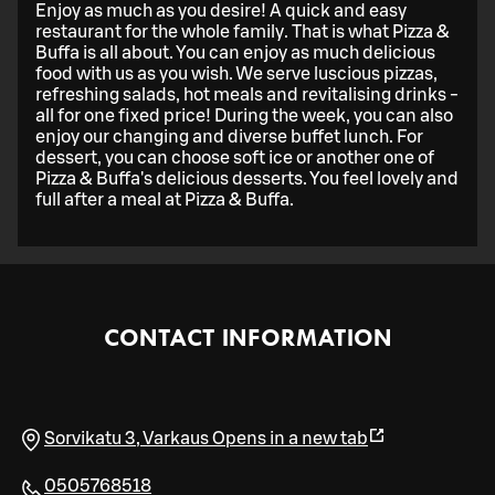
Enjoy as much as you desire! A quick and easy
restaurant for the whole family. That is what Pizza &
Buffa is all about. You can enjoy as much delicious
food with us as you wish. We serve luscious pizzas,
refreshing salads, hot meals and revitalising drinks -
all for one fixed price! During the week, you can also
enjoy our changing and diverse buffet lunch. For
dessert, you can choose soft ice or another one of
Pizza & Buffa's delicious desserts. You feel lovely and
full after a meal at Pizza & Buffa.
CONTACT INFORMATION
Sorvikatu 3
,
Varkaus
Opens in a new tab
0505768518