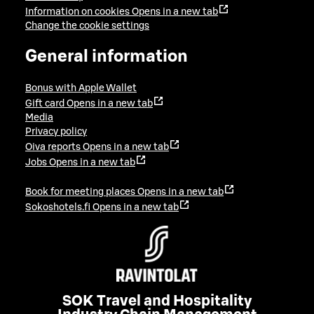
Information on cookies
Opens in a new tab
Change the cookie settings
General information
Bonus with Apple Wallet
Gift card
Opens in a new tab
Media
Privacy policy
Oiva reports
Opens in a new tab
Jobs
Opens in a new tab
Book for meeting places
Opens in a new tab
Sokoshotels.fi
Opens in a new tab
SOK Travel and Hospitality