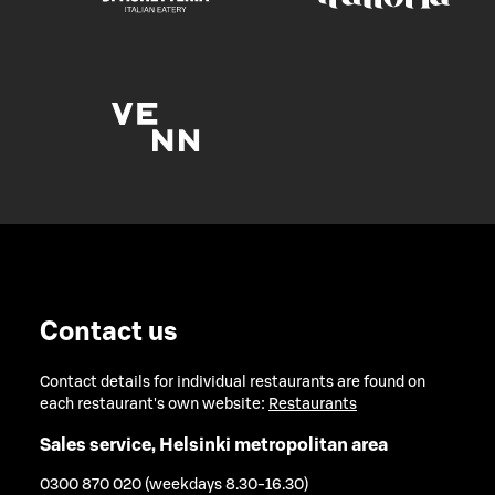
Contact us
Contact details for individual restaurants are found on
each restaurant's own website:
Restaurants
Sales service, Helsinki metropolitan area
0300 870 020 (weekdays 8.30-16.30)