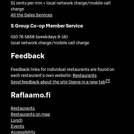
51 cents per min + local network charge/mobile call
charge
All the Sales Services
S Group Co-op Member Service
010 76 5858 (weekdays 9-16)
local network charge/mobile call charge
Feedback
Feedback links for individual restaurants are found on
each restaurant's own website:
Restaurants
Send feedback about the site
Opens in a new tab
Raflaamo.fi
Restaurants
Restaurants on map
Lunch
Events
Accessibility