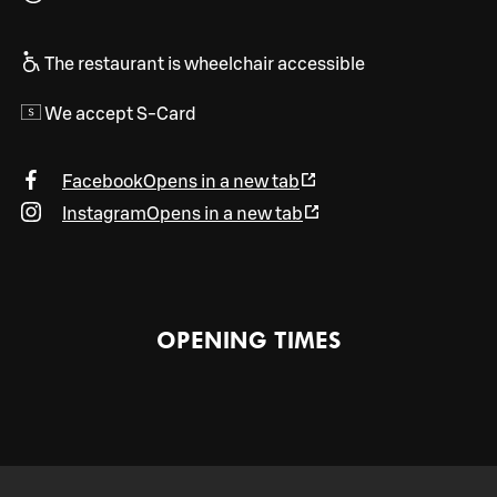
The restaurant is wheelchair accessible
We accept S-Card
Facebook
Opens in a new tab
Instagram
Opens in a new tab
OPENING TIMES