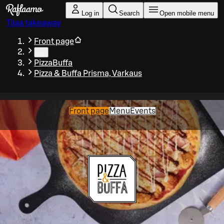
Skip to main content
Log in
Search
Open mobile menu
Tilaa takeaway
Front page
…
PizzaBuffa
Pizza & Buffa Prisma, Varkaus
Front page
Menu
Events