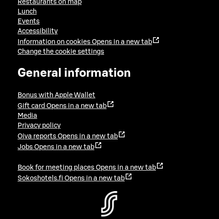
Restaurants on map
Lunch
Events
Accessibility
Information on cookies
Opens in a new tab
Change the cookie settings
General information
Bonus with Apple Wallet
Gift card
Opens in a new tab
Media
Privacy policy
Oiva reports
Opens in a new tab
Jobs
Opens in a new tab
Book for meeting places
Opens in a new tab
Sokoshotels.fi
Opens in a new tab