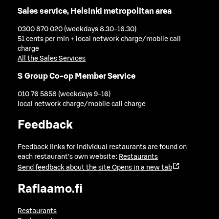
Sales service, Helsinki metropolitan area
0300 870 020 (weekdays 8.30-16.30)
51 cents per min + local network charge/mobile call
charge
All the Sales Services
S Group Co-op Member Service
010 76 5858 (weekdays 9-16)
local network charge/mobile call charge
Feedback
Feedback links for individual restaurants are found on
each restaurant's own website:
Restaurants
Send feedback about the site
Opens in a new tab
Raflaamo.fi
Restaurants