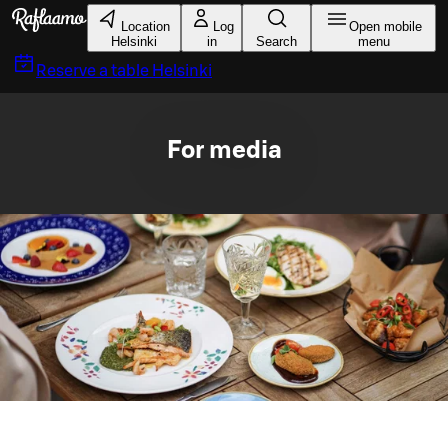
Skip to main content
Location
Log
Open mobile
Helsinki
in
Search
menu
Reserve a table
Helsinki
For media