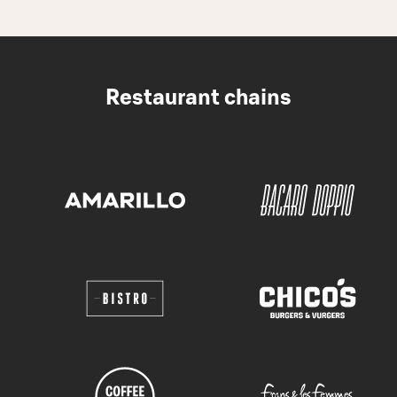
Restaurant chains