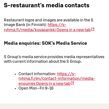
S-restaurant's media contacts
Restaurant logos and images are available in the S
Image Bank (in Finnish):
https://s-
ryhma.fi/media/kuvapankki
Opens in a new tab
Media enquiries: SOK’s Media Service
S Group’s media service provides media representatives
with current information about the S Group.
Contact information:
https://s-
ryhma.fi/en/contact-information/media-
enquiries
Opens in a new tab
Open Mon–Fri 9-16