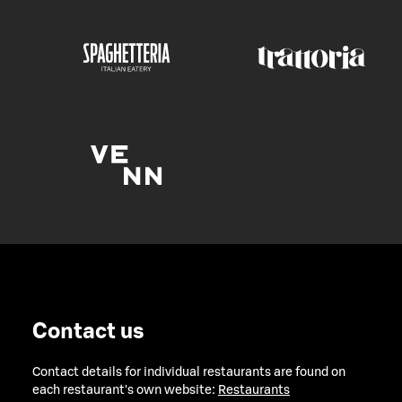
Contact us
Contact details for individual restaurants are found on
each restaurant's own website:
Restaurants