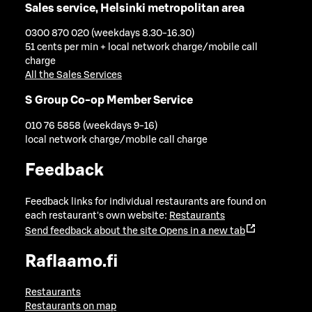
Sales service, Helsinki metropolitan area
0300 870 020 (weekdays 8.30-16.30)
51 cents per min + local network charge/mobile call
charge
All the Sales Services
S Group Co-op Member Service
010 76 5858 (weekdays 9-16)
local network charge/mobile call charge
Feedback
Feedback links for individual restaurants are found on
each restaurant's own website:
Restaurants
Send feedback about the site
Opens in a new tab
Raflaamo.fi
Restaurants
Restaurants on map