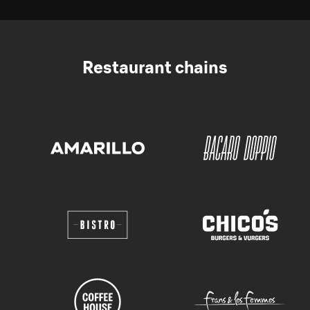
Restaurant chains