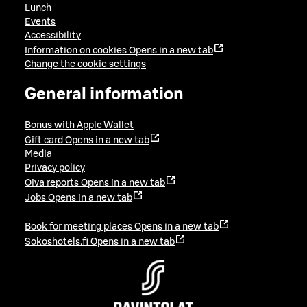
Lunch
Events
Accessibility
Information on cookies
Opens in a new tab
Change the cookie settings
General information
Bonus with Apple Wallet
Gift card
Opens in a new tab
Media
Privacy policy
Oiva reports
Opens in a new tab
Jobs
Opens in a new tab
Book for meeting places
Opens in a new tab
Sokoshotels.fi
Opens in a new tab