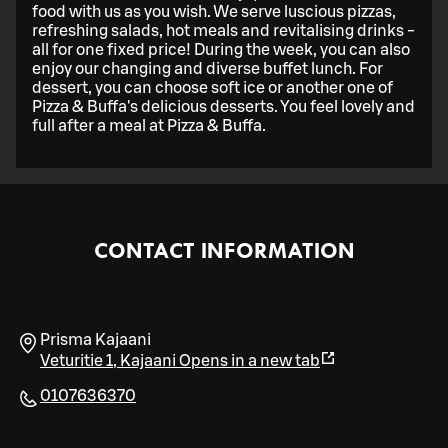
food with us as you wish. We serve luscious pizzas,
refreshing salads, hot meals and revitalising drinks -
all for one fixed price! During the week, you can also
enjoy our changing and diverse buffet lunch. For
dessert, you can choose soft ice or another one of
Pizza & Buffa's delicious desserts. You feel lovely and
full after a meal at Pizza & Buffa.
CONTACT INFORMATION
Prisma Kajaani
Veturitie 1
,
Kajaani
Opens in a new tab
0107636370