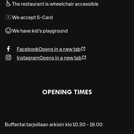
The restaurant is wheelchair accessible
We accept S-Card
We have kid's playground
Facebook
Opens in a new tab
Instagram
Opens in a new tab
OPENING TIMES
Buffantai tarjoillaan arkisin klo 10.30 - 19.00