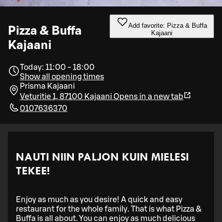
Add favorite: Pizza & Buffa
Pizza & Buffa
Kajaani
Kajaani
Today: 11:00 - 18:00
Show all opening times
Prisma Kajaani
Veturitie 1, 87100 Kajaani
Opens in a new tab
0107636370
NAUTI NIIN PALJON KUIN MIELESI
TEKEE!
Enjoy as much as you desire! A quick and easy
restaurant for the whole family. That is what Pizza &
Buffa is all about. You can enjoy as much delicious