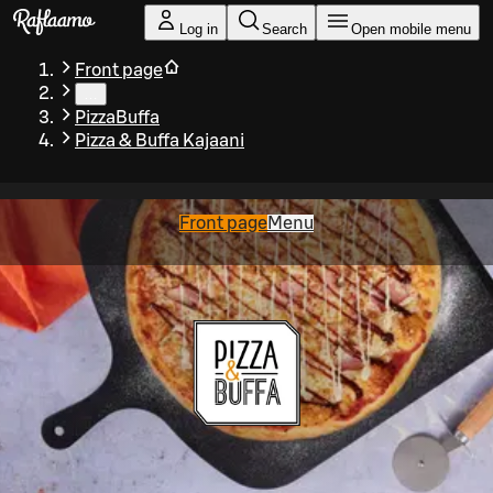
Skip to main content
Log in
Search
Open mobile menu
Front page
…
PizzaBuffa
Pizza & Buffa Kajaani
Front page
Menu