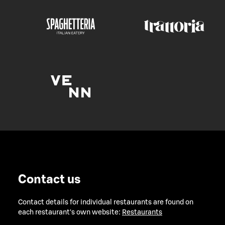
Contact us
Contact details for individual restaurants are found on
each restaurant's own website:
Restaurants