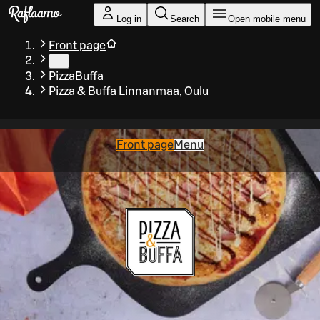
Skip to main content
Log in
Search
Open mobile menu
Front page
…
PizzaBuffa
Pizza & Buffa Linnanmaa, Oulu
Front page
Menu