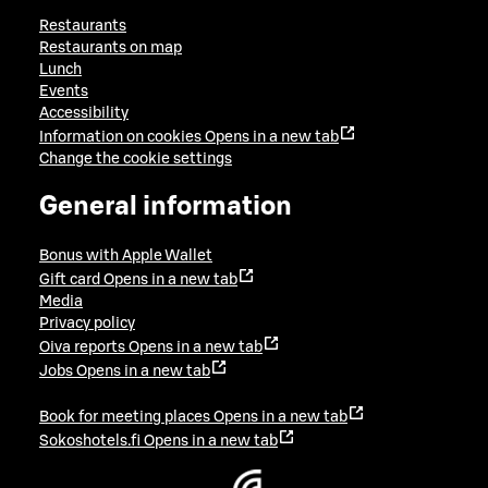
Restaurants
Restaurants on map
Lunch
Events
Accessibility
Information on cookies
Opens in a new tab
Change the cookie settings
General information
Bonus with Apple Wallet
Gift card
Opens in a new tab
Media
Privacy policy
Oiva reports
Opens in a new tab
Jobs
Opens in a new tab
Book for meeting places
Opens in a new tab
Sokoshotels.fi
Opens in a new tab