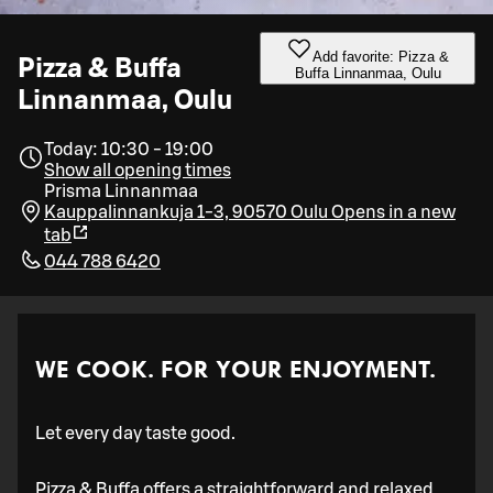
Add favorite: Pizza &
Pizza & Buffa
Buffa Linnanmaa, Oulu
Linnanmaa, Oulu
Today: 10:30 - 19:00
Show all opening times
Prisma Linnanmaa
Kauppalinnankuja 1-3, 90570 Oulu
Opens in a new
tab
044 788 6420
WE COOK. FOR YOUR ENJOYMENT.
Let every day taste good.
Pizza & Buffa offers a straightforward and relaxed