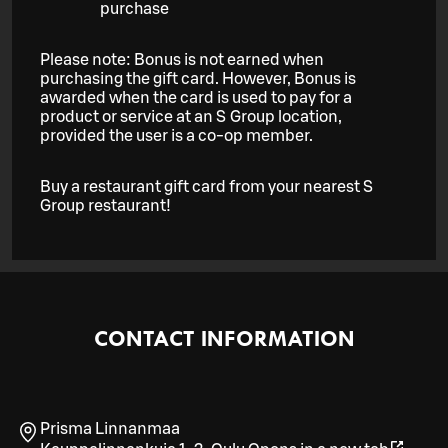
purchase
Please note: Bonus is not earned when
purchasing the gift card. However, Bonus is
awarded when the card is used to pay for a
product or service at an S Group location,
provided the user is a co-op member.
Buy a restaurant gift card from your nearest S
Group restaurant!
CONTACT INFORMATION
Prisma Linnanmaa