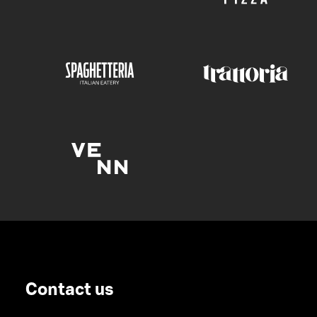
Contact us