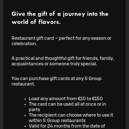
Give the gift of a journey into the
world of flavors.
Restaurant gift card – perfect for any season or
celebration.
A practical and thoughtful gift for friends, family,
acquaintances or someone truly special.
You can purchase gift cards at any S Group
restaurant.
Load any amount from €10 to €150
The card can be used all at once or in
parts
The recipient can choose where to use it
within S Group restaurants
Valid for 24 months from the date of