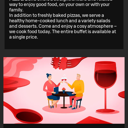
way to enjoy good food, on your own or with your
family.
In addition to freshly baked pizzas, we serve a
healthy home-cooked lunch and a variety salads
and desserts. Come and enjoy a cosy atmosphere –
we cook food today. The entire buffet is available at
a single price.