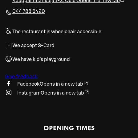
Kauppalinnankuja 1-3
,
Oulu
Opens in a new tab
044 788 6420
The restaurant is wheelchair accessible
We accept S-Card
We have kid's playground
Give feedback
Facebook
Opens in a new tab
Instagram
Opens in a new tab
OPENING TIMES