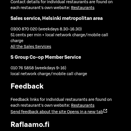
Contact details for individual restaurants are found on
each restaurant's own website:
Restaurants
Sales service, Helsinki metropolitan area
0300 870 020 (weekdays 8.30-16.30)
51 cents per min + local network charge/mobile call
charge
All the Sales Services
S Group Co-op Member Service
010 76 5858 (weekdays 9-16)
local network charge/mobile call charge
Feedback
Feedback links for individual restaurants are found on
each restaurant's own website:
Restaurants
Send feedback about the site
Opens in a new tab
Raflaamo.fi