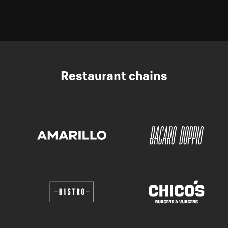
Restaurant chains