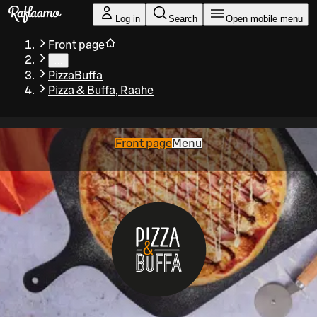
Skip to main content
Log in
Search
Open mobile menu
Front page
…
PizzaBuffa
Pizza & Buffa, Raahe
Front page
Menu