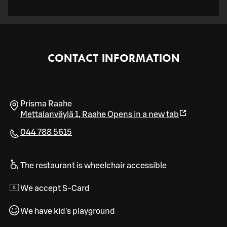
CONTACT INFORMATION
Prisma Raahe
Mettalanväylä 1
,
Raahe
Opens in a new tab
044 788 5615
The restaurant is wheelchair accessible
We accept S-Card
We have kid's playground