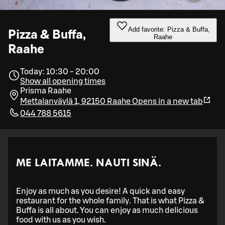
Add favorite: Pizza & Buffa,
Pizza & Buffa,
Raahe
Raahe
Today: 10:30 - 20:00
Show all opening times
Prisma Raahe
Mettalanväylä 1, 92150 Raahe
Opens in a new tab
044 788 5615
ME LAITAMME. NAUTI SINÄ.
Enjoy as much as you desire! A quick and easy
restaurant for the whole family. That is what Pizza &
Buffa is all about. You can enjoy as much delicious
food with us as you wish.