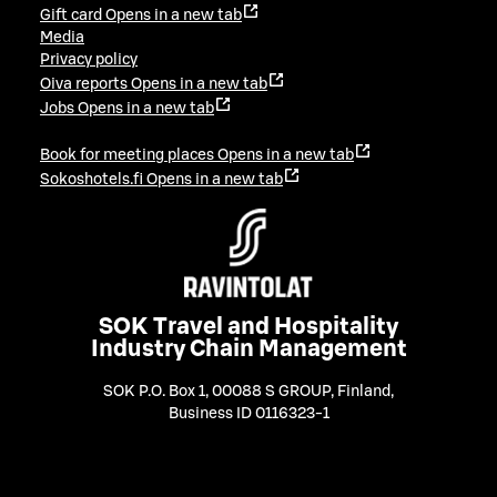
Gift card
Opens in a new tab
Media
Privacy policy
Oiva reports
Opens in a new tab
Jobs
Opens in a new tab
Book for meeting places
Opens in a new tab
Sokoshotels.fi
Opens in a new tab
SOK Travel and Hospitality
Industry Chain Management
SOK P.O. Box 1, 00088 S GROUP, Finland
,
Business ID 0116323-1