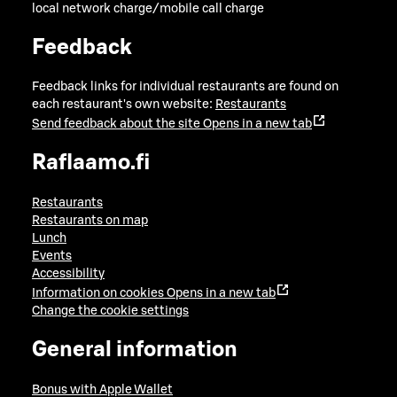
local network charge/mobile call charge
Feedback
Feedback links for individual restaurants are found on
each restaurant's own website:
Restaurants
Send feedback about the site
Opens in a new tab
Raflaamo.fi
Restaurants
Restaurants on map
Lunch
Events
Accessibility
Information on cookies
Opens in a new tab
Change the cookie settings
General information
Bonus with Apple Wallet