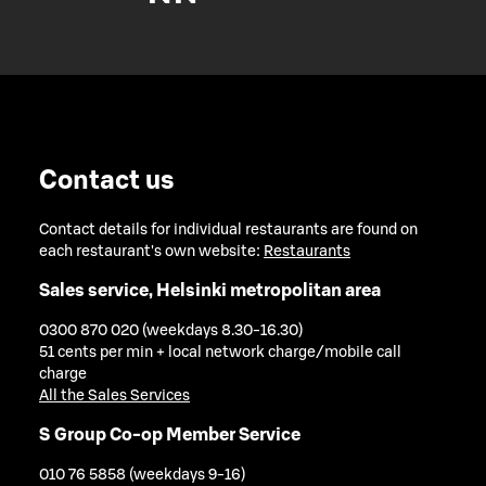
Contact us
Contact details for individual restaurants are found on
each restaurant's own website:
Restaurants
Sales service, Helsinki metropolitan area
0300 870 020 (weekdays 8.30-16.30)
51 cents per min + local network charge/mobile call
charge
All the Sales Services
S Group Co-op Member Service
010 76 5858 (weekdays 9-16)