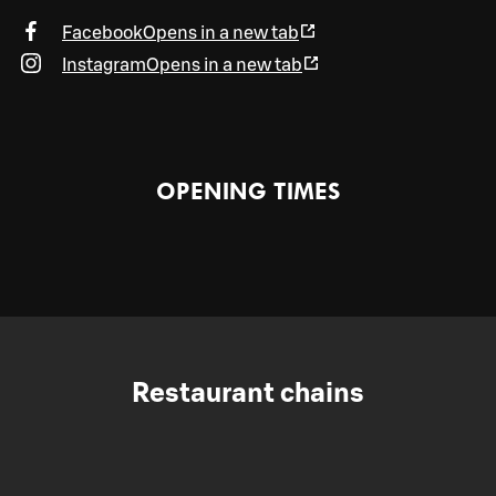
Facebook
Opens in a new tab
Instagram
Opens in a new tab
OPENING TIMES
Restaurant chains