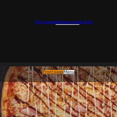
Front page
Restaurants
Events
Front page
Menu