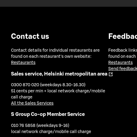
Contact us
Feedba
Contact details for individual restaurants are
Feedback links
found on each restaurant's own website:
found on each
Restaurants
Restaurants
Send feedback
Sales service, Helsinki metropolitan area
0300 870 020 (weekdays 8.30-16.30)
51 cents per min + local network charge/mobile
call charge
All the Sales Services
S Group Co-op Member Service
010 76 5858 (weekdays 9-16)
local network charge/mobile call charge