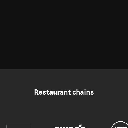
Restaurant chains