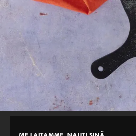
ME LAITAMME. NAUTI SINÄ.