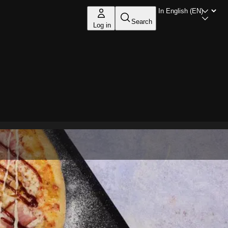
Search
Log in