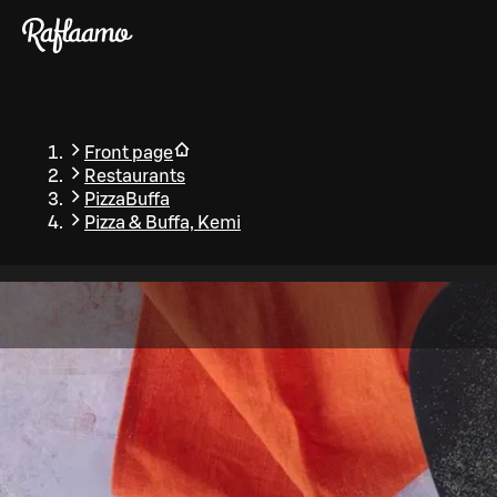
Skip to main content
Front page
Restaurants
PizzaBuffa
Pizza & Buffa, Kemi