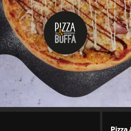
Pizza 