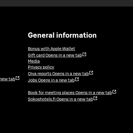
General information
Bonus with Apple Wallet
Gift card
Opens in a new tab
Media
Privacy policy
Oiva reports
Opens in a new tab
 new tab
Jobs
Opens in a new tab
Book for meeting places
Opens in a new tab
Sokoshotels.fi
Opens in a new tab