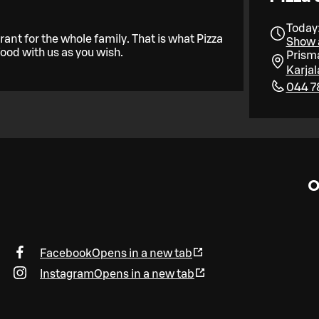
Today:
ant for the whole family. That is what Pizza
Show a
food with us as you wish.
Prism
Karja
044 7
O
Facebook
Opens in a new tab
Instagram
Opens in a new tab