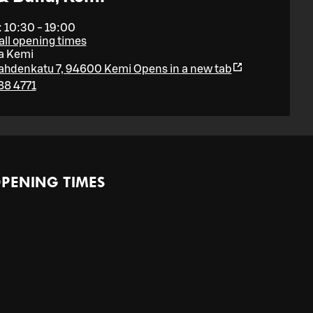
 10:30 - 19:00
ll opening times
a Kemi
lahdenkatu 7, 94600 Kemi
Opens in a new tab
88 4771
PENING TIMES