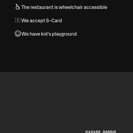
The restaurant is wheelchair accessible
We accept S-Card
We have kid's playground