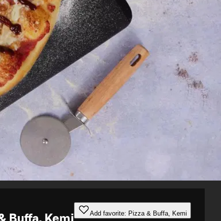
Add favorite: Pizza & Buffa, Kemi
& Buffa, Kemi