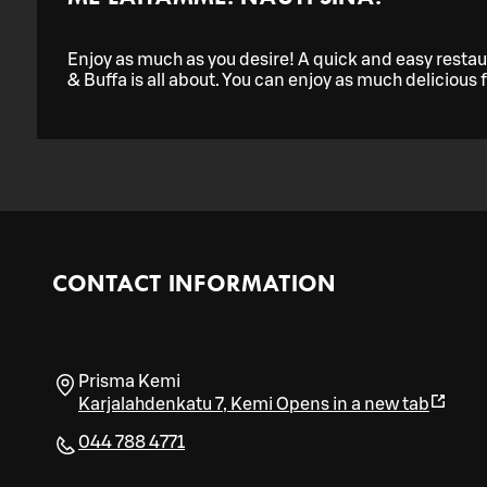
Enjoy as much as you desire! A quick and easy restaur
& Buffa is all about. You can enjoy as much delicious 
CONTACT INFORMATION
Prisma Kemi
Karjalahdenkatu 7
,
Kemi
Opens in a new tab
044 788 4771