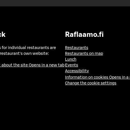
ck
Raflaamo.fi
 for individual restaurants are
Restaurants
 restaurant's own website:
Restaurants on map
Lunch
 about the site
Opens in a new tab
Events
Accessibility
Information on cookies
Opens in a
Change the cookie settings