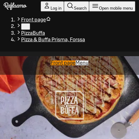
Skip to main content
Log in
Search
Open mobile menu
Front page
…
PizzaBuffa
Pizza & Buffa Prisma, Forssa
Front page
Menu