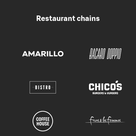
Restaurant chains