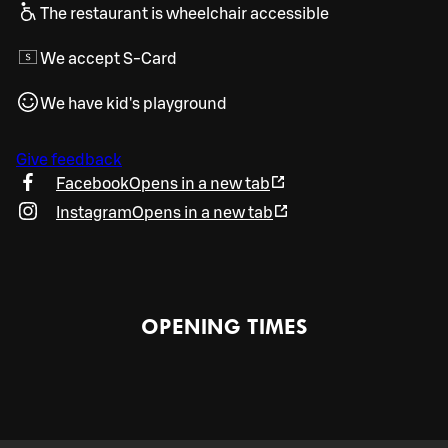
The restaurant is wheelchair accessible
We accept S-Card
We have kid's playground
Give feedback
Facebook
Opens in a new tab
Instagram
Opens in a new tab
OPENING TIMES