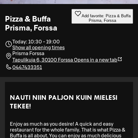
Add favorite: Pizza & Buffa
Pizza & Buffa
Prisma, Forssa
Prisma, Forssa
Today: 10:30 - 19:00
Show all opening times
Prisma Forssa
Tapulikuja 6, 30100 Forssa
Opens in a new tab
0447433351
NAUTI NIIN PALJON KUIN MIELESI
TEKEE!
Enjoy as much as you desire! A quick and easy
restaurant for the whole family. That is what Pizza &
Buffa is all about. You can enjoy as much delicious