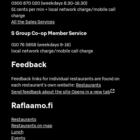
0300 870 020 (weekdays 8.30-16.30)
51 cents per min + local network charge/mobile call
charge
All the Sales Services
S Group Co-op Member Service
010 76 5858 (weekdays 9-16)
local network charge/mobile call charge
Feedback
Feedback links for individual restaurants are found on
each restaurant's own website:
Restaurants
Send feedback about the site
Opens in a new tab
Raflaamo.fi
Restaurants
Restaurants on map
Lunch
Events