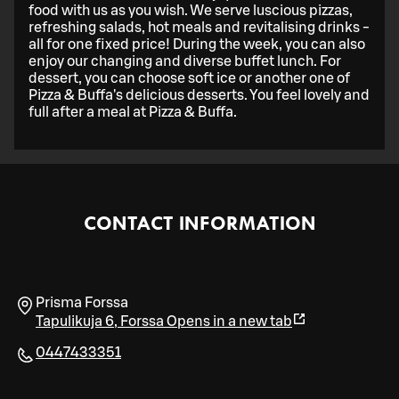
food with us as you wish. We serve luscious pizzas,
refreshing salads, hot meals and revitalising drinks -
all for one fixed price! During the week, you can also
enjoy our changing and diverse buffet lunch. For
dessert, you can choose soft ice or another one of
Pizza & Buffa's delicious desserts. You feel lovely and
full after a meal at Pizza & Buffa.
CONTACT INFORMATION
Prisma Forssa
Tapulikuja 6
,
Forssa
Opens in a new tab
0447433351