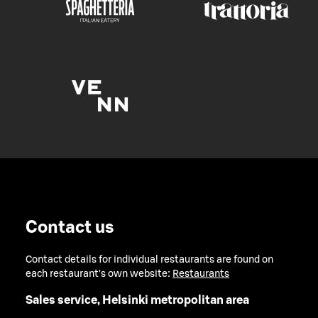
Contact us
Contact details for individual restaurants are found on
each restaurant's own website:
Restaurants
Sales service, Helsinki metropolitan area