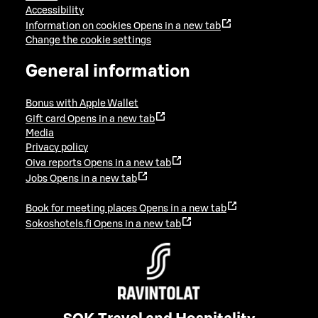
Accessibility
Information on cookies
Opens in a new tab
Change the cookie settings
General information
Bonus with Apple Wallet
Gift card
Opens in a new tab
Media
Privacy policy
Oiva reports
Opens in a new tab
Jobs
Opens in a new tab
Book for meeting places
Opens in a new tab
Sokoshotels.fi
Opens in a new tab