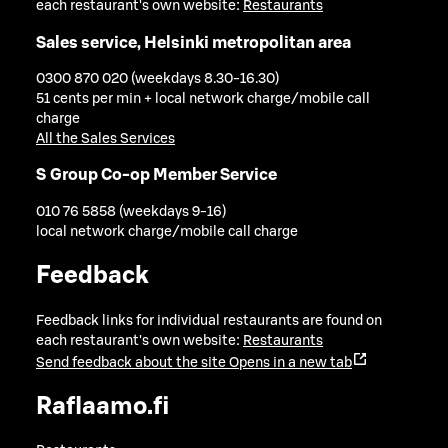
each restaurant's own website:
Restaurants
Sales service, Helsinki metropolitan area
0300 870 020 (weekdays 8.30-16.30)
51 cents per min + local network charge/mobile call
charge
All the Sales Services
S Group Co-op Member Service
010 76 5858 (weekdays 9-16)
local network charge/mobile call charge
Feedback
Feedback links for individual restaurants are found on
each restaurant's own website:
Restaurants
Send feedback about the site
Opens in a new tab
Raflaamo.fi