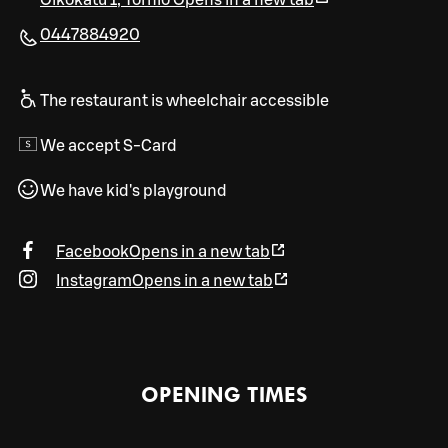
Oikokatu 1
,
Tornio
Opens in a new tab
0447884920
The restaurant is wheelchair accessible
We accept S-Card
We have kid's playground
Facebook
Opens in a new tab
Instagram
Opens in a new tab
OPENING TIMES