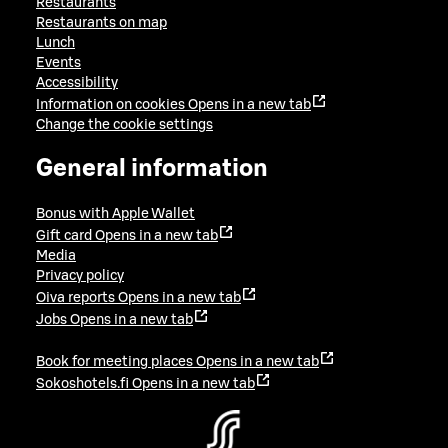
Restaurants
Restaurants on map
Lunch
Events
Accessibility
Information on cookies
Opens in a new tab
Change the cookie settings
General information
Bonus with Apple Wallet
Gift card
Opens in a new tab
Media
Privacy policy
Oiva reports
Opens in a new tab
Jobs
Opens in a new tab
Book for meeting places
Opens in a new tab
Sokoshotels.fi
Opens in a new tab