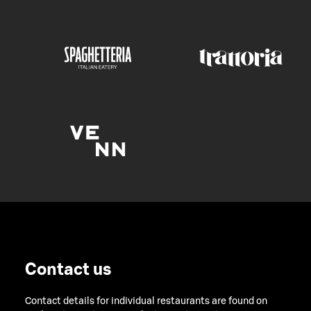
Contact us
Contact details for individual restaurants are found on