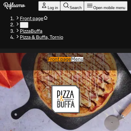
Skip to main content
Log in
Search
Open mobile menu
Front page
…
PizzaBuffa
Pizza & Buffa, Tornio
Front page
Menu