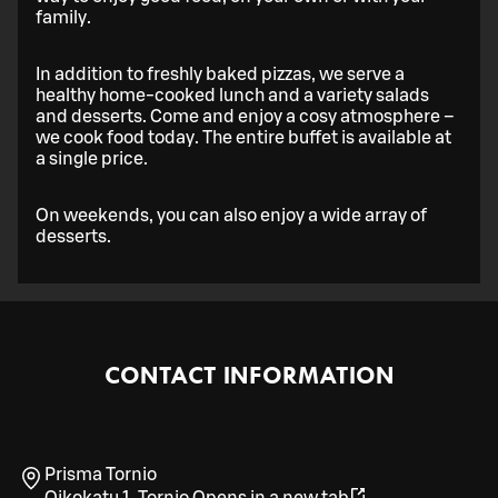
family.
In addition to freshly baked pizzas, we serve a
healthy home-cooked lunch and a variety salads
and desserts. Come and enjoy a cosy atmosphere –
we cook food today. The entire buffet is available at
a single price.
On weekends, you can also enjoy a wide array of
desserts.
CONTACT INFORMATION
Prisma Tornio