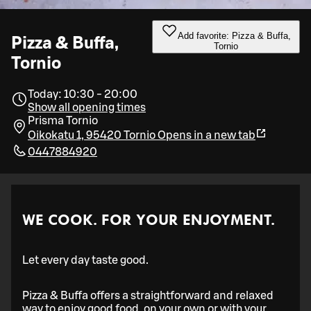
Add favorite: Pizza & Buffa,
Pizza & Buffa,
Tornio
Tornio
Today: 10:30 - 20:00
Show all opening times
Prisma Tornio
Oikokatu 1, 95420 Tornio
Opens in a new tab
0447884920
WE COOK. FOR YOUR ENJOYMENT.
Let every day taste good.
Pizza & Buffa offers a straightforward and relaxed
way to enjoy good food, on your own or with your