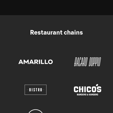
Restaurant chains