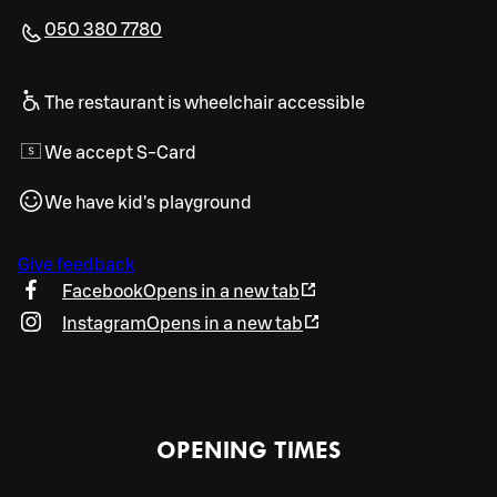
050 380 7780
The restaurant is wheelchair accessible
We accept S-Card
We have kid's playground
Give feedback
Facebook
Opens in a new tab
Instagram
Opens in a new tab
OPENING TIMES