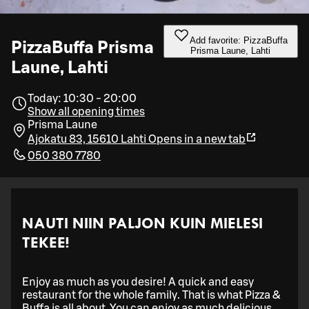
Add favorite: PizzaBuffa
PizzaBuffa Prisma
Prisma Laune, Lahti
Laune, Lahti
Today: 10:30 - 20:00
Show all opening times
Prisma Laune
Ajokatu 83, 15610 Lahti
Opens in a new tab
050 380 7780
NAUTI NIIN PALJON KUIN MIELESI
TEKEE!
Enjoy as much as you desire! A quick and easy
restaurant for the whole family. That is what Pizza &
Buffa is all about. You can enjoy as much delicious