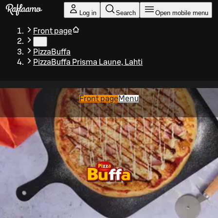
Skip to main content
Log in
Search
Open mobile menu
Front page
…
PizzaBuffa
PizzaBuffa Prisma Laune, Lahti
Front page
Menu