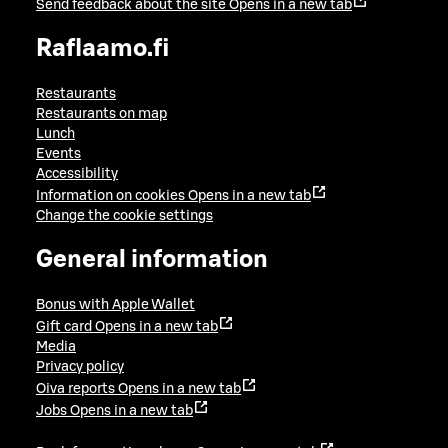
Send feedback about the site
Opens in a new tab
Raflaamo.fi
Restaurants
Restaurants on map
Lunch
Events
Accessibility
Information on cookies
Opens in a new tab
Change the cookie settings
General information
Bonus with Apple Wallet
Gift card
Opens in a new tab
Media
Privacy policy
Oiva reports
Opens in a new tab
Jobs
Opens in a new tab