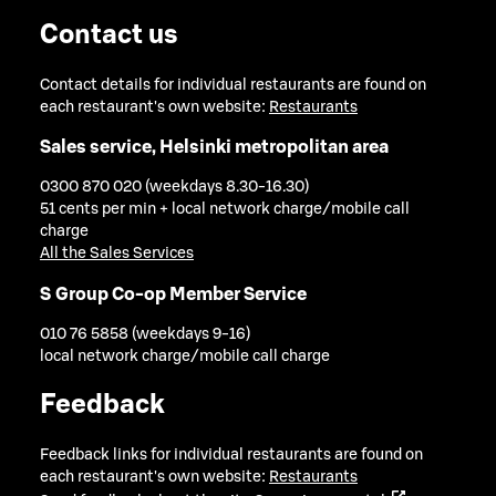
Contact us
Contact details for individual restaurants are found on
each restaurant's own website:
Restaurants
Sales service, Helsinki metropolitan area
0300 870 020 (weekdays 8.30-16.30)
51 cents per min + local network charge/mobile call
charge
All the Sales Services
S Group Co-op Member Service
010 76 5858 (weekdays 9-16)
local network charge/mobile call charge
Feedback
Feedback links for individual restaurants are found on
each restaurant's own website:
Restaurants