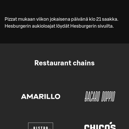
Pizzat mukaan viikon jokaisena päivänä klo 21 saakka.
Hesburgerin aukioloajat löydät Hesburgerin sivuilta.
Restaurant chains