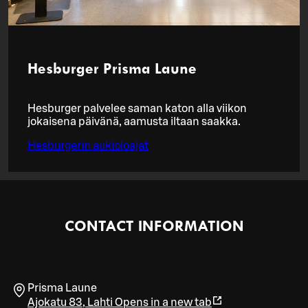
Hesburger Prisma Laune
Hesburger palvelee saman katon alla viikon
jokaisena päivänä, aamusta iltaan saakka.
Hesburgerin aukioloajat
CONTACT INFORMATION
Prisma Laune
Ajokatu 83
,
Lahti
Opens in a new tab