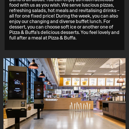
food with us as you wish. We serve luscious pizzas,
refreshing salads, hot meals and revitalising drinks -
all for one fixed price! During the week, you can also
enjoy our changing and diverse buffet lunch. For
dessert, you can choose soft ice or another one of
Pizza & Buffa's delicious desserts. You feel lovely and
full after a meal at Pizza & Buffa.