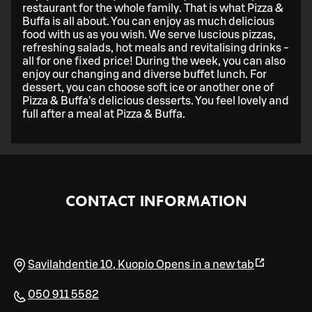
restaurant for the whole family. That is what Pizza &
Buffa is all about. You can enjoy as much delicious
food with us as you wish. We serve luscious pizzas,
refreshing salads, hot meals and revitalising drinks -
all for one fixed price! During the week, you can also
enjoy our changing and diverse buffet lunch. For
dessert, you can choose soft ice or another one of
Pizza & Buffa's delicious desserts. You feel lovely and
full after a meal at Pizza & Buffa.
CONTACT INFORMATION
Savilahdentie 10
,
Kuopio
Opens in a new tab
050 911 5582