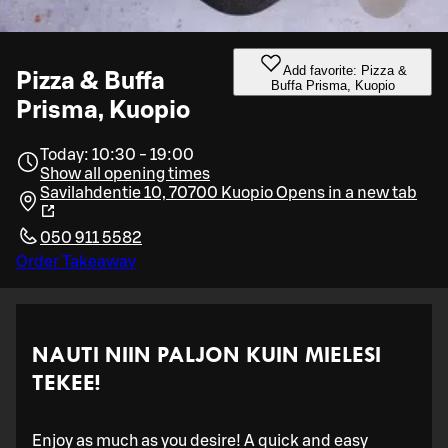
Add favorite: Pizza &
Pizza & Buffa
Buffa Prisma, Kuopio
Prisma, Kuopio
Today: 10:30 - 19:00
Show all opening times
Savilahdentie 10, 70700 Kuopio
Opens in a new tab
050 911 5582
Order Takeaway
NAUTI NIIN PALJON KUIN MIELESI
TEKEE!
Enjoy as much as you desire! A quick and easy