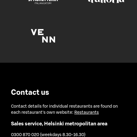
Contact us
Contact details for individual restaurants are found on
each restaurant's own website:
Restaurants
Sales service, Helsinki metropolitan area
0300 870 020 (weekdays 8.30-16.30)