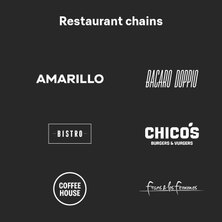
Restaurant chains