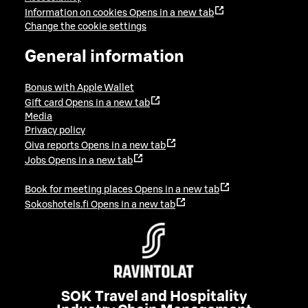
Information on cookies
Opens in a new tab
Change the cookie settings
General information
Bonus with Apple Wallet
Gift card
Opens in a new tab
Media
Privacy policy
Oiva reports
Opens in a new tab
Jobs
Opens in a new tab
Book for meeting places
Opens in a new tab
Sokoshotels.fi
Opens in a new tab
SOK Travel and Hospitality