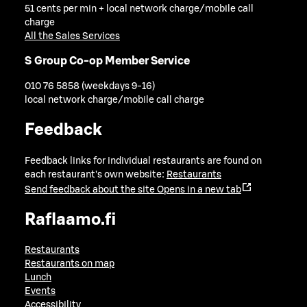
51 cents per min + local network charge/mobile call
charge
All the Sales Services
S Group Co-op Member Service
010 76 5858 (weekdays 9-16)
local network charge/mobile call charge
Feedback
Feedback links for individual restaurants are found on
each restaurant's own website:
Restaurants
Send feedback about the site
Opens in a new tab
Raflaamo.fi
Restaurants
Restaurants on map
Lunch
Events
Accessibility