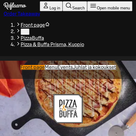
Skip to main content
Log in
Search
Open mobile menu
Order Takeaway
Front page
…
PizzaBuffa
Pizza & Buffa Prisma, Kuopio
Front page
Menu
Events
Juhlat ja kokoukset