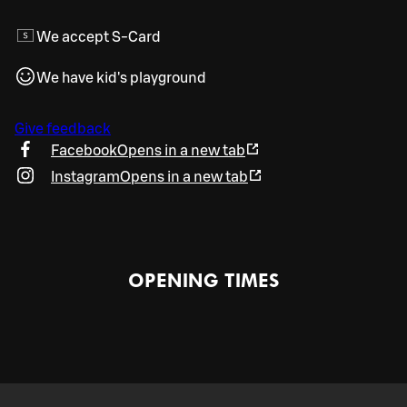
We accept S-Card
We have kid's playground
Give feedback
Facebook
Opens in a new tab
Instagram
Opens in a new tab
OPENING TIMES