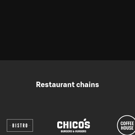
Restaurant chains