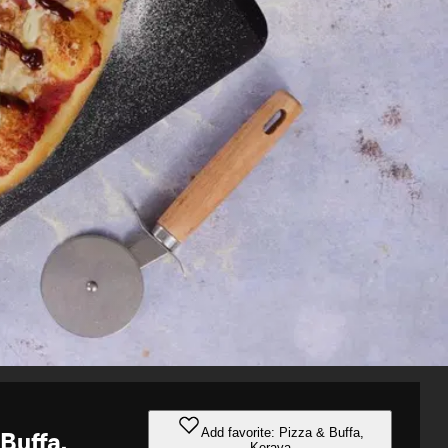
Add favorite: Pizza & Buffa,
 Buffa,
Kerava