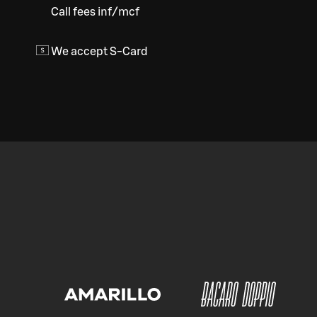
Call fees inf/mcf
We accept S-Card