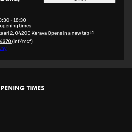
0:30 - 18:30
 opening times
aari 2, 04200 Kerava
Opens in a new tab
64370
(
inf/mcf
)
way
PENING TIMES