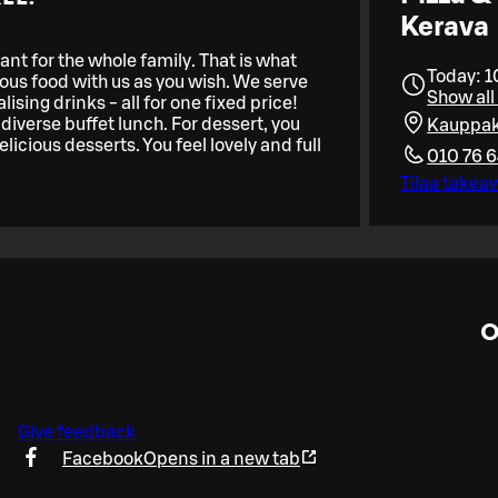
Kerava
nt for the whole family. That is what
Today: 1
ious food with us as you wish. We serve
Show all
ising drinks - all for one fixed price!
diverse buffet lunch. For dessert, you
Kauppak
licious desserts. You feel lovely and full
010 76 
Tilaa takea
O
Give feedback
Facebook
Opens in a new tab