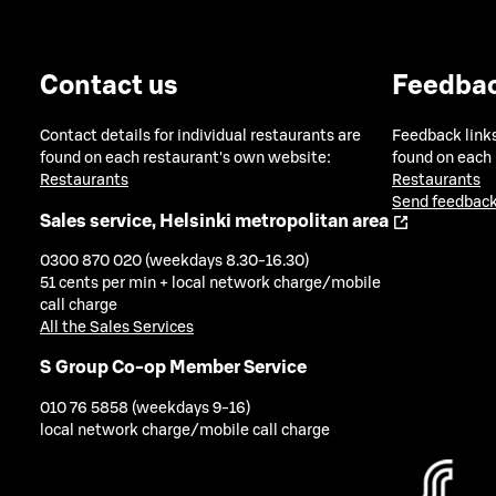
Contact us
Feedba
Contact details for individual restaurants are
Feedback links
found on each restaurant's own website:
found on each
Restaurants
Restaurants
Send feedback
Sales service, Helsinki metropolitan area
0300 870 020 (weekdays 8.30-16.30)
51 cents per min + local network charge/mobile
call charge
All the Sales Services
S Group Co-op Member Service
010 76 5858 (weekdays 9-16)
local network charge/mobile call charge