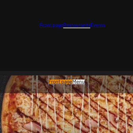
Front page
Restaurants
Events
Front page
Menu