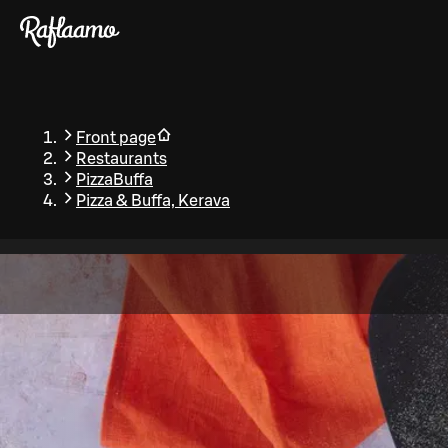
Skip to main content
Front page
Restaurants
PizzaBuffa
Pizza & Buffa, Kerava