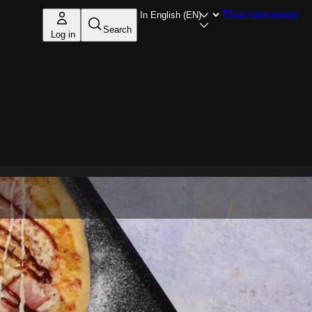
Tilaa takeaway
Search
Log in