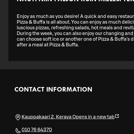
Enjoy as much as you desire! A quick and easy restaura
Pizza & Buffa is all about. You can enjoy as much delic
luscious pizzas, refreshing salads, hot meals and revital
During the week, you can also enjoy our changing and 
can choose soft ice or another one of Pizza & Buffa's de
after a meal at Pizza & Buffa.
CONTACT INFORMATION
Kauppakaari 2
,
Kerava
Opens in a new tab
010 76 64370