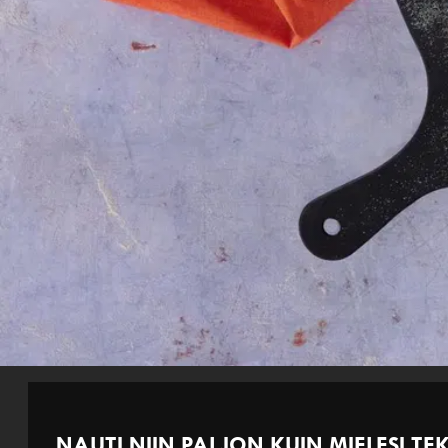
NAUTI NIIN PALJON KUIN MIELESI TEK