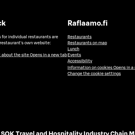
ck
Raflaamo.fi
 for individual restaurants are
Restaurants
 restaurant's own website:
Restaurants on map
Lunch
 about the site
Opens in a new tab
Events
Accessibility
Information on cookies
Opens in a
Change the cookie settings
SOK Travel and Hospitality Industry Chain