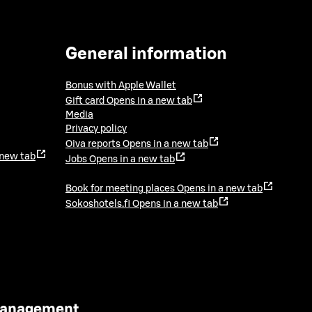
General information
Bonus with Apple Wallet
Gift card
Opens in a new tab
Media
Privacy policy
Oiva reports
Opens in a new tab
 new tab
Jobs
Opens in a new tab
Book for meeting places
Opens in a new tab
Sokoshotels.fi
Opens in a new tab
 Management