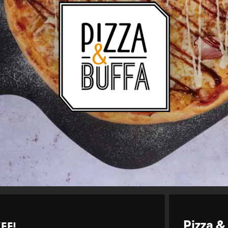
EE!
Pizza &