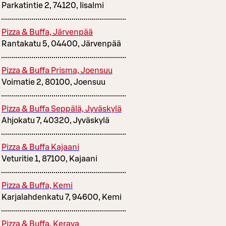
Parkatintie 2, 74120, Iisalmi
Pizza & Buffa, Järvenpää
Rantakatu 5, 04400, Järvenpää
Pizza & Buffa Prisma, Joensuu
Voimatie 2, 80100, Joensuu
Pizza & Buffa Seppälä, Jyväskylä
Ahjokatu 7, 40320, Jyväskylä
Pizza & Buffa Kajaani
Veturitie 1, 87100, Kajaani
Pizza & Buffa, Kemi
Karjalahdenkatu 7, 94600, Kemi
Pizza & Buffa, Kerava