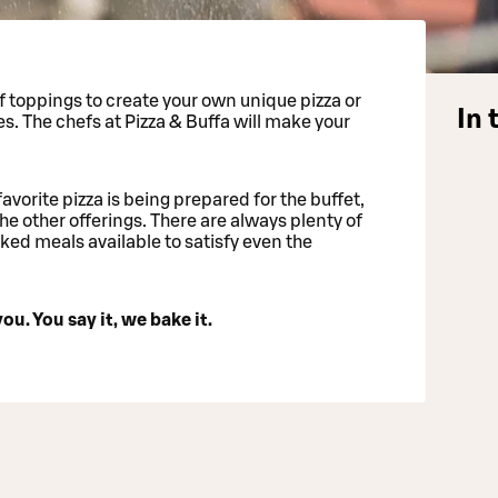
 toppings to create your own unique pizza or
In 
es. The chefs at Pizza & Buffa will make your
favorite pizza is being prepared for the buffet,
he other offerings. There are always plenty of
ed meals available to satisfy even the
ou. You say it, we bake it.