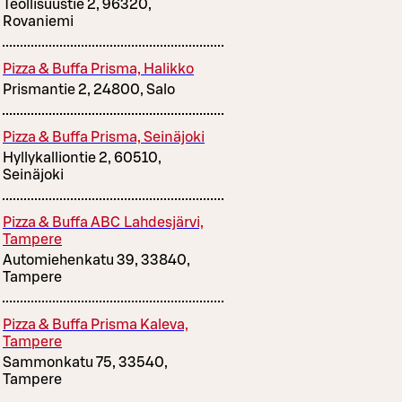
Teollisuustie 2, 96320,
Rovaniemi
Pizza & Buffa Prisma, Halikko
Prismantie 2, 24800, Salo
Pizza & Buffa Prisma, Seinäjoki
Hyllykalliontie 2, 60510,
Seinäjoki
Pizza & Buffa ABC Lahdesjärvi,
Tampere
Automiehenkatu 39, 33840,
Tampere
Pizza & Buffa Prisma Kaleva,
Tampere
Sammonkatu 75, 33540,
Tampere