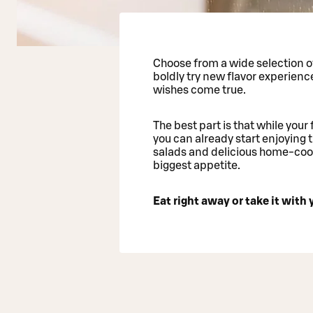
Choose from a wide selection of
boldly try new flavor experienc
wishes come true.
The best part is that while your 
you can already start enjoying t
salads and delicious home-cook
biggest appetite.
Eat right away or take it with y