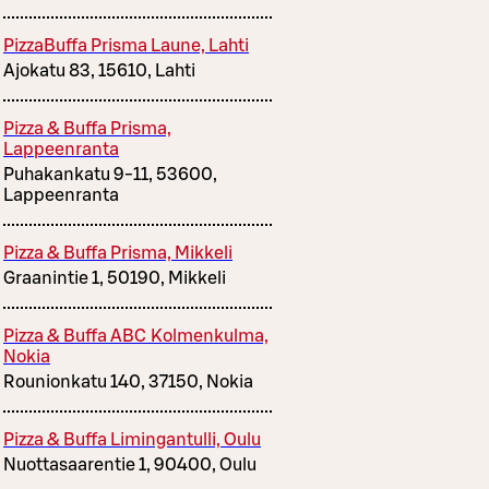
PizzaBuffa Prisma Laune, Lahti
Ajokatu 83, 15610, Lahti
Pizza & Buffa Prisma,
Lappeenranta
Puhakankatu 9-11, 53600,
Lappeenranta
Pizza & Buffa Prisma, Mikkeli
Graanintie 1, 50190, Mikkeli
Pizza & Buffa ABC Kolmenkulma,
Nokia
Rounionkatu 140, 37150, Nokia
Pizza & Buffa Limingantulli, Oulu
Nuottasaarentie 1, 90400, Oulu