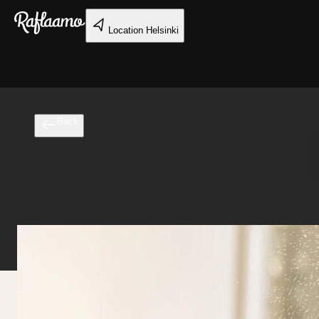
Skip to main content
Location
Helsinki
Back