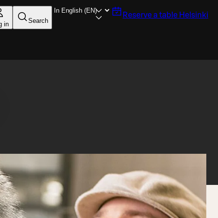
Reserve a table
Helsinki
Search
g in