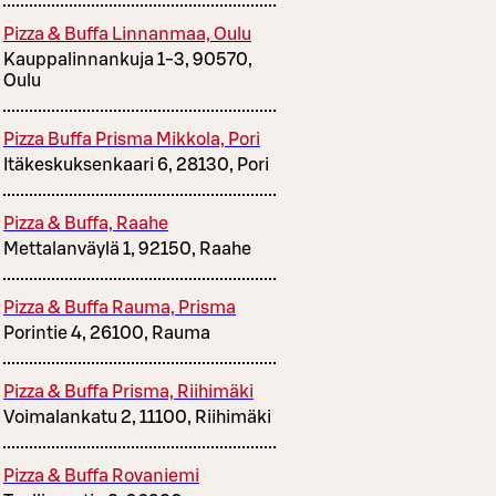
Pizza & Buffa Linnanmaa, Oulu
Kauppalinnankuja 1-3, 90570,
Oulu
Pizza Buffa Prisma Mikkola, Pori
Itäkeskuksenkaari 6, 28130, Pori
Pizza & Buffa, Raahe
Mettalanväylä 1, 92150, Raahe
Pizza & Buffa Rauma, Prisma
Porintie 4, 26100, Rauma
Pizza & Buffa Prisma, Riihimäki
Voimalankatu 2, 11100, Riihimäki
Pizza & Buffa Rovaniemi