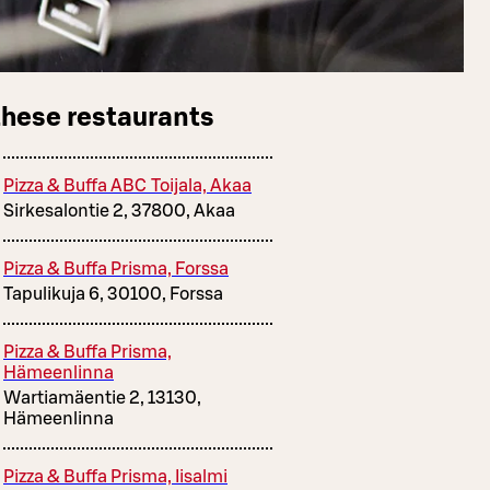
these restaurants
Pizza & Buffa ABC Toijala, Akaa
Sirkesalontie 2, 37800, Akaa
Pizza & Buffa Prisma, Forssa
Tapulikuja 6, 30100, Forssa
Pizza & Buffa Prisma,
Hämeenlinna
Wartiamäentie 2, 13130,
Hämeenlinna
Pizza & Buffa Prisma, Iisalmi