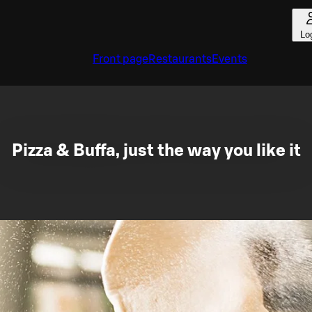
Lo
Front page
Restaurants
Events
Pizza & Buffa, just the way you like it