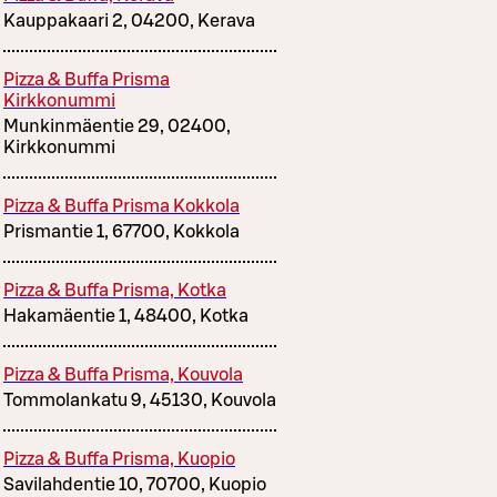
Kauppakaari 2, 04200, Kerava
Pizza & Buffa Prisma
Kirkkonummi
Munkinmäentie 29, 02400,
Kirkkonummi
Pizza & Buffa Prisma Kokkola
Prismantie 1, 67700, Kokkola
Pizza & Buffa Prisma, Kotka
Hakamäentie 1, 48400, Kotka
Pizza & Buffa Prisma, Kouvola
Tommolankatu 9, 45130, Kouvola
Pizza & Buffa Prisma, Kuopio
Savilahdentie 10, 70700, Kuopio