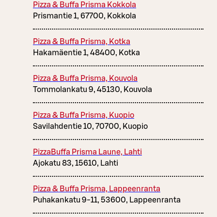
Pizza & Buffa Prisma Kokkola
Prismantie 1, 67700, Kokkola
Pizza & Buffa Prisma, Kotka
Hakamäentie 1, 48400, Kotka
Pizza & Buffa Prisma, Kouvola
Tommolankatu 9, 45130, Kouvola
Pizza & Buffa Prisma, Kuopio
Savilahdentie 10, 70700, Kuopio
PizzaBuffa Prisma Laune, Lahti
Ajokatu 83, 15610, Lahti
Pizza & Buffa Prisma, Lappeenranta
Puhakankatu 9-11, 53600, Lappeenranta