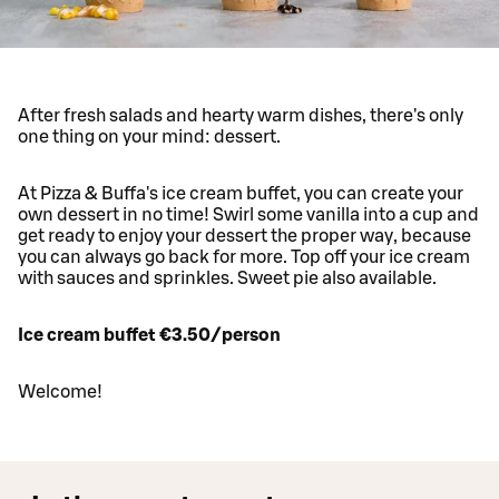
After fresh salads and hearty warm dishes, there's only
one thing on your mind: dessert.
At Pizza & Buffa's ice cream buffet, you can create your
own dessert in no time! Swirl some vanilla into a cup and
get ready to enjoy your dessert the proper way, because
you can always go back for more. Top off your ice cream
with sauces and sprinkles. Sweet pie also available.
Ice cream buffet €3.50/person
Welcome!