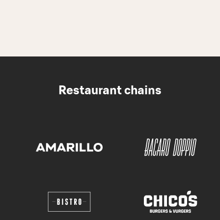
Restaurant chains