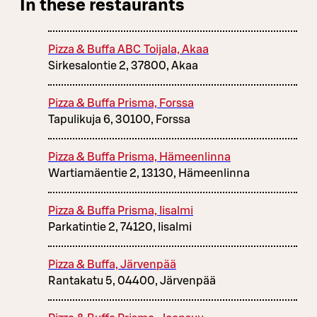
In these restaurants
Pizza & Buffa ABC Toijala, Akaa
Sirkesalontie 2, 37800, Akaa
Pizza & Buffa Prisma, Forssa
Tapulikuja 6, 30100, Forssa
Pizza & Buffa Prisma, Hämeenlinna
Wartiamäentie 2, 13130, Hämeenlinna
Pizza & Buffa Prisma, Iisalmi
Parkatintie 2, 74120, Iisalmi
Pizza & Buffa, Järvenpää
Rantakatu 5, 04400, Järvenpää