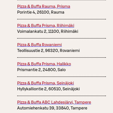
Pizza & Buffa Rauma, Prisma
Porintie 4, 26100, Rauma
Pizza & Buffa Prisma, Riihimäki
Voimalankatu 2, 11100, Riihimäki
Pizza & Buffa Rovaniemi
Teollisuustie 2, 96320, Rovaniemi
Pizza & Buffa Prisma, Halikko
Prismantie 2, 24800, Salo
Pizza & Buffa Prisma, Seinäjoki
Hyllykalliontie 2, 60510, Seinäjoki
Pizza & Buffa ABC Lahdesjärvi, Tampere
Automiehenkatu 39, 33840, Tampere