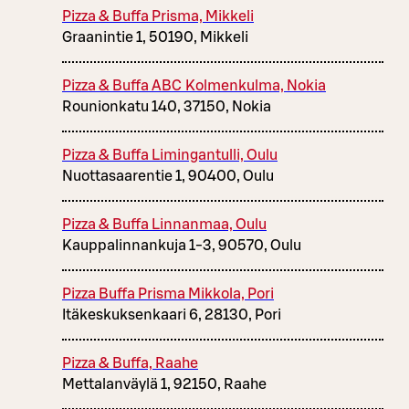
Pizza & Buffa Prisma, Mikkeli
Graanintie 1, 50190, Mikkeli
Pizza & Buffa ABC Kolmenkulma, Nokia
Rounionkatu 140, 37150, Nokia
Pizza & Buffa Limingantulli, Oulu
Nuottasaarentie 1, 90400, Oulu
Pizza & Buffa Linnanmaa, Oulu
Kauppalinnankuja 1-3, 90570, Oulu
Pizza Buffa Prisma Mikkola, Pori
Itäkeskuksenkaari 6, 28130, Pori
Pizza & Buffa, Raahe
Mettalanväylä 1, 92150, Raahe