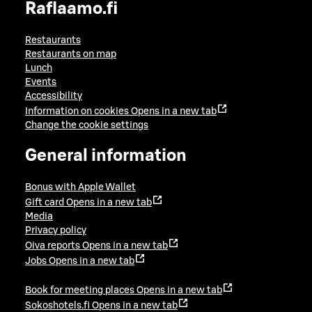
Raflaamo.fi
Restaurants
Restaurants on map
Lunch
Events
Accessibility
Information on cookies
Opens in a new tab
Change the cookie settings
General information
Bonus with Apple Wallet
Gift card
Opens in a new tab
Media
Privacy policy
Oiva reports
Opens in a new tab
Jobs
Opens in a new tab
Book for meeting places
Opens in a new tab
Sokoshotels.fi
Opens in a new tab