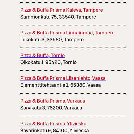
Pizza & Buffa Prisma Kaleva, Tampere
Sammonkatu 75, 33540, Tampere
Pizza & Buffa Prisma Linnainmaa, Tampere
Liikekatu 3, 33580, Tampere
Pizza & Buffa, Tornio
Oikokatu 1, 95420, Tornio
Pizza & Buffa Prisma Liisanlehto, Vaasa
Elementtitehtaantie 1, 65380, Vaasa
Pizza & Buffa Prisma, Varkaus
Sorvikatu 3, 78200, Varkaus
Pizza & Buffa Prisma, Ylivieska
Savarinkatu 9, 84100, Ylivieska