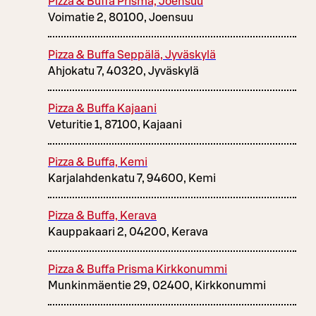
Pizza & Buffa Prisma, Joensuu
Voimatie 2, 80100, Joensuu
Pizza & Buffa Seppälä, Jyväskylä
Ahjokatu 7, 40320, Jyväskylä
Pizza & Buffa Kajaani
Veturitie 1, 87100, Kajaani
Pizza & Buffa, Kemi
Karjalahdenkatu 7, 94600, Kemi
Pizza & Buffa, Kerava
Kauppakaari 2, 04200, Kerava
Pizza & Buffa Prisma Kirkkonummi
Munkinmäentie 29, 02400, Kirkkonummi