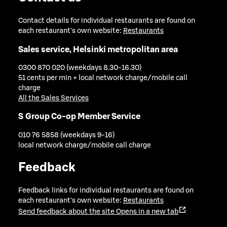
Contact details for individual restaurants are found on
each restaurant's own website:
Restaurants
Sales service, Helsinki metropolitan area
0300 870 020 (weekdays 8.30-16.30)
51 cents per min + local network charge/mobile call
charge
All the Sales Services
S Group Co-op Member Service
010 76 5858 (weekdays 9-16)
local network charge/mobile call charge
Feedback
Feedback links for individual restaurants are found on
each restaurant's own website:
Restaurants
Send feedback about the site
Opens in a new tab