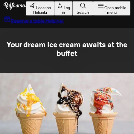
Skip to main content
Location
Log
Open mobile
Helsinki
in
Search
menu
Reserve a table
Helsinki
Your dream ice cream awaits at the
buffet