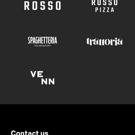
Contact us