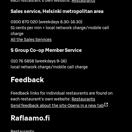
each restaurant's own website:
Restaurants
Sales service, Helsinki metropolitan area
0300 870 020 (weekdays 8.30-16.30)
51 cents per min + local network charge/mobile call
charge
All the Sales Services
S Group Co-op Member Service
010 76 5858 (weekdays 9-16)
local network charge/mobile call charge
Feedback
Feedback links for individual restaurants are found on
each restaurant's own website:
Restaurants
Send feedback about the site
Opens in a new tab
Raflaamo.fi
Restaurants