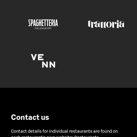
Contact us
Contact details for individual restaurants are found on