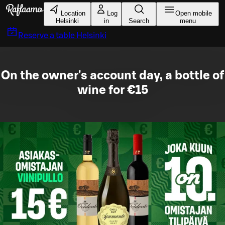
Skip to main content
Location
Log
Open mobile
Helsinki
in
Search
menu
Reserve a table
Helsinki
On the owner's account day, a bottle of
wine for €15