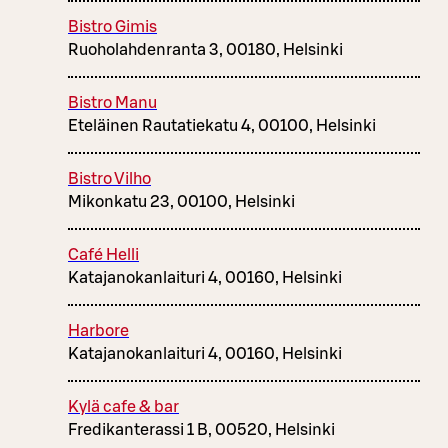
Bistro Gimis
Ruoholahdenranta 3, 00180, Helsinki
Bistro Manu
Eteläinen Rautatiekatu 4, 00100, Helsinki
Bistro Vilho
Mikonkatu 23, 00100, Helsinki
Café Helli
Katajanokanlaituri 4, 00160, Helsinki
Harbore
Katajanokanlaituri 4, 00160, Helsinki
Kylä cafe & bar
Fredikanterassi 1 B, 00520, Helsinki