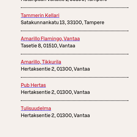
Tammerin Kellari
Satakunnankatu 13, 33100, Tampere
Amarillo Flamingo, Vantaa
Tasetie 8, 01510, Vantaa
Amarillo, Tikkurila
Hertaksentie 2, 01300, Vantaa
Pub Hertas
Hertaksentie 2, 01300, Vantaa
Tulisuudelma
Hertaksentie 2, 01300, Vantaa