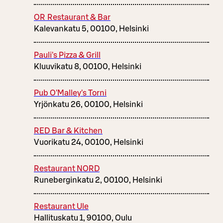
OR Restaurant & Bar
Kalevankatu 5, 00100, Helsinki
Pauli's Pizza & Grill
Kluuvikatu 8, 00100, Helsinki
Pub O'Malley's Torni
Yrjönkatu 26, 00100, Helsinki
RED Bar & Kitchen
Vuorikatu 24, 00100, Helsinki
Restaurant NORD
Runeberginkatu 2, 00100, Helsinki
Restaurant Ule
Hallituskatu 1, 90100, Oulu