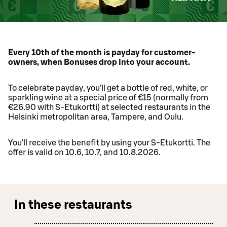
Every 10th of the month is payday for customer-
owners, when Bonuses drop into your account.
To celebrate payday, you'll get a bottle of red, white, or
sparkling wine at a special price of €15 (normally from
€26.90 with S-Etukortti) at selected restaurants in the
Helsinki metropolitan area, Tampere, and Oulu.
You'll receive the benefit by using your S-Etukortti. The
offer is valid on 10.6, 10.7, and 10.8.2026.
In these restaurants