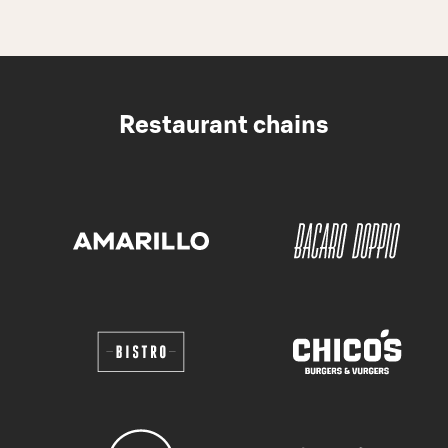
Restaurant chains