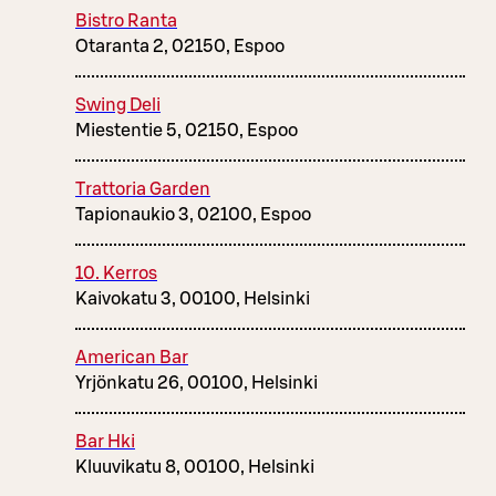
Bistro Ranta
Otaranta 2, 02150, Espoo
Swing Deli
Miestentie 5, 02150, Espoo
Trattoria Garden
Tapionaukio 3, 02100, Espoo
10. Kerros
Kaivokatu 3, 00100, Helsinki
American Bar
Yrjönkatu 26, 00100, Helsinki
Bar Hki
Kluuvikatu 8, 00100, Helsinki