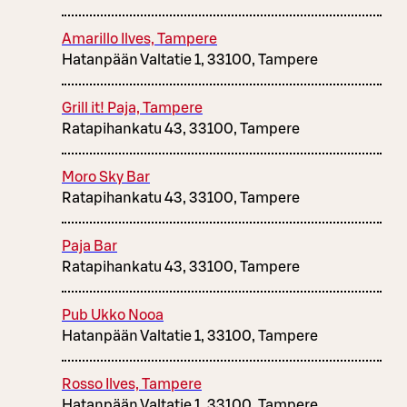
Amarillo Ilves, Tampere
Hatanpään Valtatie 1, 33100, Tampere
Grill it! Paja, Tampere
Ratapihankatu 43, 33100, Tampere
Moro Sky Bar
Ratapihankatu 43, 33100, Tampere
Paja Bar
Ratapihankatu 43, 33100, Tampere
Pub Ukko Nooa
Hatanpään Valtatie 1, 33100, Tampere
Rosso Ilves, Tampere
Hatanpään Valtatie 1, 33100, Tampere