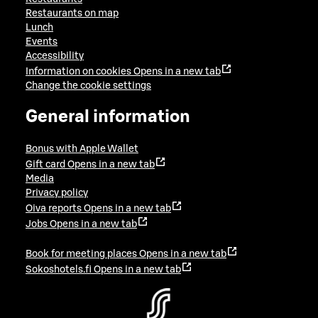
Restaurants on map
Lunch
Events
Accessibility
Information on cookies
Opens in a new tab
Change the cookie settings
General information
Bonus with Apple Wallet
Gift card
Opens in a new tab
Media
Privacy policy
Oiva reports
Opens in a new tab
Jobs
Opens in a new tab
Book for meeting places
Opens in a new tab
Sokoshotels.fi
Opens in a new tab