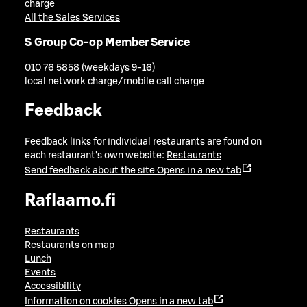
charge
All the Sales Services
S Group Co-op Member Service
010 76 5858 (weekdays 9-16)
local network charge/mobile call charge
Feedback
Feedback links for individual restaurants are found on
each restaurant's own website:
Restaurants
Send feedback about the site
Opens in a new tab
Raflaamo.fi
Restaurants
Restaurants on map
Lunch
Events
Accessibility
Information on cookies
Opens in a new tab