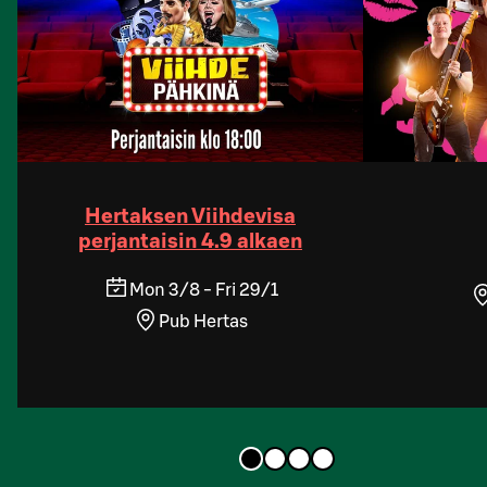
Hertaksen Viihdevisa
perjantaisin 4.9 alkaen
Mon 3/8 - Fri 29/1
Pub Hertas