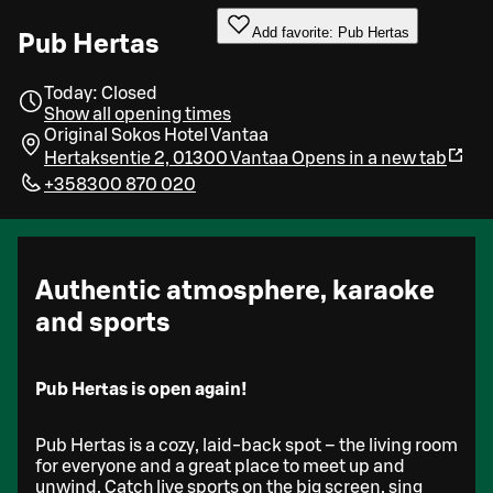
Add favorite: Pub Hertas
Pub Hertas
Today: Closed
Show all opening times
Original Sokos Hotel Vantaa
Hertaksentie 2, 01300 Vantaa
Opens in a new tab
+358300 870 020
Authentic atmosphere, karaoke
and sports
Pub Hertas is open again!
Pub Hertas is a cozy, laid-back spot – the living room
for everyone and a great place to meet up and
unwind. Catch live sports on the big screen, sing