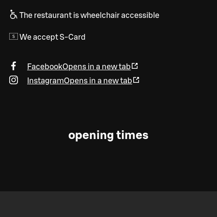
The restaurant is wheelchair accessible
We accept S-Card
Facebook
Opens in a new tab
Instagram
Opens in a new tab
opening times