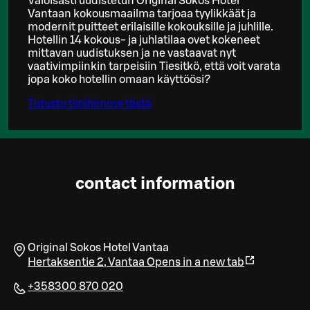
Valoisasti uudistetun Original Sokos Hotel
Vantaan kokousmaailma tarjoaa tyylikkäät ja
modernit puitteet erilaisille kokouksille ja juhlille.
Hotellin 14 kokous- ja juhlatilaa ovet kokeneet
mittavan uudistuksen ja ne vastaavat nyt
vaativimpiinkin tarpeisiin Tiesitkö, että voit varata
jopa koko hotellin omaan käyttöösi?
Tutustu tiloihimme tästä
contact information
Original Sokos Hotel Vantaa
Hertaksentie 2
,
Vantaa
Opens in a new tab
+358300 870 020