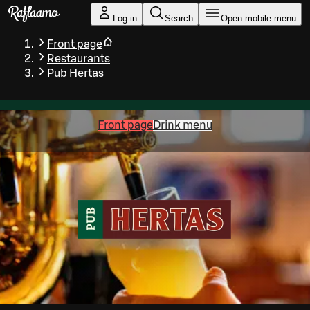
Skip to main content
Log in
Search
Open mobile menu
Front page
Restaurants
Pub Hertas
Front page
Drink menu