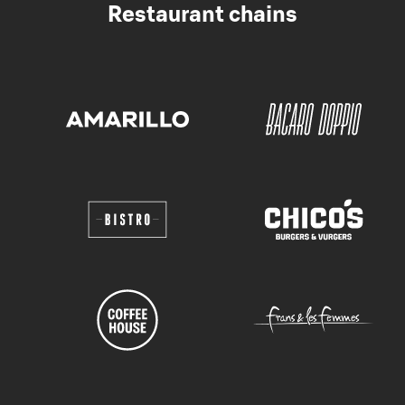
Restaurant chains