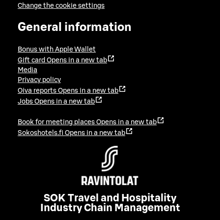
Change the cookie settings
General information
Bonus with Apple Wallet
Gift card
Opens in a new tab
Media
Privacy policy
Oiva reports
Opens in a new tab
Jobs
Opens in a new tab
Book for meeting places
Opens in a new tab
Sokoshotels.fi
Opens in a new tab
SOK Travel and Hospitality
Industry Chain Management