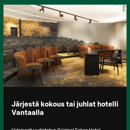
Järjestä kokous tai juhlat hotelli
Vantaalla