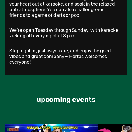
your heart out at karaoke, and soak in the relaxed
pub atmosphere. You can also challenge your
friends to a game of darts or pool.
We’re open Tuesday through Sunday, with karaoke
kicking off every night at 8 p.m.
Step right in, just as you are, and enjoy the good
vibes and great company – Hertas welcomes
everyone!
upcoming events