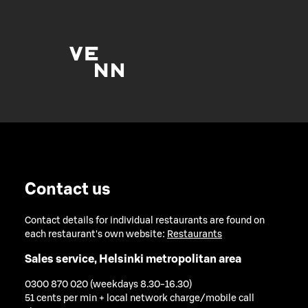
Contact us
Contact details for individual restaurants are found on
each restaurant's own website:
Restaurants
Sales service, Helsinki metropolitan area
0300 870 020 (weekdays 8.30-16.30)
51 cents per min + local network charge/mobile call