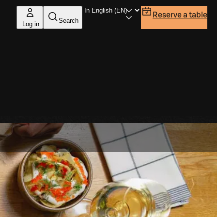
Reserve a table
Search
Log in