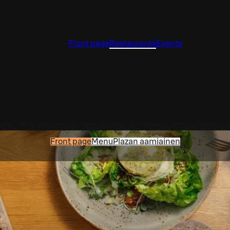
Front page
Restaurants
Events
Front page
Menu
Plazan aamiainen