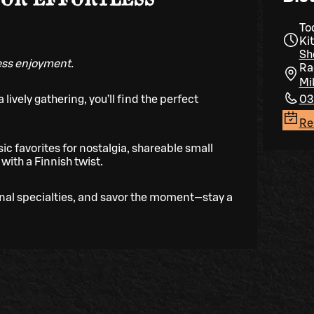
To
Ki
Sh
less enjoyment.
Ra
Mi
 lively gathering, you’ll find the perfect
03
Re
ic favorites for nostalgia, shareable small
with a Finnish twist.
onal specialties, and savor the moment—stay a