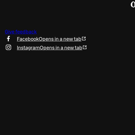
Give feedback
Facebook
Opens in a new tab
Instagram
Opens in a new tab