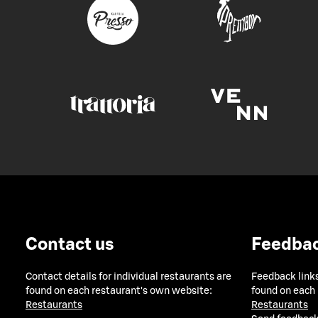
Contact us
Feedba
Contact details for individual restaurants are
Feedback links
found on each restaurant's own website:
found on each
Restaurants
Restaurants