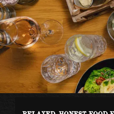
RELAXED, HONEST FOOD 