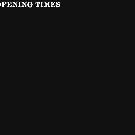
OPENING TIMES