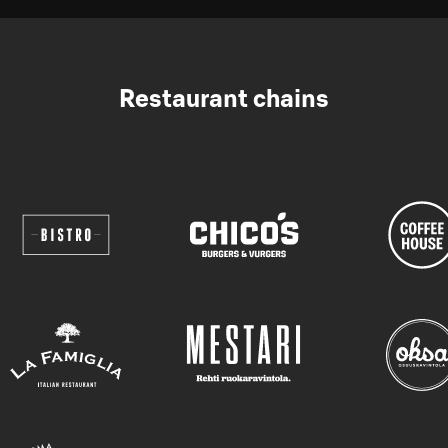
Restaurant chains