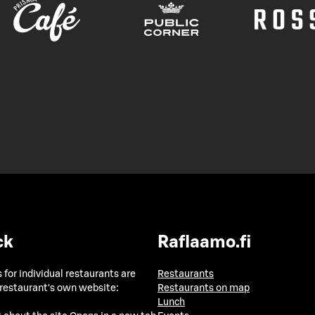
ck
Raflaamo.fi
 for individual restaurants are
Restaurants
 restaurant's own website:
Restaurants on map
Lunch