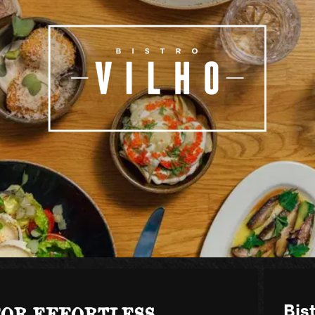
FOR EFFORTLESS
Bist