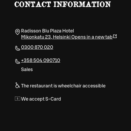
CONTACT INFORMATION
Radisson Blu Plaza Hotel
Mikonkatu 23
,
Helsinki
Opens in a new tab
0300 870 020
+358 504 090710
Sales
The restaurant is wheelchair accessible
We accept S-Card