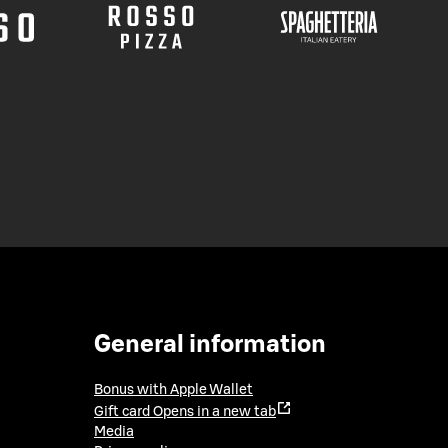
General information
Bonus with Apple Wallet
Gift card
Opens in a new tab
Media