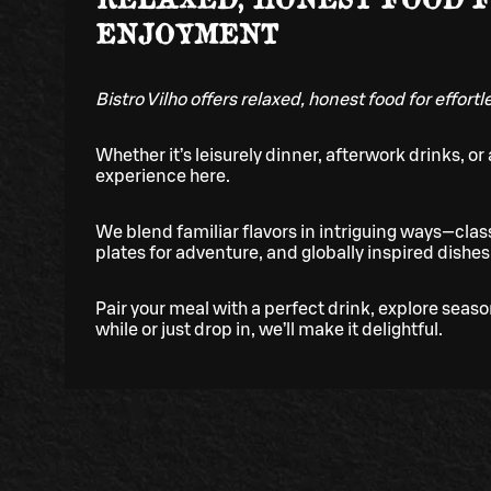
ENJOYMENT
Bistro Vilho offers relaxed, honest food for effort
Whether it’s leisurely dinner, afterwork drinks, or a
experience here.
We blend familiar flavors in intriguing ways—class
plates for adventure, and globally inspired dishes 
Pair your meal with a perfect drink, explore seas
while or just drop in, we’ll make it delightful.