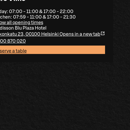
day: 07:00 - 11:00 & 17:00 - 22:00
tchen: 07:59 - 11:00 & 17:00 - 21:30
ow all opening times
disson Blu Plaza Hotel
konkatu 23, 00100 Helsinki
Opens in a new tab
00 870 020
serve a table