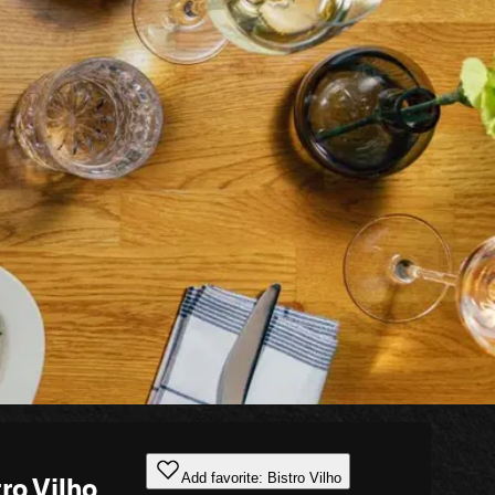
Add favorite: Bistro Vilho
ro Vilho