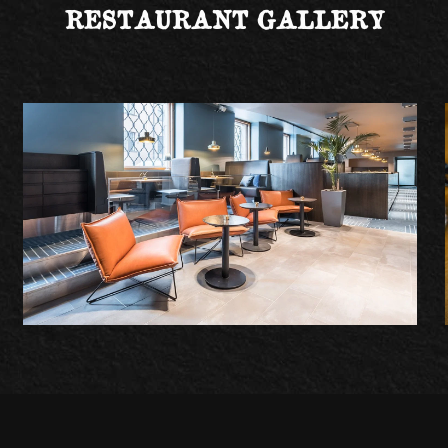
RESTAURANT GALLERY