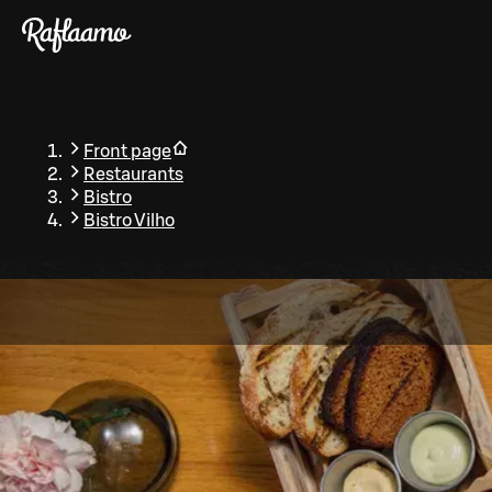
Skip to main content
Front page
Restaurants
Bistro
Bistro Vilho