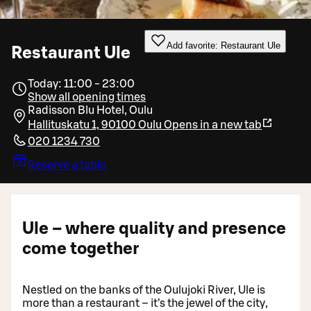
Add favorite: Restaurant Ule
Restaurant Ule
Today: 11:00 - 23:00
Show all opening times
Radisson Blu Hotel, Oulu
Hallituskatu 1, 90100 Oulu
Opens in a new tab
020 1234 730
Reserve a table
Ule – where quality and presence
come together
Nestled on the banks of the Oulujoki River, Ule is
more than a restaurant – it’s the jewel of the city,