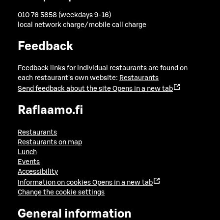
010 76 5858 (weekdays 9-16)
local network charge/mobile call charge
Feedback
Feedback links for individual restaurants are found on
each restaurant's own website:
Restaurants
Send feedback about the site
Opens in a new tab
Raflaamo.fi
Restaurants
Restaurants on map
Lunch
Events
Accessibility
Information on cookies
Opens in a new tab
Change the cookie settings
General information