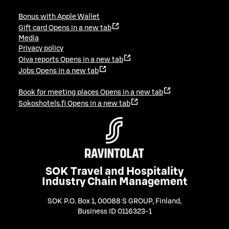
Bonus with Apple Wallet
Gift card
Opens in a new tab
Media
Privacy policy
Oiva reports
Opens in a new tab
Jobs
Opens in a new tab
Book for meeting places
Opens in a new tab
Sokoshotels.fi
Opens in a new tab
SOK Travel and Hospitality
Industry Chain Management
SOK P.O. Box 1, 00088 S GROUP, Finland
,
Business ID 0116323-1