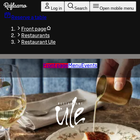
Skip to main content
Log in
Search
Open mobile menu
Reserve a table
Front page
Restaurants
Restaurant Ule
Front page
Menu
Events