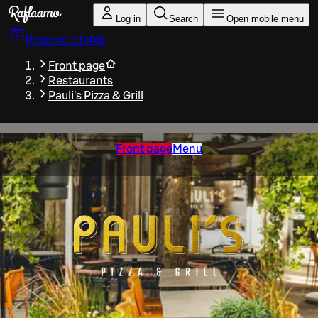
Skip to main content
Log in
Search
Open mobile menu
Reserve a table
Front page
Restaurants
Pauli's Pizza & Grill
Front page
Menu