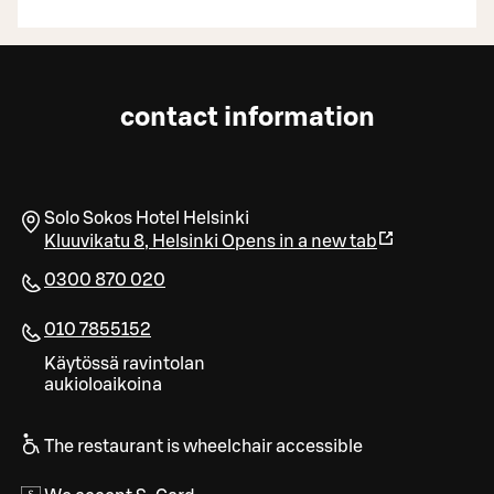
contact information
Solo Sokos Hotel Helsinki
Kluuvikatu 8
,
Helsinki
Opens in a new tab
0300 870 020
010 7855152
Käytössä ravintolan
aukioloaikoina
The restaurant is wheelchair accessible