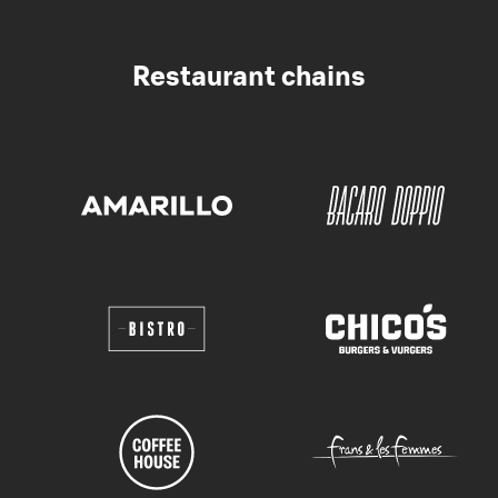
Restaurant chains