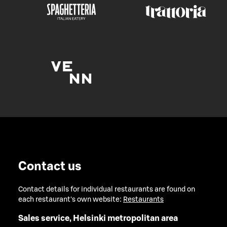
Contact us
Contact details for individual restaurants are found on
each restaurant's own website:
Restaurants
Sales service, Helsinki metropolitan area