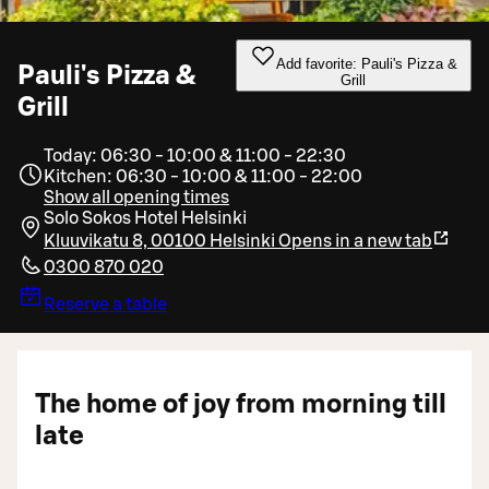
Add favorite: Pauli's Pizza &
Pauli's Pizza &
Grill
Grill
Today: 06:30 - 10:00 & 11:00 - 22:30
Kitchen: 06:30 - 10:00 & 11:00 - 22:00
Show all opening times
Solo Sokos Hotel Helsinki
Kluuvikatu 8, 00100 Helsinki
Opens in a new tab
0300 870 020
Reserve a table
The home of joy from morning till
late