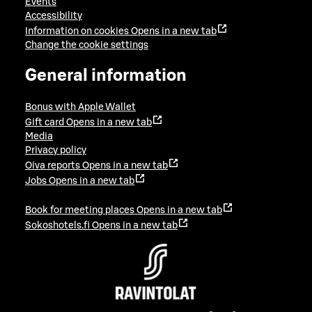
Events
Accessibility
Information on cookies
Opens in a new tab
Change the cookie settings
General information
Bonus with Apple Wallet
Gift card
Opens in a new tab
Media
Privacy policy
Oiva reports
Opens in a new tab
Jobs
Opens in a new tab
Book for meeting places
Opens in a new tab
Sokoshotels.fi
Opens in a new tab