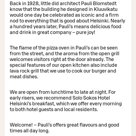
Back in 1928, little did architect Pauli Blomstedt
know that the building he designed in Kluuvikatu
would one day be celebrated as iconic and a firm
nod to everything that is good about Helsinki. Nearly
a hundred years later, Pauli’s means delicious food
and drink in great company – pure joy!
The flame of the pizza oven in Pauli’s can be seen
from the street, and the aroma from the open grill
welcomes visitors right at the door already. The
special features of our open kitchen also include
lava rock grill that we use to cook our burger and
meat dishes.
We are open from lunchtime to late at night. For
early risers, we recommend Solo Sokos Hotel
Helsinki’s breakfast, which we offer every morning
to both hotel guests and local residents.
Welcome! – Pauli’s offers great flavours and good
times all day long.