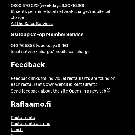
0300 870 020 (weekdays 8.30-16.30)
51 cents per min + local network charge/mobile call
charge
All the Sales Services
S Group Co-op Member Service
010 76 5858 (weekdays 9-16)
local network charge/mobile call charge
Feedback
Feedback links for individual restaurants are found on
each restaurant's own website:
Restaurants
Send feedback about the site
Opens in a new tab
Raflaamo.fi
Restaurants
Restaurants on map
Lunch