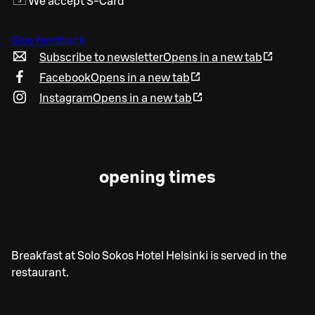
We accept S-Card
Give feedback
Subscribe to newsletter
Opens in a new tab
Facebook
Opens in a new tab
Instagram
Opens in a new tab
opening times
Breakfast at Solo Sokos Hotel Helsinki is served in the
restaurant.