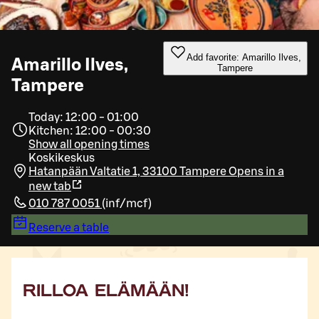
Add favorite: Amarillo Ilves,
Amarillo Ilves,
Tampere
Tampere
Today: 12:00 - 01:00
Kitchen: 12:00 - 00:30
Show all opening times
Koskikeskus
Hatanpään Valtatie 1, 33100 Tampere
Opens in a
new tab
010 787 0051
(
inf/mcf
)
Reserve a table
RILLOA ELÄMÄÄN!