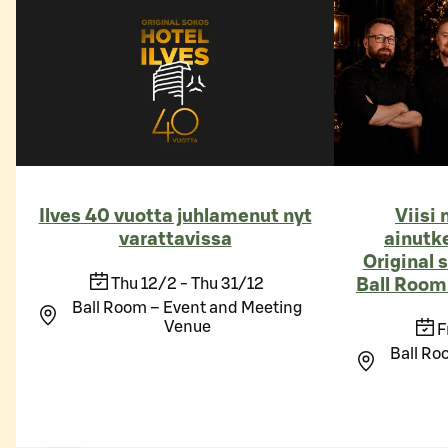
Ilves 40 vuotta juhlamenut nyt
Viisi
varattavissa
ainutk
Original 
Thu 12/2 - Thu 31/12
Ball Roomi
Ball Room – Event and Meeting
Venue
F
Ball Ro