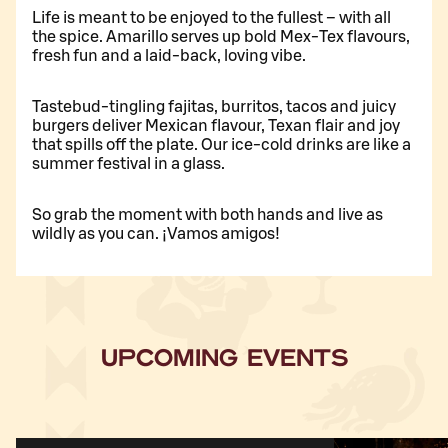
Life is meant to be enjoyed to the fullest – with all
the spice. Amarillo serves up bold Mex-Tex flavours,
fresh fun and a laid-back, loving vibe.
Tastebud-tingling fajitas, burritos, tacos and juicy
burgers deliver Mexican flavour, Texan flair and joy
that spills off the plate. Our ice-cold drinks are like a
summer festival in a glass.
So grab the moment with both hands and live as
wildly as you can. ¡Vamos amigos!
UPCOMING EVENTS