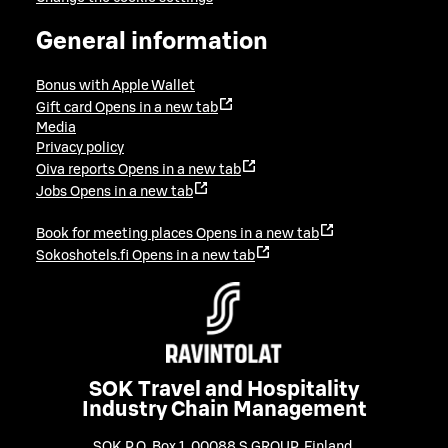
General information
Bonus with Apple Wallet
Gift card
Opens in a new tab
Media
Privacy policy
Oiva reports
Opens in a new tab
Jobs
Opens in a new tab
Book for meeting places
Opens in a new tab
Sokoshotels.fi
Opens in a new tab
SOK Travel and Hospitality
Industry Chain Management
SOK P.O. Box 1, 00088 S GROUP, Finland
,