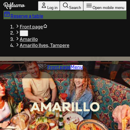
Skip to main content
Log in
Search
Open mobile menu
Reserve a table
Front page
…
Amarillo
Amarillo Ilves, Tampere
Front page
Menu