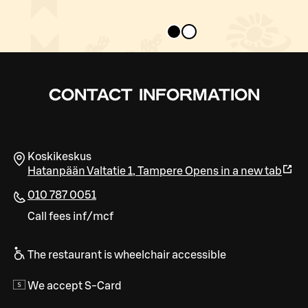
CONTACT INFORMATION
Koskikeskus
Hatanpään Valtatie 1
,
Tampere
Opens in a new tab
010 787 0051
Call fees inf/mcf
The restaurant is wheelchair accessible
We accept S-Card