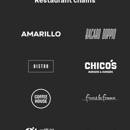
Restaurant chains