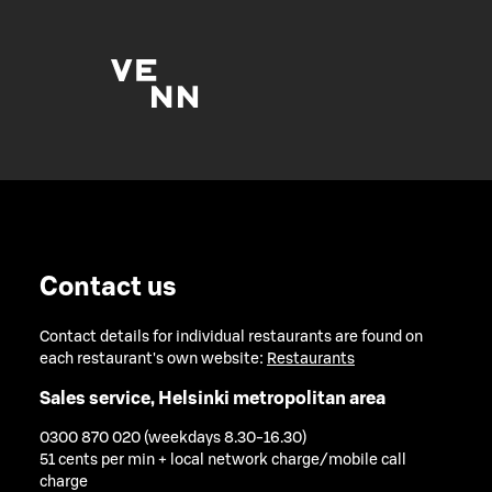
Contact us
Contact details for individual restaurants are found on
each restaurant's own website:
Restaurants
Sales service, Helsinki metropolitan area
0300 870 020 (weekdays 8.30-16.30)
51 cents per min + local network charge/mobile call
charge