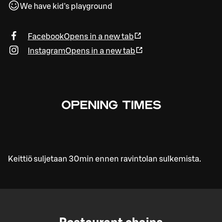
We have kid's playground
Facebook
Opens in a new tab
Instagram
Opens in a new tab
OPENING TIMES
Keittiö suljetaan 30min ennen ravintolan sulkemista.