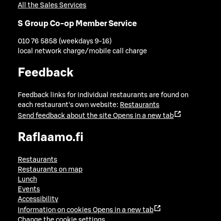
All the Sales Services
S Group Co-op Member Service
010 76 5858 (weekdays 9-16)
local network charge/mobile call charge
Feedback
Feedback links for individual restaurants are found on
each restaurant's own website:
Restaurants
Send feedback about the site
Opens in a new tab
Raflaamo.fi
Restaurants
Restaurants on map
Lunch
Events
Accessibility
Information on cookies
Opens in a new tab
Change the cookie settings