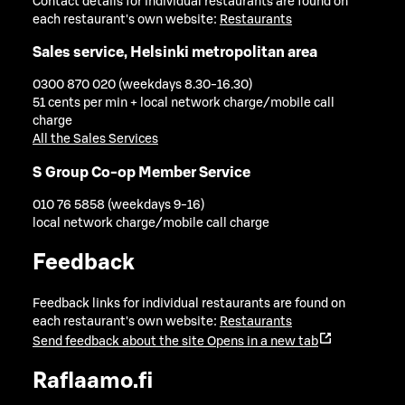
Contact details for individual restaurants are found on
each restaurant's own website:
Restaurants
Sales service, Helsinki metropolitan area
0300 870 020 (weekdays 8.30-16.30)
51 cents per min + local network charge/mobile call
charge
All the Sales Services
S Group Co-op Member Service
010 76 5858 (weekdays 9-16)
local network charge/mobile call charge
Feedback
Feedback links for individual restaurants are found on
each restaurant's own website:
Restaurants
Send feedback about the site
Opens in a new tab
Raflaamo.fi