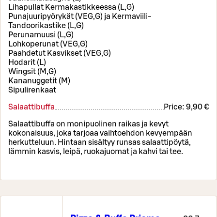
Lihapullat Kermakastikkeessa (L,G)
Punajuuripyörykät (VEG,G) ja Kermaviili-
Tandoorikastike (L,G)
Perunamuusi (L,G)
Lohkoperunat (VEG,G)
Paahdetut Kasvikset (VEG,G)
Hodarit (L)
Wingsit (M,G)
Kananuggetit (M)
Sipulirenkaat
Salaattibuffa
Price:
9,90 €
Salaattibuffa on monipuolinen raikas ja kevyt
kokonaisuus, joka tarjoaa vaihtoehdon kevyempään
herkutteluun. Hintaan sisältyy runsas salaattipöytä,
lämmin kasvis, leipä, ruokajuomat ja kahvi tai tee.