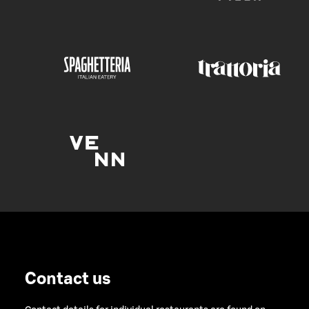
Contact us