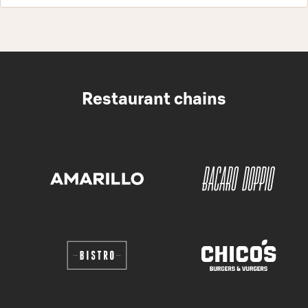
Restaurant chains