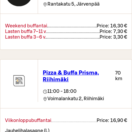
Rantakatu 5,
Järvenpää
Weekend buffantai
Price:
16,30 €
Lasten buffa 7–11 v
Price:
7,30 €
Lasten buffa 3–6 v
Price:
3,30 €
Pizza & Buffa Prisma,
70
km
Riihimäki
11:00 - 18:00
Voimalankatu 2,
Riihimäki
Viikonloppubuffantai
Price:
16,90 €
Jauhelihalasagne (L)