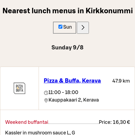
Nearest lunch menus in Kirkkonummi
Sun
Sunday 9/8
Pizza & Buffa, Kerava
47.9 km
11:00 - 18:00
Kauppakaari 2,
Kerava
Weekend buffantai
Price:
16,30 €
Kassler in mushroom sauce L, G