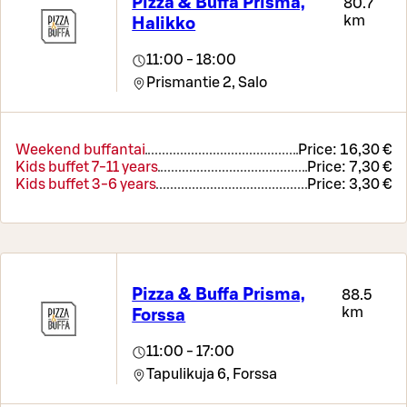
Pizza & Buffa Prisma,
80.7
km
Halikko
11:00 - 18:00
Prismantie 2,
Salo
Weekend buffantai
Price:
16,30 €
Kids buffet 7-11 years
Price:
7,30 €
Kids buffet 3-6 years
Price:
3,30 €
Pizza & Buffa Prisma,
88.5
km
Forssa
11:00 - 17:00
Tapulikuja 6,
Forssa