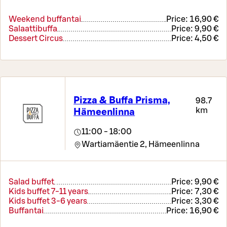
Weekend buffantai
Price:
16,90 €
Salaattibuffa
Price:
9,90 €
Dessert Circus
Price:
4,50 €
Pizza & Buffa Prisma,
98.7
km
Hämeenlinna
11:00 - 18:00
Wartiamäentie 2,
Hämeenlinna
Salad buffet
Price:
9,90 €
Kids buffet 7-11 years
Price:
7,30 €
Kids buffet 3-6 years
Price:
3,30 €
Buffantai
Price:
16,90 €