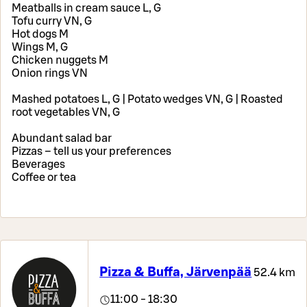
Meatballs in cream sauce L, G
Tofu curry VN, G
Hot dogs M
Wings M, G
Chicken nuggets M
Onion rings VN
Mashed potatoes L, G | Potato wedges VN, G | Roasted
root vegetables VN, G
Abundant salad bar
Pizzas – tell us your preferences
Beverages
Coffee or tea
Pizza & Buffa, Järvenpää
52.4 km
11:00 - 18:30