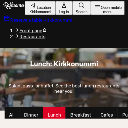
Skip to main content
Location
Open mobile
Kirkkonummi
Log in
Search
menu
Reserve a table
Kirkkonummi
Front page
Restaurants
Lunch: Kirkkonummi
Salad, pasta or buffet. See the best lunch restaurants
near you!
All
Dinner
Lunch
Breakfast
Cafes
Pu