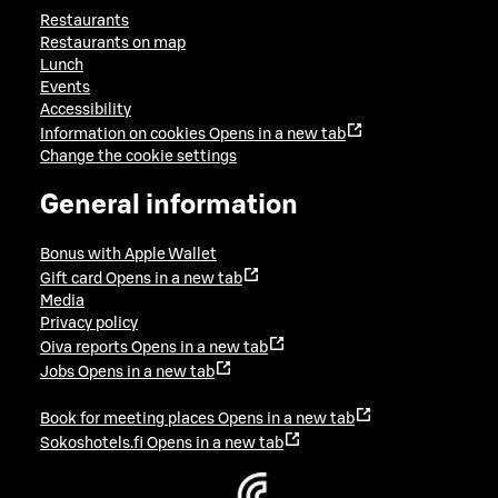
Restaurants
Restaurants on map
Lunch
Events
Accessibility
Information on cookies
Opens in a new tab
Change the cookie settings
General information
Bonus with Apple Wallet
Gift card
Opens in a new tab
Media
Privacy policy
Oiva reports
Opens in a new tab
Jobs
Opens in a new tab
Book for meeting places
Opens in a new tab
Sokoshotels.fi
Opens in a new tab