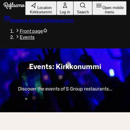
Skip to main content
Location
Open mobile
Kirkkonummi
Log in
Search
menu
Reserve a table
Kirkkonummi
Front page
Events
Events: Kirkkonummi
Discover the events of S Group restaurants...