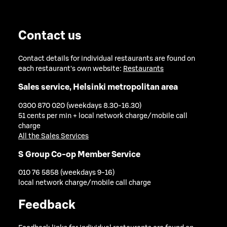
Contact us
Contact details for individual restaurants are found on
each restaurant's own website:
Restaurants
Sales service, Helsinki metropolitan area
0300 870 020 (weekdays 8.30-16.30)
51 cents per min + local network charge/mobile call
charge
All the Sales Services
S Group Co-op Member Service
010 76 5858 (weekdays 9-16)
local network charge/mobile call charge
Feedback