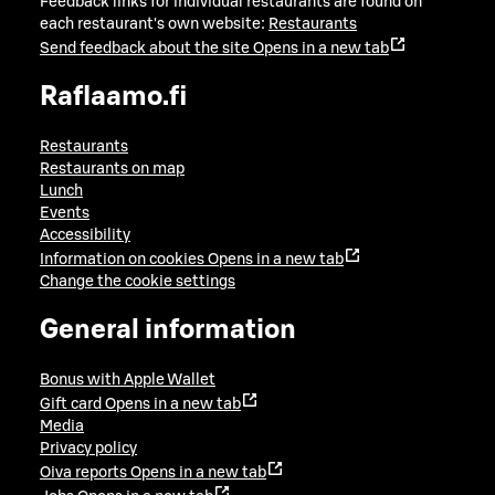
Feedback links for individual restaurants are found on
each restaurant's own website:
Restaurants
Send feedback about the site
Opens in a new tab
Raflaamo.fi
Restaurants
Restaurants on map
Lunch
Events
Accessibility
Information on cookies
Opens in a new tab
Change the cookie settings
General information
Bonus with Apple Wallet
Gift card
Opens in a new tab
Media
Privacy policy
Oiva reports
Opens in a new tab