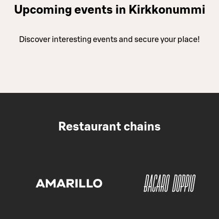
Upcoming events in Kirkkonummi
Discover interesting events and secure your place!
Restaurant chains