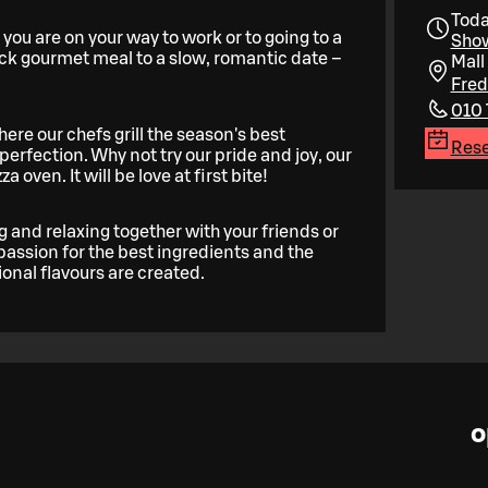
Toda
 you are on your way to work or to going to a
Show
ick gourmet meal to a slow, romantic date –
Mall 
Fred
010 
here our chefs grill the season's best
Rese
erfection. Why not try our pride and joy, our
oven. It will be love at first bite!
g and relaxing together with your friends or
 passion for the best ingredients and the
ional flavours are created.
o