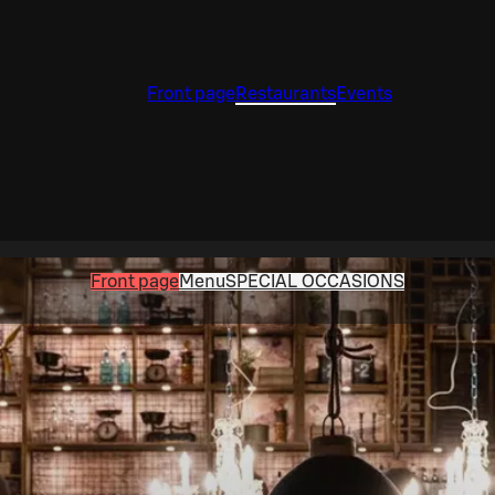
Front page
Restaurants
Events
Front page
Menu
SPECIAL OCCASIONS