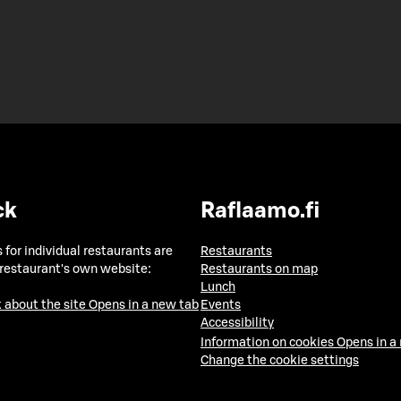
ck
Raflaamo.fi
 for individual restaurants are
Restaurants
 restaurant's own website:
Restaurants on map
Lunch
 about the site
Opens in a new tab
Events
Accessibility
Information on cookies
Opens in a
Change the cookie settings