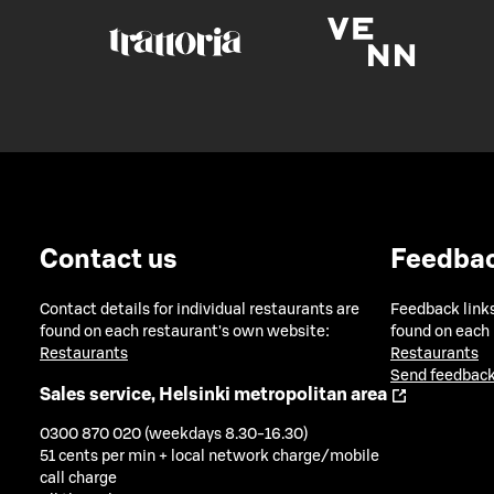
Contact us
Feedba
Contact details for individual restaurants are
Feedback links
found on each restaurant's own website:
found on each
Restaurants
Restaurants
Send feedback
Sales service, Helsinki metropolitan area
0300 870 020 (weekdays 8.30-16.30)
51 cents per min + local network charge/mobile
call charge