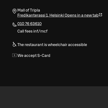
Mall of Tripla
Fredikanterassi 1
,
Helsinki
Opens in a new tab
010 76 63610
Call fees inf/mcf
The restaurant is wheelchair accessible
We accept S-Card