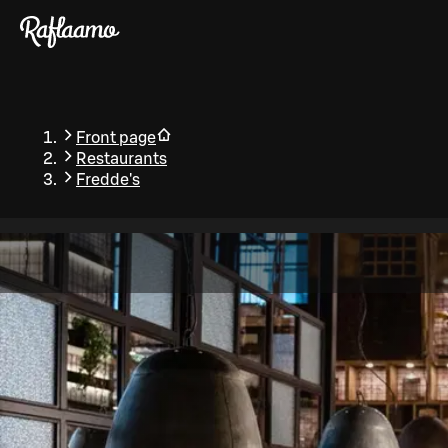
Skip to main content
Front page
Restaurants
Fredde's