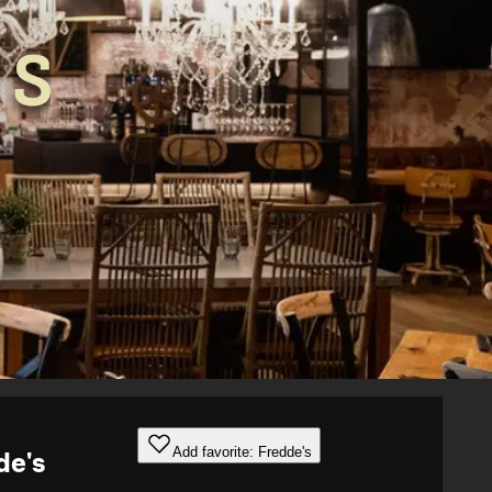
Add favorite: Fredde's
de's