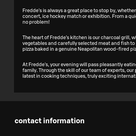
Fredde's is always a great place to stop by, whether
concert, ice hockey match or exhibition. From a qu
no problem!
The heart of Fredde’s kitchen is our charcoal grill, w
vegetables and carefully selected meat and fish to p
pizza baked in a genuine Neapolitan wood-fired pizza 
At Fredde's, your evening will pass pleasantly eatin
family. Through the skill of our team of experts, our
latest in cooking techniques, truly exciting internat
contact information