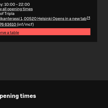
y: 10:00 - 22:00
 all opening times
of Tripla
ikanterassi 1, 00520 Helsinki
Opens in a new tab
76 63610
(
inf/mcf
)
rve a table
pening times