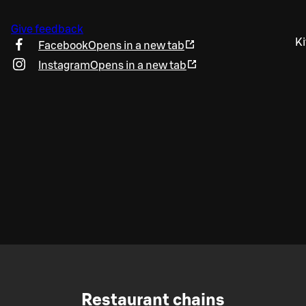
Give feedback
Ki
Facebook
Opens in a new tab
Instagram
Opens in a new tab
Restaurant chains