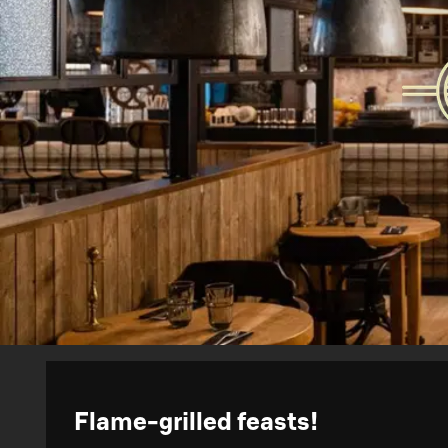
Flame-grilled feasts!