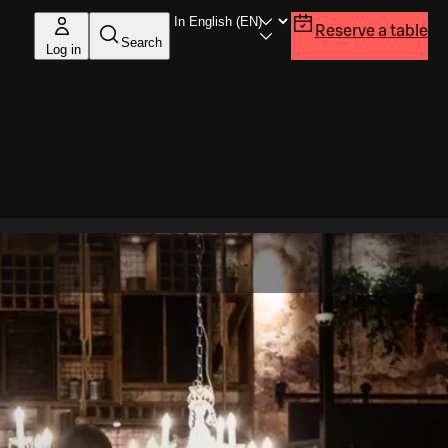
Reserve a table
Search
Log in