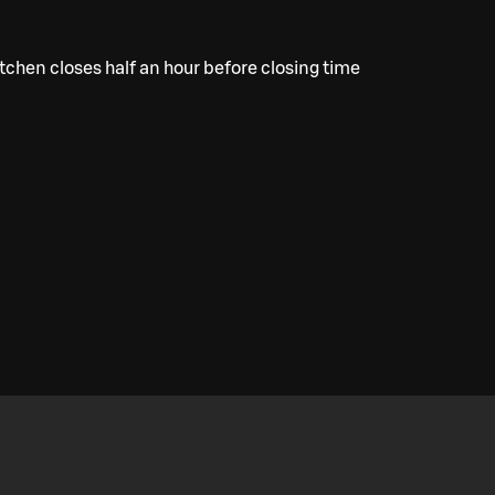
tchen closes half an hour before closing time