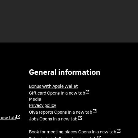
General information
Bonus with Apple Wallet
Gift card
Opens in a new tab
Media
Privacy policy
Oiva reports
Opens in a new tab
 new tab
Jobs
Opens in a new tab
Book for meeting places
Opens in a new tab