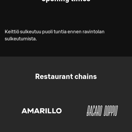
Keittiö sulkeutuu puoli tuntia ennen ravintolan
sulkeutumista.
Restaurant chains