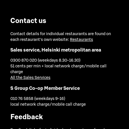
Contact us
Contact details for individual restaurants are found on
each restaurant's own website:
Restaurants
Sales service, Helsinki metropolitan area
0300 870 020 (weekdays 8.30-16.30)
51 cents per min + local network charge/mobile call
charge
All the Sales Services
S Group Co-op Member Service
010 76 5858 (weekdays 9-16)
local network charge/mobile call charge
Feedback