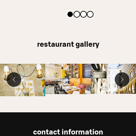
restaurant gallery
contact information