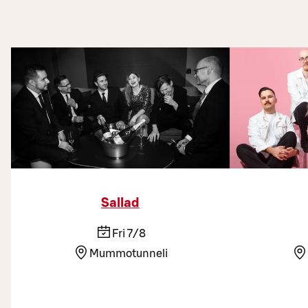
Sallad
Fri 7/8
Mummotunneli