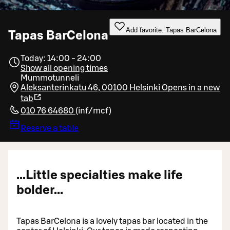
Add favorite: Tapas BarCelona
Tapas BarCelona
Today: 14:00 - 24:00
Show all opening times
Mummotunneli
Aleksanterinkatu 46, 00100 Helsinki
Opens in a new
tab
010 76 64680
(
inf/mcf
)
Reserve a table
...Little specialties make life
bolder...
Tapas BarCelona is a lovely tapas bar located in the