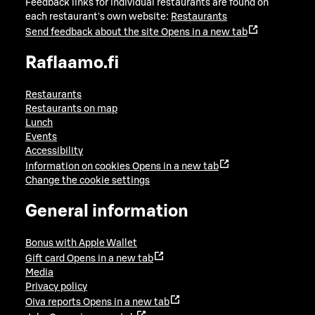
Feedback links for individual restaurants are found on
each restaurant's own website:
Restaurants
Send feedback about the site
Opens in a new tab
Raflaamo.fi
Restaurants
Restaurants on map
Lunch
Events
Accessibility
Information on cookies
Opens in a new tab
Change the cookie settings
General information
Bonus with Apple Wallet
Gift card
Opens in a new tab
Media
Privacy policy
Oiva reports
Opens in a new tab