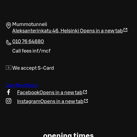
Mummotunneli
Aleksanterinkatu 46
,
Helsinki
Opens in a new tab
010 76 64680
Call fees inf/mcf
We accept S-Card
Give feedback
Facebook
Opens in a new tab
Instagram
Opens in a new tab
opening times