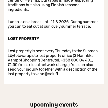
center of Helsinki. Our tapas is made respecting
traditions but also using Finnish seasonal
ingredients.
Lunch is on a break until 11.8.2026. During summer
you can to eat out at our lovely summer terrace.
LOST PROPERTY
Lost property is sent every Thursday to the Suomen
Löytötavarapiste lost property office (3 Narinkka,
Kamppi Shopping Centre, tel. +358 600 04 401,
€1.99/min. + local network charge). You can also
send your inquiry together with a description of the
lost property to venn@sok.fi
upcoming events