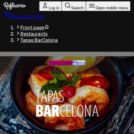
Skip to main content
Log in
Search
Open mobile menu
Reserve a table
Front page
Restaurants
Tapas BarCelona
Front page
Menu