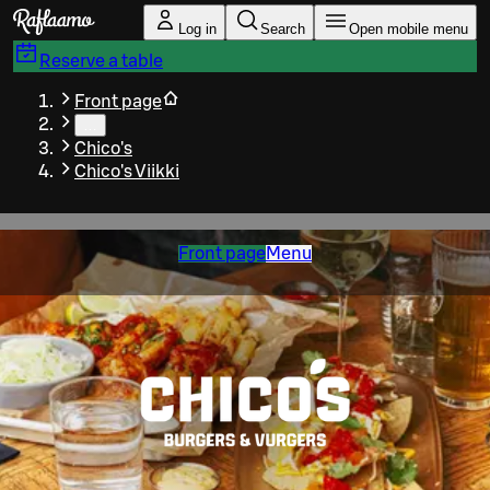
Skip to main content
Log in
Search
Open mobile menu
Reserve a table
Front page
…
Chico's
Chico's Viikki
Front page
Menu