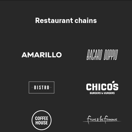
Restaurant chains