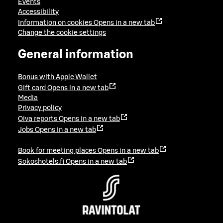
Events
Accessibility
Information on cookies
Opens in a new tab
Change the cookie settings
General information
Bonus with Apple Wallet
Gift card
Opens in a new tab
Media
Privacy policy
Oiva reports
Opens in a new tab
Jobs
Opens in a new tab
Book for meeting places
Opens in a new tab
Sokoshotels.fi
Opens in a new tab