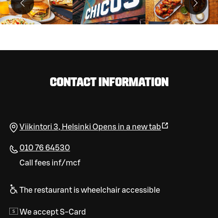
CONTACT INFORMATION
Viikintori 3
,
Helsinki
Opens in a new tab
010 76 64530
Call fees inf/mcf
The restaurant is wheelchair accessible
We accept S-Card