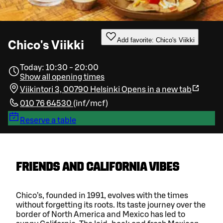
Add favorite: Chico's Viikki
Chico's Viikki
Today: 10:30 - 20:00
Show all opening times
Viikintori 3, 00790 Helsinki
Opens in a new tab
010 76 64530
(
inf/mcf
)
Reserve a table
FRIENDS AND CALIFORNIA VIBES
Chico’s, founded in 1991, evolves with the times
without forgetting its roots. Its taste journey over the
border of North America and Mexico has led to