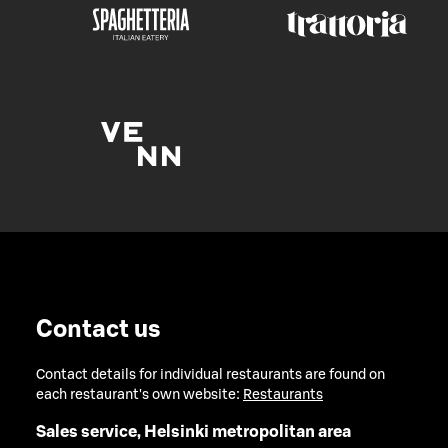
Contact us
Contact details for individual restaurants are found on
each restaurant's own website:
Restaurants
Sales service, Helsinki metropolitan area