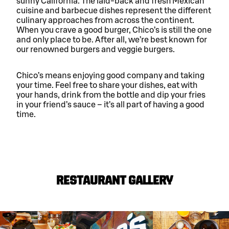
sunny California. The laid-back and fresh Mexican
cuisine and barbecue dishes represent the different
culinary approaches from across the continent.
When you crave a good burger, Chico’s is still the one
and only place to be. After all, we’re best known for
our renowned burgers and veggie burgers.
Chico’s means enjoying good company and taking
your time. Feel free to share your dishes, eat with
your hands, drink from the bottle and dip your fries
in your friend’s sauce – it’s all part of having a good
time.
RESTAURANT GALLERY