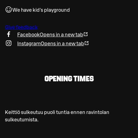
We have kid's playground
Give feedback
Facebook
Opens in a new tab
Instagram
Opens in a new tab
OPENING TIMES
Keittiö sulkeutuu puoli tuntia ennen ravintolan
sulkeutumista.