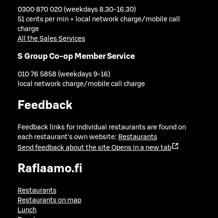
0300 870 020 (weekdays 8.30-16.30)
51 cents per min + local network charge/mobile call
charge
All the Sales Services
S Group Co-op Member Service
010 76 5858 (weekdays 9-16)
local network charge/mobile call charge
Feedback
Feedback links for individual restaurants are found on
each restaurant's own website:
Restaurants
Send feedback about the site
Opens in a new tab
Raflaamo.fi
Restaurants
Restaurants on map
Lunch