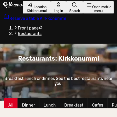
Skip to main content
Location
Open mobile
Kirkkonummi
Log in
Search
menu
Reserve a table
Kirkkonummi
Front page
Restaurants
Restaurants: Kirkkonummi
Breakfast, lunch or dinner. See the best restaurants near
you!
All
Dinner
Lunch
Breakfast
Cafes
Pu