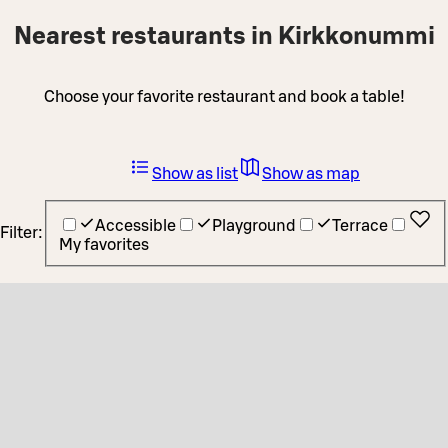
Nearest restaurants in Kirkkonummi
Choose your favorite restaurant and book a table!
Show as list
Show as map
Accessible
Playground
Terrace
Filter:
My favorites