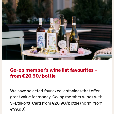
Co‑op member’s wine list favourites –
from €26.90/bottle
We have selected four excellent wines that offer
great value for money. Co-op member wines with
S-Etukortti Card from €26.90/bottle (norm. from
€49.90).