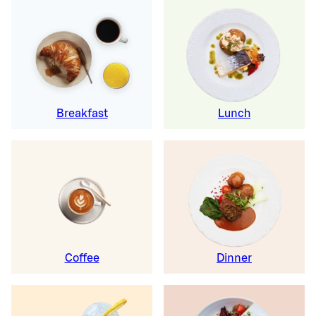
Breakfast
Lunch
Coffee
Dinner