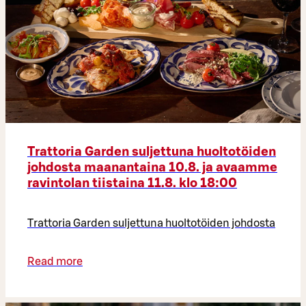
Trattoria Garden suljettuna huoltotöiden
johdosta maanantaina 10.8. ja avaamme
ravintolan tiistaina 11.8. klo 18:00
Trattoria Garden suljettuna huoltotöiden johdosta
Read more