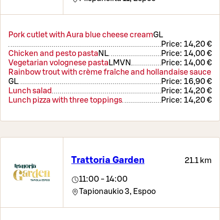
Pork cutlet with Aura blue cheese cream
G
L
Price:
14,20 €
Chicken and pesto pasta
N
L
Price:
14,00 €
Vegetarian volognese pasta
L
M
VN
Price:
14,00 €
Rainbow trout with crème fraîche and hollandaise sauce
G
L
Price:
16,90 €
Lunch salad
Price:
14,20 €
Lunch pizza with three toppings
Price:
14,20 €
Trattoria Garden
21.1 km
11:00 - 14:00
Tapionaukio 3,
Espoo