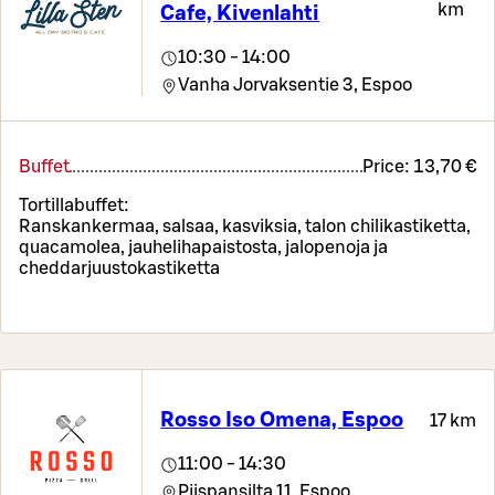
km
Cafe, Kivenlahti
10:30 - 14:00
Vanha Jorvaksentie 3,
Espoo
Buffet
Price:
13,70 €
Tortillabuffet:
Ranskankermaa, salsaa, kasviksia, talon chilikastiketta,
quacamolea, jauhelihapaistosta, jalopenoja ja
cheddarjuustokastiketta
Rosso Iso Omena, Espoo
17 km
11:00 - 14:30
Piispansilta 11,
Espoo