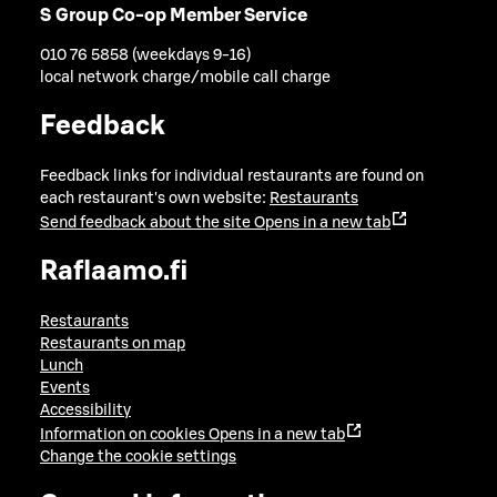
S Group Co-op Member Service
010 76 5858 (weekdays 9-16)
local network charge/mobile call charge
Feedback
Feedback links for individual restaurants are found on
each restaurant's own website:
Restaurants
Send feedback about the site
Opens in a new tab
Raflaamo.fi
Restaurants
Restaurants on map
Lunch
Events
Accessibility
Information on cookies
Opens in a new tab
Change the cookie settings