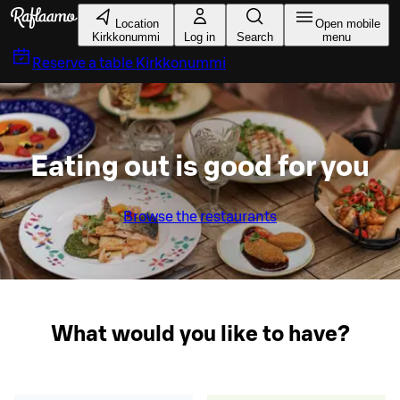
Skip to main content
Location
Open mobile
Kirkkonummi
Log in
Search
menu
Reserve a table
Kirkkonummi
Eating out is good for you
Browse the restaurants
What would you like to have?