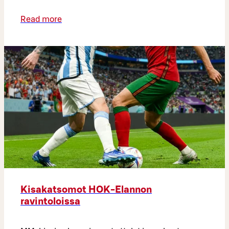
Read more
Kisakatsomot HOK-Elannon
ravintoloissa