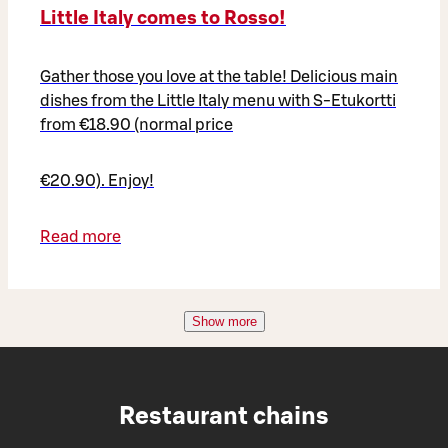
Little Italy comes to Rosso!
Gather those you love at the table! Delicious main
dishes from the Little Italy menu with S-Etukortti
from €18.90 (normal price
€20.90). Enjoy!
Read more
Show more
Restaurant chains