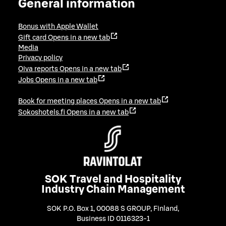
General information
Bonus with Apple Wallet
Gift card
Opens in a new tab
Media
Privacy policy
Oiva reports
Opens in a new tab
Jobs
Opens in a new tab
Book for meeting places
Opens in a new tab
Sokoshotels.fi
Opens in a new tab
SOK Travel and Hospitality
Industry Chain Management
SOK P.O. Box 1, 00088 S GROUP, Finland
,
Business ID 0116323-1