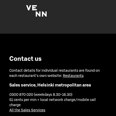
Contact us
Contact details for individual restaurants are found on
each restaurant's own website:
Restaurants
Sales service, Helsinki metropolitan area
0300 870 020 (weekdays 8.30-16.30)
51 cents per min + local network charge/mobile call
charge
All the Sales Services