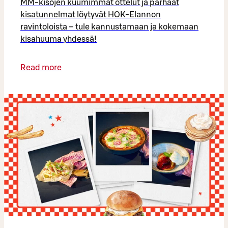
MM-kisojen kuumimmat ottelut ja parhaat
kisatunnelmat löytyvät HOK-Elannon
ravintoloista – tule kannustamaan ja kokemaan
kisahuuma yhdessä!
Read more