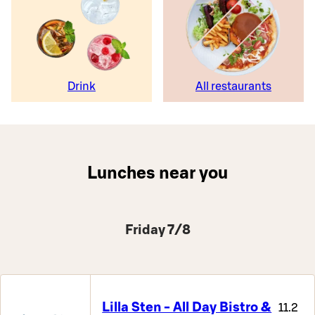
Drink
All restaurants
Lunches near you
Friday 7/8
Lilla Sten - All Day Bistro &
11.2