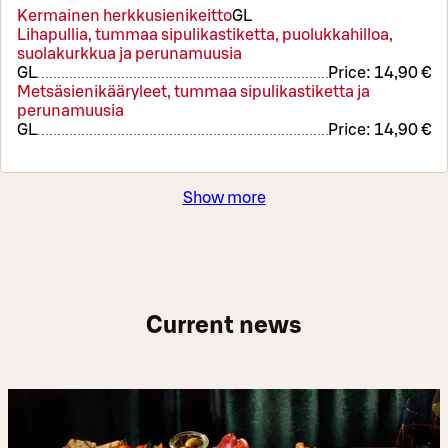
Kermainen herkkusienikeitto
G
L
Lihapullia, tummaa sipulikastiketta, puolukkahilloa,
suolakurkkua ja perunamuusia
G
L
Price:
14,90 €
Metsäsienikääryleet, tummaa sipulikastiketta ja
perunamuusia
G
L
Price:
14,90 €
Show more
Current news