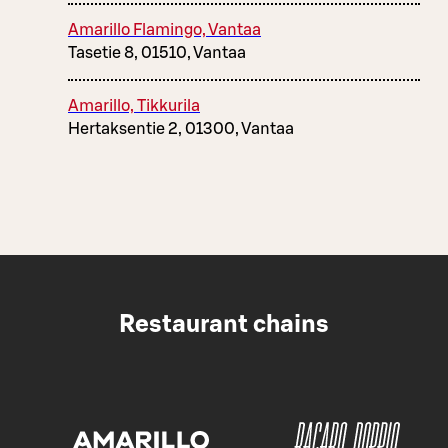
Amarillo Flamingo, Vantaa
Tasetie 8, 01510, Vantaa
Amarillo, Tikkurila
Hertaksentie 2, 01300, Vantaa
Restaurant chains