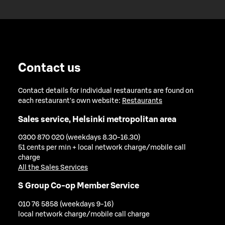
Contact us
Contact details for individual restaurants are found on
each restaurant's own website:
Restaurants
Sales service, Helsinki metropolitan area
0300 870 020 (weekdays 8.30-16.30)
51 cents per min + local network charge/mobile call
charge
All the Sales Services
S Group Co-op Member Service
010 76 5858 (weekdays 9-16)
local network charge/mobile call charge