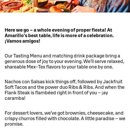
Here we go – a whole evening of proper fiesta! At
Amarillo’s best table, life is more of a celebration.
¡Vamos amigos!
Our Tasting Menu and matching drink package bring a
generous dose of joy to your evening. We’ll serve relaxed,
shareable Mex-Tex flavors to your table one by one.
Nachos con Salsas kick things off, followed by Jackfruit
Soft Tacos and the power duo Ribs & Ribs. And when the
Flank Steak is flambéed right in front of you – ¡ay
caramba!
For dessert lovers, we’ve got brownies, cheesecake, and
crispy churros filled with chocolate. A little paradise – we
promise.