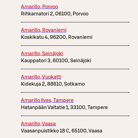
Amarillo, Porvoo
Rihkamatori 2, 06100, Porvoo
Amarillo, Rovaniemi
Koskikatu 4, 96200, Rovaniemi
Amarillo, Seinäjoki
Kauppatori 3, 60100, Seinäjoki
Amarillo, Vuokatti
Kidekuja 2, 88610, Sotkamo
Amarillo Ilves, Tampere
Hatanpään Valtatie 1, 33100, Tampere
Amarillo, Vaasa
Vaasanpuistikko 18 C, 65100, Vaasa