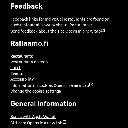
Feedback
Feedback links for individual restaurants are found on
each restaurant's own website:
Restaurants
Send feedback about the site
Opens in a new tab
Raflaamo.fi
Restaurants
Restaurants on map
Lunch
Events
Accessibility
Information on cookies
Opens in a new tab
Change the cookie settings
General information
Bonus with Apple Wallet
Gift card
Opens in a new tab