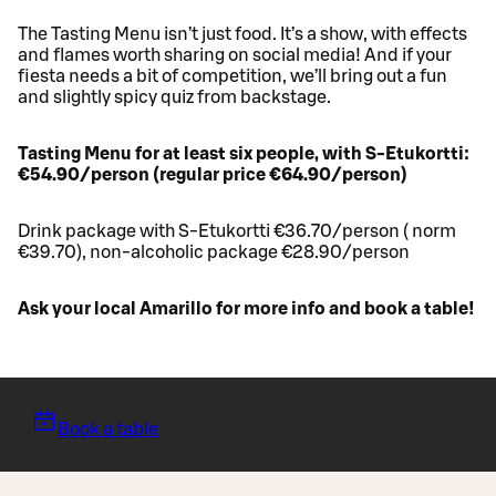
The Tasting Menu isn’t just food. It’s a show, with effects
and flames worth sharing on social media! And if your
fiesta needs a bit of competition, we’ll bring out a fun
and slightly spicy quiz from backstage.
Tasting Menu for at least six people, with S-Etukortti:
€54.90/person (regular price €64.90/person)
Drink package with S-Etukortti €36.70/person ( norm
€39.70), non-alcoholic package €28.90/person
Ask your local Amarillo for more info and book a table!
Book a table