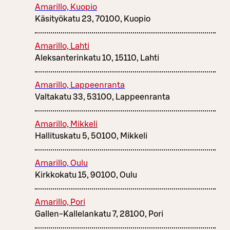
Amarillo, Kuopio
Käsityökatu 23, 70100, Kuopio
Amarillo, Lahti
Aleksanterinkatu 10, 15110, Lahti
Amarillo, Lappeenranta
Valtakatu 33, 53100, Lappeenranta
Amarillo, Mikkeli
Hallituskatu 5, 50100, Mikkeli
Amarillo, Oulu
Kirkkokatu 15, 90100, Oulu
Amarillo, Pori
Gallen-Kallelankatu 7, 28100, Pori