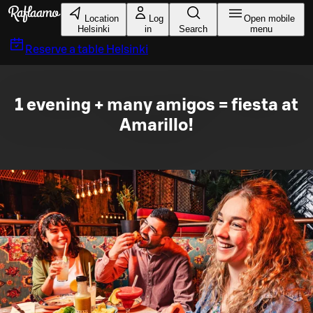
Skip to main content
Location
Log
Open mobile
Helsinki
in
Search
menu
Reserve a table
Helsinki
1 evening + many amigos = fiesta at
Amarillo!