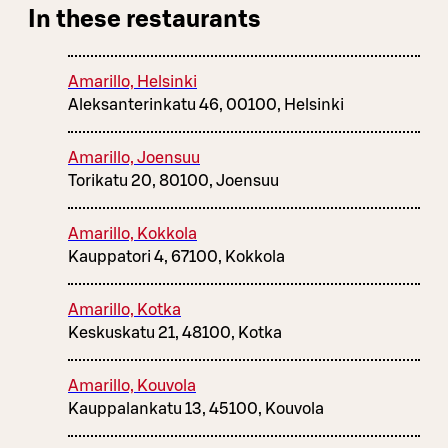
In these restaurants
Amarillo, Helsinki
Aleksanterinkatu 46, 00100, Helsinki
Amarillo, Joensuu
Torikatu 20, 80100, Joensuu
Amarillo, Kokkola
Kauppatori 4, 67100, Kokkola
Amarillo, Kotka
Keskuskatu 21, 48100, Kotka
Amarillo, Kouvola
Kauppalankatu 13, 45100, Kouvola