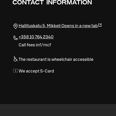
CONTACT INFORMATION
Hallituskatu 5
,
Mikkeli
Opens in a new tab
+358 10 764 2340
Call fees inf/mcf
The restaurant is wheelchair accessible
We accept S-Card