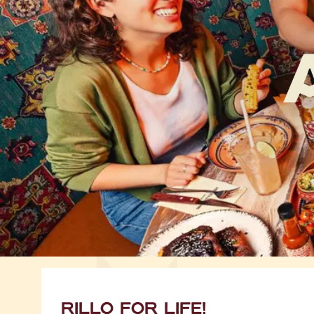
RILLO FOR LIFE!