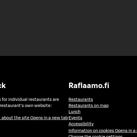
ck
Raflaamo.fi
 for individual restaurants are
Restaurants
 restaurant's own website:
Restaurants on map
Lunch
 about the site
Opens in a new tab
Events
Accessibility
Information on cookies
Opens in a