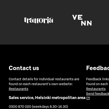
Contact us
Feedba
Contact details for individual restaurants are
Feedback links
found on each restaurant's own website:
found on each
Restaurants
Restaurants
Send feedback
Sales service, Helsinki metropolitan area
0300 870 020 (weekdays 8.30-16.30)