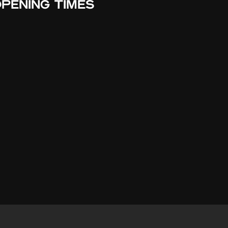
PENING TIMES