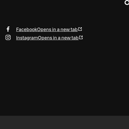
O
Facebook
Opens in a new tab
Instagram
Opens in a new tab