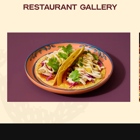
RESTAURANT GALLERY