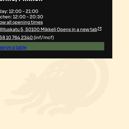
day: 12:00 - 21:00
tchen: 12:00 - 20:30
ow all opening times
llituskatu 5, 50100 Mikkeli
Opens in a new tab
58 10 764 2340
(
inf/mcf
)
serve a table