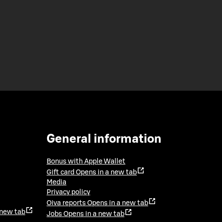
General information
Bonus with Apple Wallet
Gift card
Opens in a new tab
Media
Privacy policy
Oiva reports
Opens in a new tab
 new tab
Jobs
Opens in a new tab