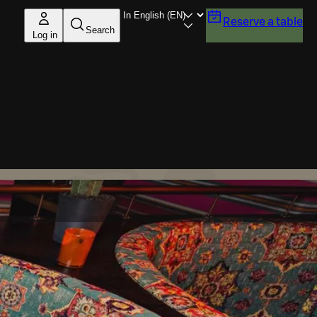
Reserve a table
Search
Log in