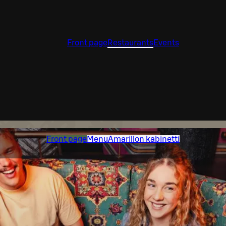
Front page
Restaurants
Events
Front page
Menu
Amarillon kabinetti