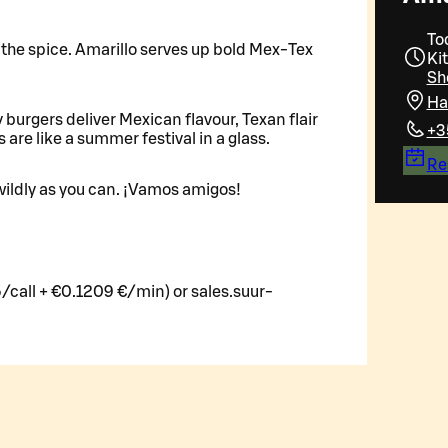
To
ll the spice. Amarillo serves up bold Mex-Tex
Ki
Sh
Ha
y burgers deliver Mexican flavour, Texan flair
+3
s are like a summer festival in a glass.
Re
ildly as you can. ¡Vamos amigos!
/call + €0.1209 €/min) or sales.suur-