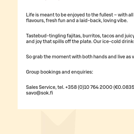
Life is meant to be enjoyed to the fullest – with a
flavours, fresh fun and a laid-back, loving vibe.
Tastebud-tingling fajitas, burritos, tacos and juic
and joy that spills off the plate. Our ice-cold drink
So grab the moment with both hands and live as w
Group bookings and enquiries:
Sales Service, tel. +358 (0)10 764 2000 (€0.0835
savo@sok.fi