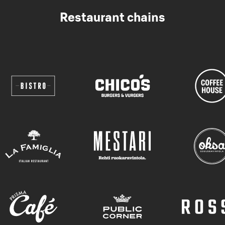
Restaurant chains