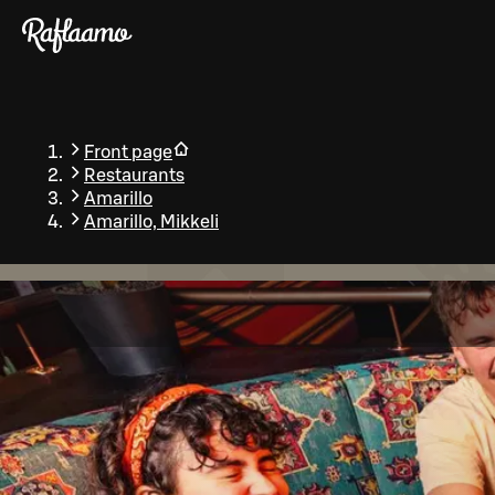
Skip to main content
Front page
Restaurants
Amarillo
Amarillo, Mikkeli