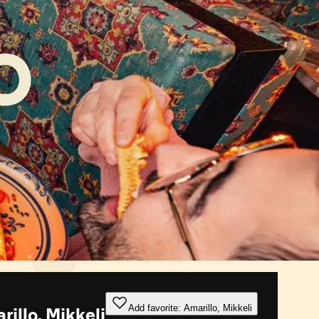
Add favorite: Amarillo, Mikkeli
illo, Mikkeli