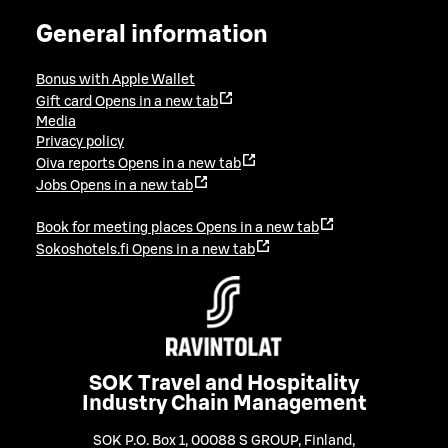
General information
Bonus with Apple Wallet
Gift card
Opens in a new tab
Media
Privacy policy
Oiva reports
Opens in a new tab
Jobs
Opens in a new tab
Book for meeting places
Opens in a new tab
Sokoshotels.fi
Opens in a new tab
SOK Travel and Hospitality
Industry Chain Management
SOK P.O. Box 1, 00088 S GROUP, Finland
,