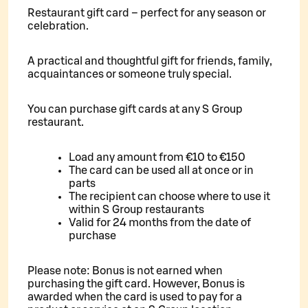
Restaurant gift card – perfect for any season or
celebration.
A practical and thoughtful gift for friends, family,
acquaintances or someone truly special.
You can purchase gift cards at any S Group
restaurant.
Load any amount from €10 to €150
The card can be used all at once or in
parts
The recipient can choose where to use it
within S Group restaurants
Valid for 24 months from the date of
purchase
Please note: Bonus is not earned when
purchasing the gift card. However, Bonus is
awarded when the card is used to pay for a