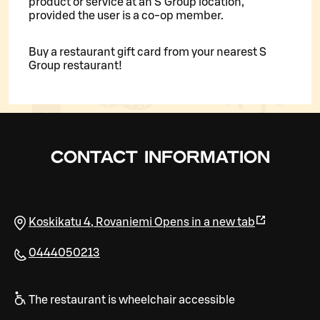
product or service at an S Group location,
provided the user is a co-op member.
Buy a restaurant gift card from your nearest S
Group restaurant!
CONTACT INFORMATION
Koskikatu 4
,
Rovaniemi
Opens in a new tab
0444050213
The restaurant is wheelchair accessible