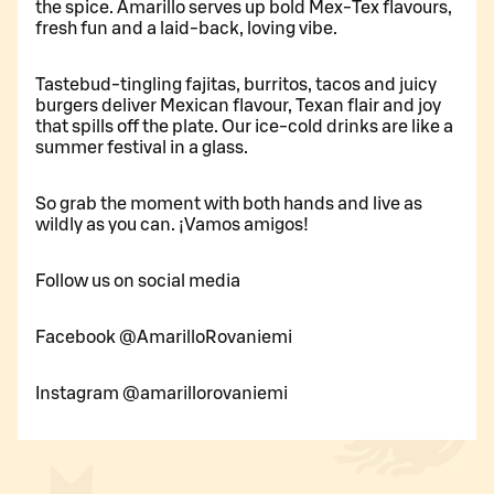
the spice. Amarillo serves up bold Mex-Tex flavours,
fresh fun and a laid-back, loving vibe.
Tastebud-tingling fajitas, burritos, tacos and juicy
burgers deliver Mexican flavour, Texan flair and joy
that spills off the plate. Our ice-cold drinks are like a
summer festival in a glass.
So grab the moment with both hands and live as
wildly as you can. ¡Vamos amigos!
Follow us on social media
Facebook @AmarilloRovaniemi
Instagram @amarillorovaniemi