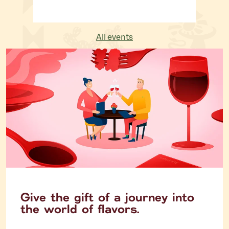
All events
Give the gift of a journey into
the world of flavors.