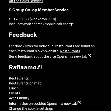
All the Sales Services
S Group Co-op Member Service
010 76 5858 (weekdays 9-16)
local network charge/mobile call charge
Feedback
Feedback links for individual restaurants are found on
each restaurant's own website:
Restaurants
Send feedback about the site
Opens in a new tab
Raflaamo.fi
Restaurants
Restaurants on map
Lunch
Events
Accessibility
Information on cookies
Opens in a new tab
Change the cookie settings