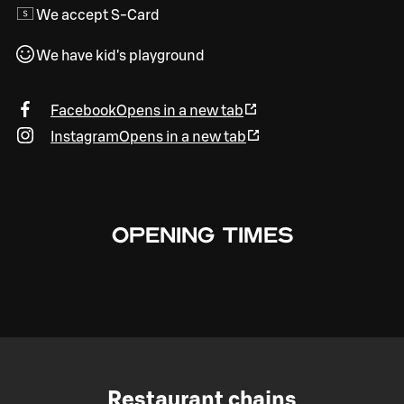
We accept S-Card
We have kid's playground
Facebook
Opens in a new tab
Instagram
Opens in a new tab
OPENING TIMES
Restaurant chains