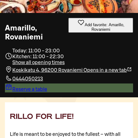
Add favorite: Amarillo,
Amarillo,
Rovaniemi
Rovaniemi
Today: 11:00 - 23:00
Kitchen: 11:00 - 22:30
Show all opening times
Koskikatu 4, 96200 Rovaniemi
Opens in a new tab
0444050213
Reserve a table
RILLO FOR LIFE!
Life is meant to be enjoyed to the fullest – with all