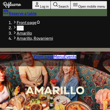
Skip to main content
Log in
Search
Open mobile menu
Reserve a table
Front page
…
Amarillo
Amarillo, Rovaniemi
Front page
Menu
Events