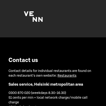
Contact us
Contact details for individual restaurants are found on
each restaurant's own website:
Restaurants
Sales service, Helsinki metropolitan area
0300 870 020 (weekdays 8.30-16.30)
51 cents per min + local network charge/mobile call
charge