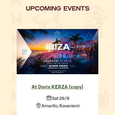
UPCOMING EVENTS
At Dorix KERZA (copy)
Sat 29/8
Amarillo, Rovaniemi