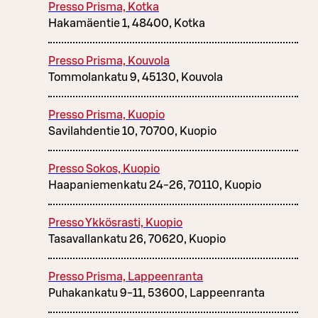
Presso Prisma, Kotka
Hakamäentie 1, 48400, Kotka
Presso Prisma, Kouvola
Tommolankatu 9, 45130, Kouvola
Presso Prisma, Kuopio
Savilahdentie 10, 70700, Kuopio
Presso Sokos, Kuopio
Haapaniemenkatu 24-26, 70110, Kuopio
Presso Ykkösrasti, Kuopio
Tasavallankatu 26, 70620, Kuopio
Presso Prisma, Lappeenranta
Puhakankatu 9-11, 53600, Lappeenranta