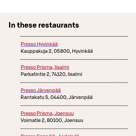
In these restaurants
Presso Hyvinkää
Kauppakuja 2, 05800, Hyvinkää
Presso Prisma, Iisalmi
Parkatintie 2, 74120, Iisalmi
Presso Järvenpää
Rantakatu 5, 04400, Järvenpää
Presso Prisma, Joensuu
Voimatie 2, 80100, Joensuu