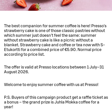
The best companion for summer coffee is here! Presso's
strawberry cake is one of those classic pastries without
which summer just doesn't feel the same: summer
without strawberry cake is like a picnic without a
blanket. Strawberry cake and coffee or tea now with S-
Etukortti for a combined price of €5.90. Normal price
according to price list.
The offer is valid at Presso locations between 1 July–31
August 2026.
Welcome to enjoy summer coffee with us at Presso!
P.S. Buyers of this campaign product get a raffle ticket as
a bonus – the grand prize is Juhla Mokka coffee for a
year!