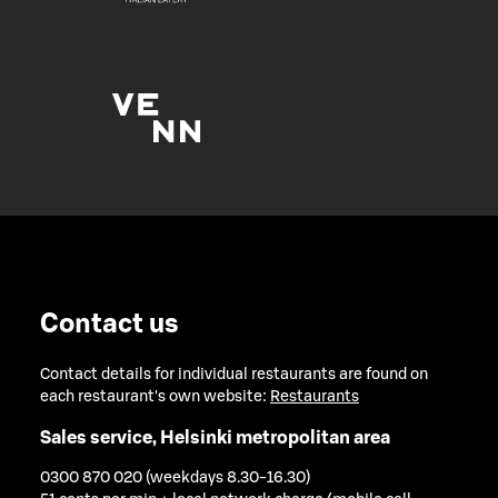
Contact us
Contact details for individual restaurants are found on
each restaurant's own website:
Restaurants
Sales service, Helsinki metropolitan area
0300 870 020 (weekdays 8.30-16.30)