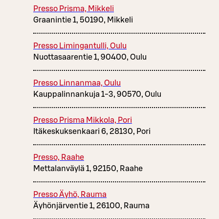
Presso Prisma, Mikkeli
Graanintie 1, 50190, Mikkeli
Presso Limingantulli, Oulu
Nuottasaarentie 1, 90400, Oulu
Presso Linnanmaa, Oulu
Kauppalinnankuja 1-3, 90570, Oulu
Presso Prisma Mikkola, Pori
Itäkeskuksenkaari 6, 28130, Pori
Presso, Raahe
Mettalanväylä 1, 92150, Raahe
Presso Äyhö, Rauma
Äyhönjärventie 1, 26100, Rauma