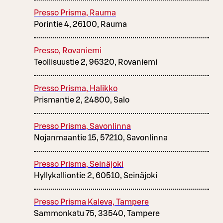
Presso Prisma, Rauma
Porintie 4, 26100, Rauma
Presso, Rovaniemi
Teollisuustie 2, 96320, Rovaniemi
Presso Prisma, Halikko
Prismantie 2, 24800, Salo
Presso Prisma, Savonlinna
Nojanmaantie 15, 57210, Savonlinna
Presso Prisma, Seinäjoki
Hyllykalliontie 2, 60510, Seinäjoki
Presso Prisma Kaleva, Tampere
Sammonkatu 75, 33540, Tampere