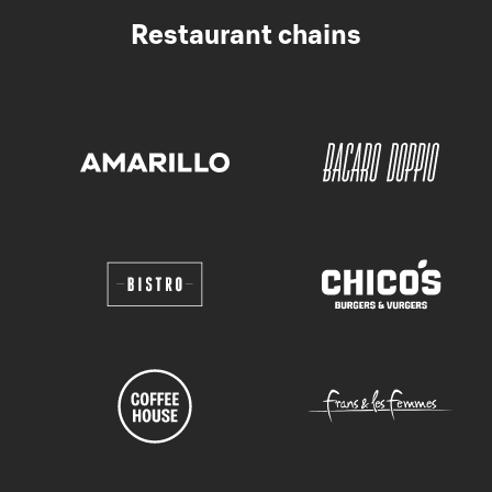
Restaurant chains