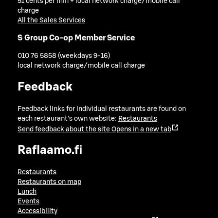
51 cents per min + local network charge/mobile call
charge
All the Sales Services
S Group Co-op Member Service
010 76 5858 (weekdays 9-16)
local network charge/mobile call charge
Feedback
Feedback links for individual restaurants are found on
each restaurant's own website:
Restaurants
Send feedback about the site
Opens in a new tab
Raflaamo.fi
Restaurants
Restaurants on map
Lunch
Events
Accessibility