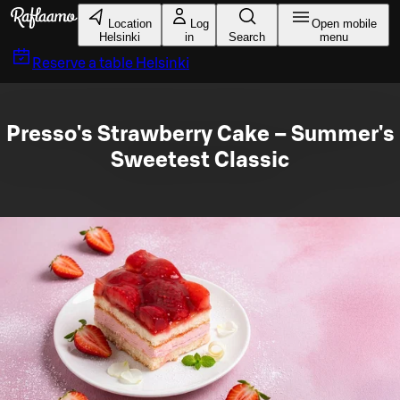
Skip to main content
Location
Log
Open mobile
Helsinki
in
Search
menu
Reserve a table
Helsinki
Presso's Strawberry Cake – Summer's
Sweetest Classic