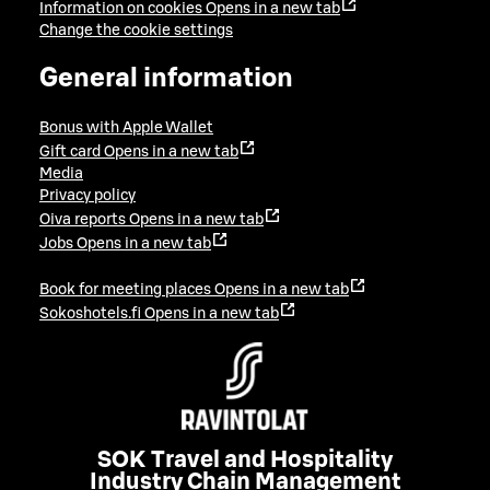
Information on cookies
Opens in a new tab
Change the cookie settings
General information
Bonus with Apple Wallet
Gift card
Opens in a new tab
Media
Privacy policy
Oiva reports
Opens in a new tab
Jobs
Opens in a new tab
Book for meeting places
Opens in a new tab
Sokoshotels.fi
Opens in a new tab
SOK Travel and Hospitality
Industry Chain Management