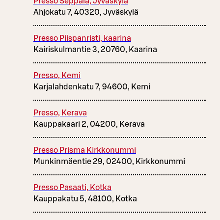
Presso Seppälä, Jyväskylä
Ahjokatu 7, 40320, Jyväskylä
Presso Piispanristi, kaarina
Kairiskulmantie 3, 20760, Kaarina
Presso, Kemi
Karjalahdenkatu 7, 94600, Kemi
Presso, Kerava
Kauppakaari 2, 04200, Kerava
Presso Prisma Kirkkonummi
Munkinmäentie 29, 02400, Kirkkonummi
Presso Pasaati, Kotka
Kauppakatu 5, 48100, Kotka