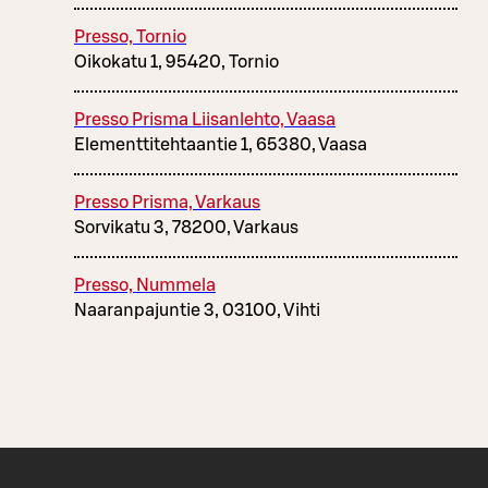
Presso, Tornio
Oikokatu 1, 95420, Tornio
Presso Prisma Liisanlehto, Vaasa
Elementtitehtaantie 1, 65380, Vaasa
Presso Prisma, Varkaus
Sorvikatu 3, 78200, Varkaus
Presso, Nummela
Naaranpajuntie 3, 03100, Vihti