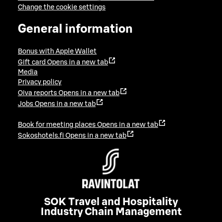
Change the cookie settings
General information
Bonus with Apple Wallet
Gift card
Opens in a new tab
Media
Privacy policy
Oiva reports
Opens in a new tab
Jobs
Opens in a new tab
Book for meeting places
Opens in a new tab
Sokoshotels.fi
Opens in a new tab
SOK Travel and Hospitality
Industry Chain Management