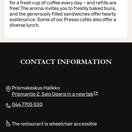
for a fresh cup of coffee every day – and refills are
free! The aroma invites you to freshly baked buns,
and the generously filled sandwiches offer hearty
sustenance. Some of our Presso cafés also offer a
diverse lunch.
CONTACT INFORMATION
Prismakeskus Halikko
Prismantie 2
,
Salo
Opens in a new tab
044 7705 530
The restaurant is wheelchair accessible