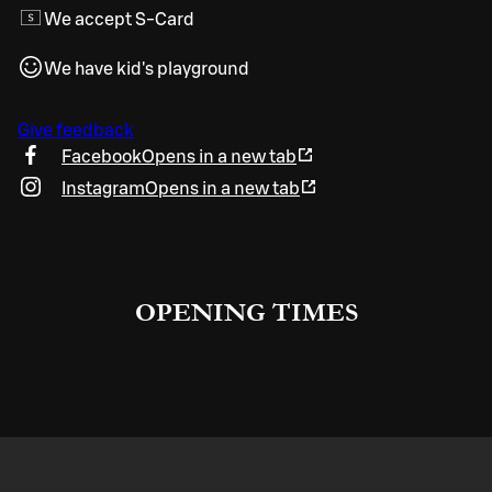
We accept S-Card
We have kid's playground
Give feedback
Facebook
Opens in a new tab
Instagram
Opens in a new tab
OPENING TIMES