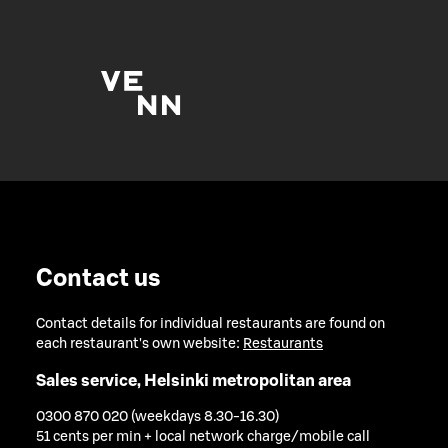
Contact us
Contact details for individual restaurants are found on
each restaurant's own website:
Restaurants
Sales service, Helsinki metropolitan area
0300 870 020 (weekdays 8.30-16.30)
51 cents per min + local network charge/mobile call