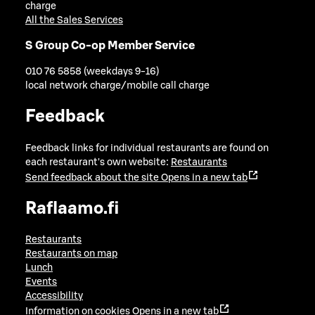
charge
All the Sales Services
S Group Co-op Member Service
010 76 5858 (weekdays 9-16)
local network charge/mobile call charge
Feedback
Feedback links for individual restaurants are found on
each restaurant's own website:
Restaurants
Send feedback about the site
Opens in a new tab
Raflaamo.fi
Restaurants
Restaurants on map
Lunch
Events
Accessibility
Information on cookies
Opens in a new tab