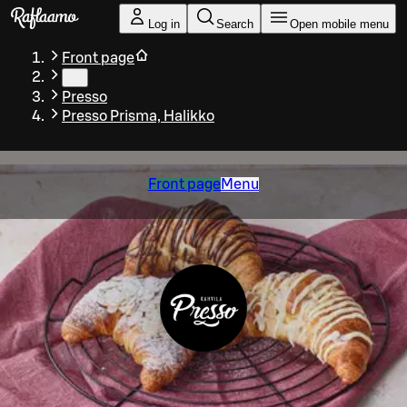
Skip to main content
Log in
Search
Open mobile menu
Front page
…
Presso
Presso Prisma, Halikko
Front page
Menu