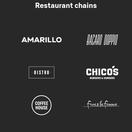
Restaurant chains