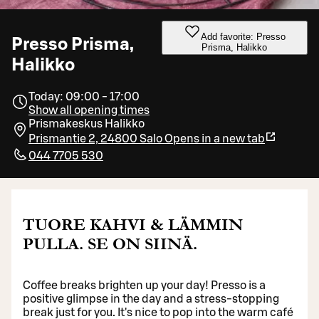
Add favorite: Presso
Presso Prisma,
Prisma, Halikko
Halikko
Today: 09:00 - 17:00
Show all opening times
Prismakeskus Halikko
Prismantie 2, 24800 Salo
Opens in a new tab
044 7705 530
TUORE KAHVI & LÄMMIN
PULLA. SE ON SIINÄ.
Coffee breaks brighten up your day! Presso is a
positive glimpse in the day and a stress-stopping
break just for you. It's nice to pop into the warm café