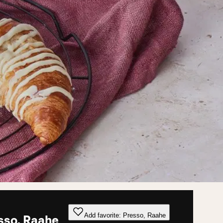
Add favorite: Presso, Raahe
sso, Raahe