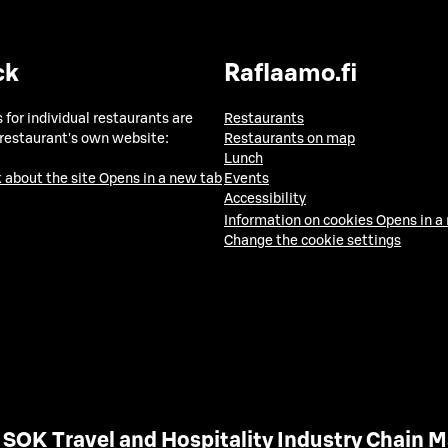
ck
Raflaamo.fi
 for individual restaurants are
Restaurants
 restaurant's own website:
Restaurants on map
Lunch
 about the site
Opens in a new tab
Events
Accessibility
Information on cookies
Opens in a
Change the cookie settings
SOK Travel and Hospitality Industry Chain