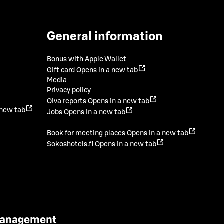
General information
Bonus with Apple Wallet
Gift card
Opens in a new tab
Media
Privacy policy
Oiva reports
Opens in a new tab
 new tab
Jobs
Opens in a new tab
Book for meeting places
Opens in a new tab
Sokoshotels.fi
Opens in a new tab
 Management