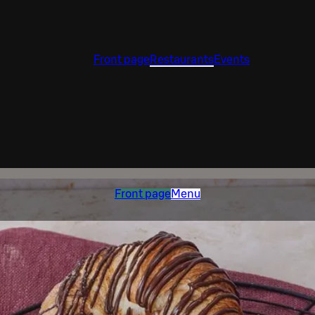
Front page
Restaurants
Events
Front page
Menu