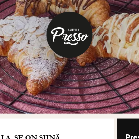
A. SE ON SIINÄ.
Pre