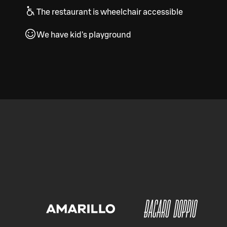
The restaurant is wheelchair accessible
We have kid's playground