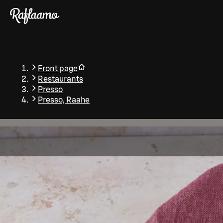
Skip to main content
Front page
Restaurants
Presso
Presso, Raahe