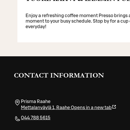
Enjoy a refreshing coffee moment Presso brings a
moment to your busy schedule. Stop by for a cup o
everyday!
CONTACT INFORMATION
Prisma Raahe
Mettalanväylä 1
,
Raahe
Opens in a new tab
044 788 5615