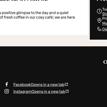
To
 positive glimpse to the day and a quiet
Sh
f fresh coffee in our cosy café; we are here
Pr
Me
04
O
Facebook
Opens in a new tab
Instagram
Opens in a new tab