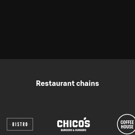
Restaurant chains