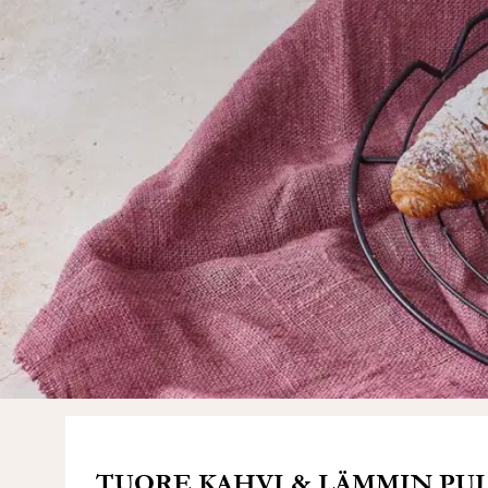
TUORE KAHVI & LÄMMIN PULL