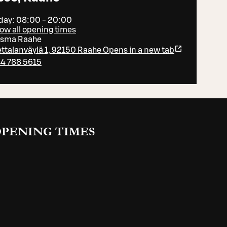
day: 08:00 - 20:00
ow all opening times
isma Raahe
ttalanväylä 1, 92150 Raahe
Opens in a new tab
4 788 5615
PENING TIMES