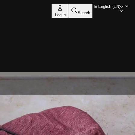
Search
Log in