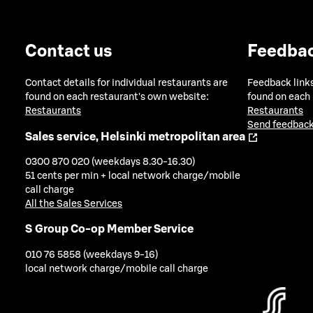
Contact us
Feedba
Contact details for individual restaurants are
Feedback links
found on each restaurant's own website:
found on each
Restaurants
Restaurants
Send feedback
Sales service, Helsinki metropolitan area
0300 870 020 (weekdays 8.30-16.30)
51 cents per min + local network charge/mobile
call charge
All the Sales Services
S Group Co-op Member Service
010 76 5858 (weekdays 9-16)
local network charge/mobile call charge