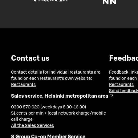
Contact us
Feedba
Contact details for individual restaurants are
Feedback links
found on each restaurant's own website:
found on each
Restaurants
Restaurants
Send feedback
Sales service, Helsinki metropolitan area
0300 870 020 (weekdays 8.30-16.30)
51 cents per min + local network charge/mobile
call charge
All the Sales Services
S Group Co-op Member Service