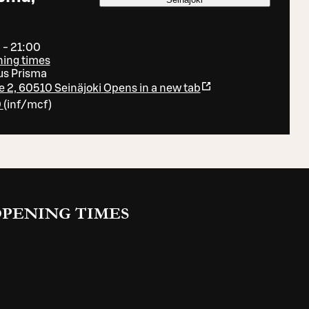
 - 21:00
ning times
s Prisma
ie 2, 60510 Seinäjoki
Opens in a new tab
0
(
inf/mcf
)
PENING TIMES