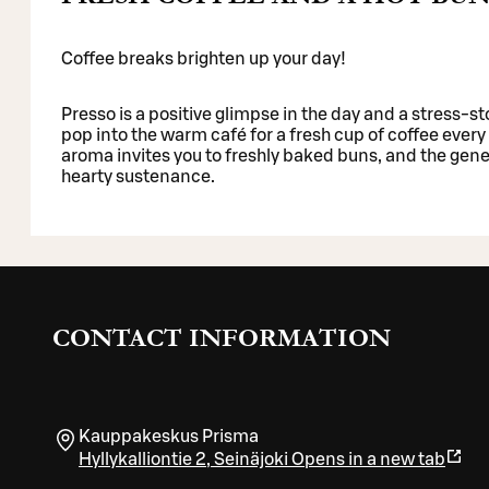
Coffee breaks brighten up your day!
Presso is a positive glimpse in the day and a stress-sto
pop into the warm café for a fresh cup of coffee every 
aroma invites you to freshly baked buns, and the gene
hearty sustenance.
CONTACT INFORMATION
Kauppakeskus Prisma
Hyllykalliontie 2
,
Seinäjoki
Opens in a new tab