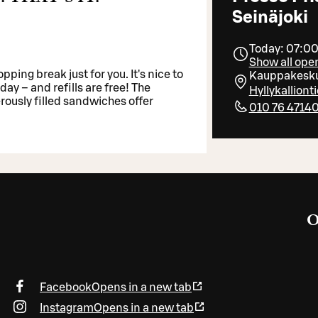
Seinäjoki
Today: 07:00
Show all ope
pping break just for you. It's nice to
Kauppakesku
day – and refills are free! The
Hyllykalliont
rously filled sandwiches offer
010 76 4714
O
Facebook
Opens in a new tab
Instagram
Opens in a new tab