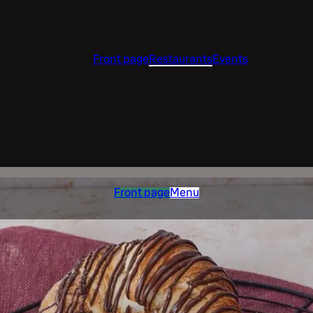
Front page
Restaurants
Events
Front page
Menu