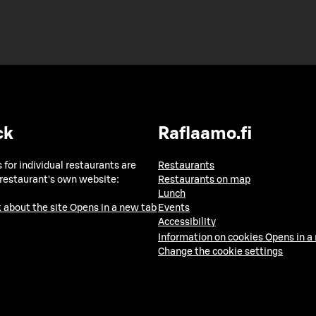
ck
Raflaamo.fi
 for individual restaurants are
Restaurants
 restaurant's own website:
Restaurants on map
Lunch
 about the site
Opens in a new tab
Events
Accessibility
Information on cookies
Opens in a
Change the cookie settings