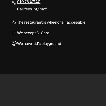
010 76 47140
Call fees inf/mcf
The restaurant is wheelchair accessible
We accept S-Card
We have kid's playground