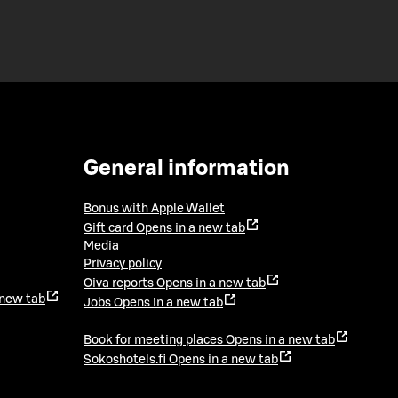
General information
Bonus with Apple Wallet
Gift card
Opens in a new tab
Media
Privacy policy
Oiva reports
Opens in a new tab
 new tab
Jobs
Opens in a new tab
Book for meeting places
Opens in a new tab
Sokoshotels.fi
Opens in a new tab