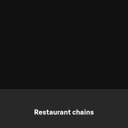
Restaurant chains