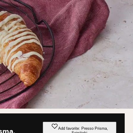
Add favorite: Presso Prisma,
isma,
Seinäjoki