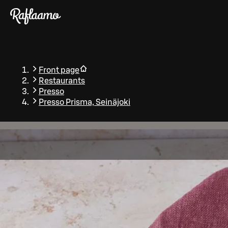
Skip to main content
Front page
Restaurants
Presso
Presso Prisma, Seinäjoki