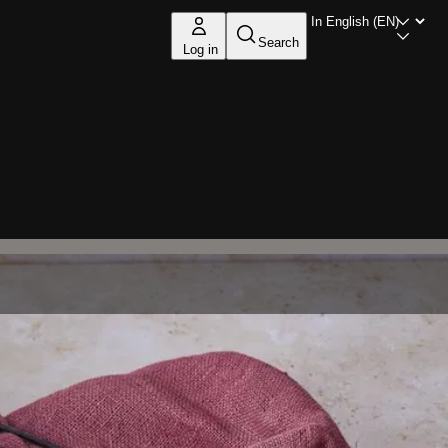
Search
Log in