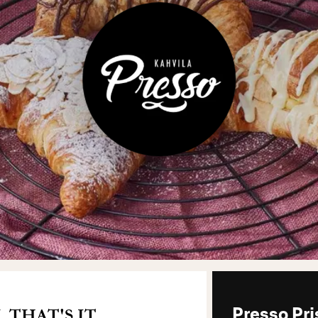
THAT'S IT.
Presso Pr