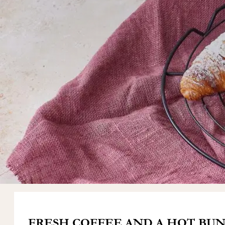
FRESH COFFEE AND A HOT BUN. 