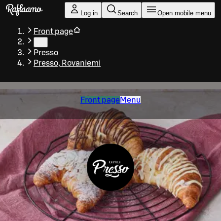
Skip to main content
Log in
Search
Open mobile menu
Front page
…
Presso
Presso, Rovaniemi
Front page
Menu