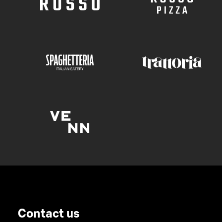
Contact us