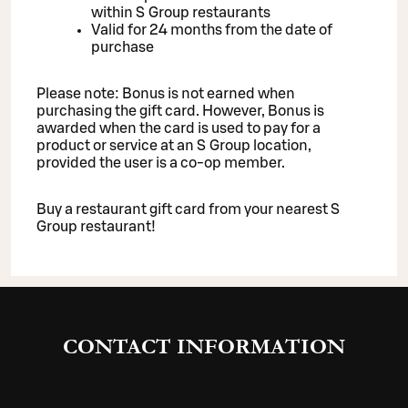
within S Group restaurants
Valid for 24 months from the date of
purchase
Please note: Bonus is not earned when
purchasing the gift card. However, Bonus is
awarded when the card is used to pay for a
product or service at an S Group location,
provided the user is a co-op member.
Buy a restaurant gift card from your nearest S
Group restaurant!
CONTACT INFORMATION