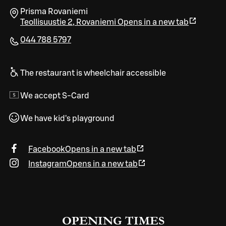
Prisma Rovaniemi
Teollisuustie 2
,
Rovaniemi
Opens in a new tab
044 788 5797
The restaurant is wheelchair accessible
We accept S-Card
We have kid's playground
Facebook
Opens in a new tab
Instagram
Opens in a new tab
OPENING TIMES