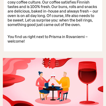
cosy coffee culture. Our coffee satisfies Finnish
tastes and is 100% fresh. Our buns, rolls and snacks
are delicious, baked in-house and always fresh – our
oven is on all day long. Of course, life also needs to
be sweet. Let us surprise you: when the bell rings,
something good just came out of the oven.
You find us right next to Prisma in Rovaniemi –
welcome!