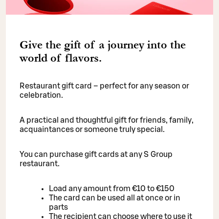
Give the gift of a journey into the
world of flavors.
Restaurant gift card – perfect for any season or
celebration.
A practical and thoughtful gift for friends, family,
acquaintances or someone truly special.
You can purchase gift cards at any S Group
restaurant.
Load any amount from €10 to €150
The card can be used all at once or in
parts
The recipient can choose where to use it