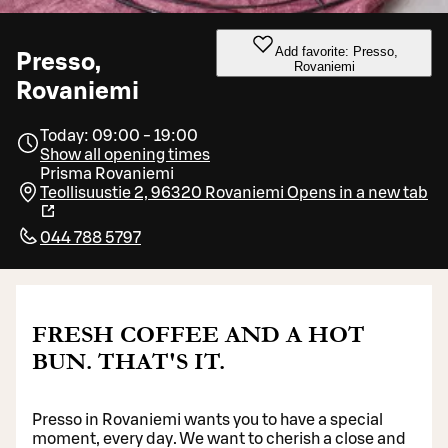
Add favorite: Presso,
Presso,
Rovaniemi
Rovaniemi
Today: 09:00 - 19:00
Show all opening times
Prisma Rovaniemi
Teollisuustie 2, 96320 Rovaniemi
Opens in a new tab
044 788 5797
FRESH COFFEE AND A HOT
BUN. THAT'S IT.
Presso in Rovaniemi wants you to have a special
moment, every day. We want to cherish a close and