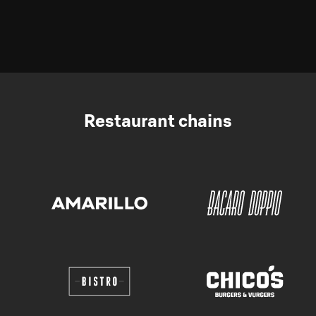
Restaurant chains