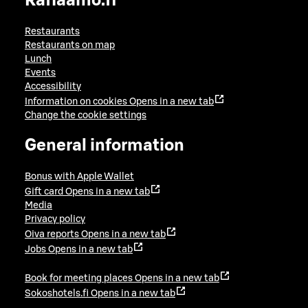
Raflaamo.fi
Restaurants
Restaurants on map
Lunch
Events
Accessibility
Information on cookies
Opens in a new tab
Change the cookie settings
General information
Bonus with Apple Wallet
Gift card
Opens in a new tab
Media
Privacy policy
Oiva reports
Opens in a new tab
Jobs
Opens in a new tab
Book for meeting places
Opens in a new tab
Sokoshotels.fi
Opens in a new tab