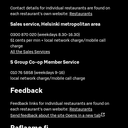
Contact details for individual restaurants are found on
each restaurant's own website:
Restaurants
Sales service, Helsinki metropolitan area
0300 870 020 (weekdays 8.30-16.30)
51 cents per min + local network charge/mobile call
charge
All the Sales Services
S Group Co-op Member Service
010 76 5858 (weekdays 9-16)
local network charge/mobile call charge
Feedback
Feedback links for individual restaurants are found on
each restaurant's own website:
Restaurants
Send feedback about the site
Opens in a new tab