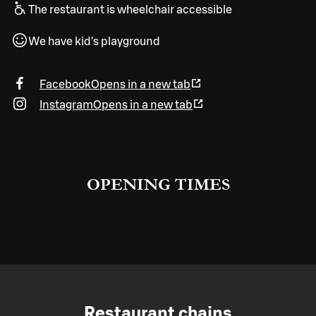
The restaurant is wheelchair accessible
We have kid's playground
Facebook
Opens in a new tab
Instagram
Opens in a new tab
OPENING TIMES
Restaurant chains