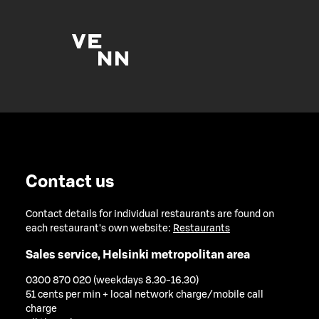
Contact us
Contact details for individual restaurants are found on
each restaurant's own website:
Restaurants
Sales service, Helsinki metropolitan area
0300 870 020 (weekdays 8.30-16.30)
51 cents per min + local network charge/mobile call
charge