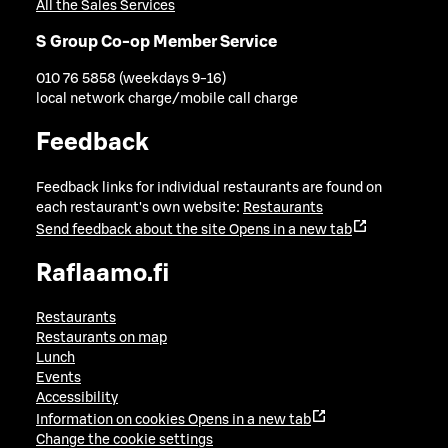
All the Sales Services
S Group Co-op Member Service
010 76 5858 (weekdays 9-16)
local network charge/mobile call charge
Feedback
Feedback links for individual restaurants are found on
each restaurant's own website:
Restaurants
Send feedback about the site
Opens in a new tab
Raflaamo.fi
Restaurants
Restaurants on map
Lunch
Events
Accessibility
Information on cookies
Opens in a new tab
Change the cookie settings