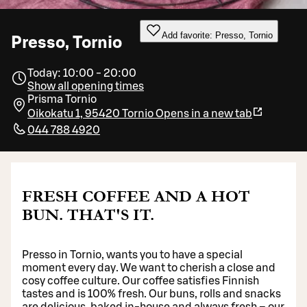
Add favorite: Presso, Tornio
Presso, Tornio
Today: 10:00 - 20:00
Show all opening times
Prisma Tornio
Oikokatu 1, 95420 Tornio
Opens in a new tab
044 788 4920
FRESH COFFEE AND A HOT
BUN. THAT'S IT.
Presso in Tornio, wants you to have a special
moment every day. We want to cherish a close and
cosy coffee culture. Our coffee satisfies Finnish
tastes and is 100% fresh. Our buns, rolls and snacks
are delicious, baked in-house and always fresh – our