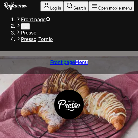
Skip to main content
Log in
Search
Open mobile menu
Front page
…
Presso
Presso, Tornio
Front page
Menu