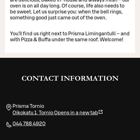
oven is on all day long. Of course, life also needs to
be sweet. Let us surprise you: when the bell rings,
something good just came out of the oven.
You'll find us right next to Prisma Limingantulli – and
with Pizza & Buffa under the same roof. Welcome!
CONTACT INFORMATION
Prisma Tornio
Oikokatu 1
,
Tornio
Opens in a new tab
044 788 4920