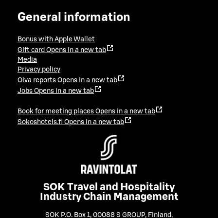
General information
Bonus with Apple Wallet
Gift card
Opens in a new tab
Media
Privacy policy
Oiva reports
Opens in a new tab
Jobs
Opens in a new tab
Book for meeting places
Opens in a new tab
Sokoshotels.fi
Opens in a new tab
SOK Travel and Hospitality
Industry Chain Management
SOK P.O. Box 1, 00088 S GROUP, Finland
,