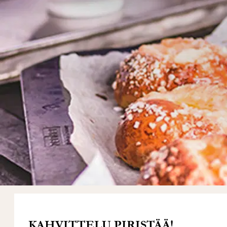
KAHVITTELU PIRISTÄÄ!