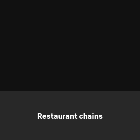
Restaurant chains