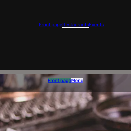
Front page
Restaurants
Events
Front page
Menu