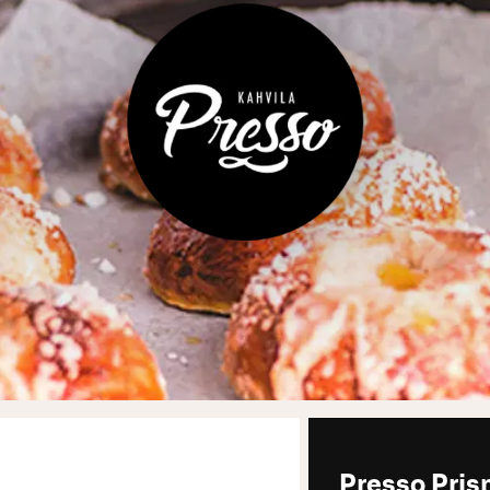
Presso Pris