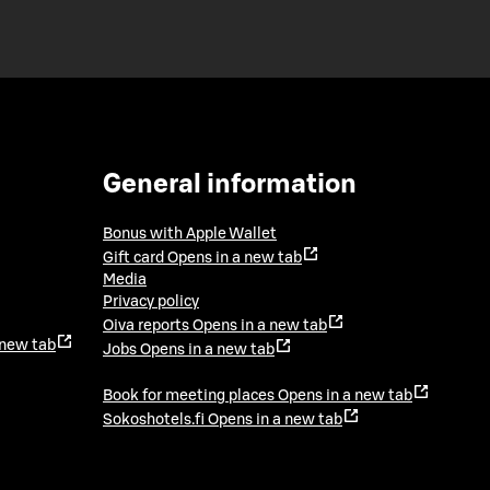
General information
Bonus with Apple Wallet
Gift card
Opens in a new tab
Media
Privacy policy
Oiva reports
Opens in a new tab
 new tab
Jobs
Opens in a new tab
Book for meeting places
Opens in a new tab
Sokoshotels.fi
Opens in a new tab