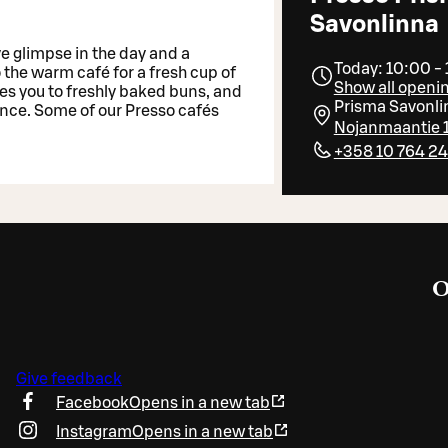
Savonlinna
ve glimpse in the day and a
Today: 10:00 -
o the warm café for a fresh cup of
Show all openi
tes you to freshly baked buns, and
Prisma Savonli
ance. Some of our Presso cafés
Nojanmaantie 1
+358 10 764 2
O
Give feedback
Facebook
Opens in a new tab
Instagram
Opens in a new tab