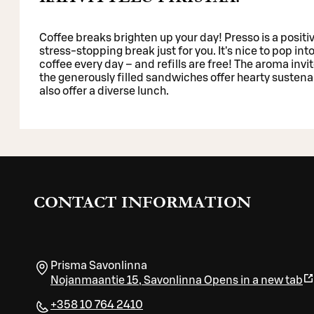
Coffee breaks brighten up your day! Presso is a positi
stress-stopping break just for you. It's nice to pop int
coffee every day – and refills are free! The aroma invi
the generously filled sandwiches offer hearty susten
also offer a diverse lunch.
CONTACT INFORMATION
Prisma Savonlinna
Nojanmaantie 15
,
Savonlinna
Opens in a new tab
+358 10 764 2410