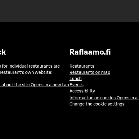
ck
Raflaamo.fi
 for individual restaurants are
Restaurants
 restaurant's own website:
Restaurants on map
Lunch
 about the site
Opens in a new tab
Events
Accessibility
Information on cookies
Opens in a
Change the cookie settings