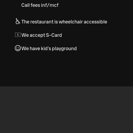
Call fees inf/mcf
The restaurant is wheelchair accessible
We accept S-Card
We have kid's playground