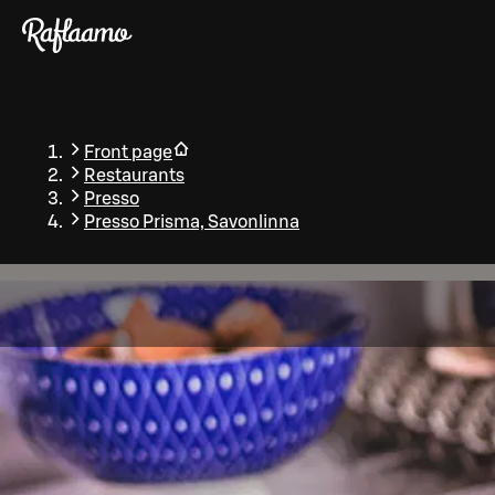
Skip to main content
Front page
Restaurants
Presso
Presso Prisma, Savonlinna