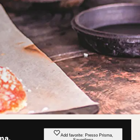
Add favorite: Presso Prisma,
ma,
Savonlinna