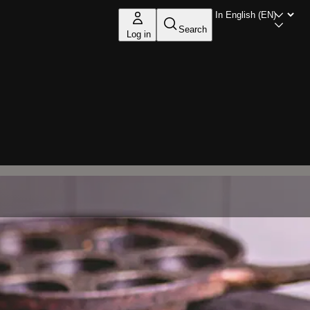
Search
Log in