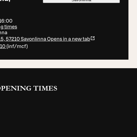
 16:00
ng times
nna
5, 57210 Savonlinna
Opens in a new tab
410
(
inf/mcf
)
PENING TIMES