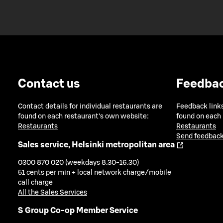
Contact us
Feedba
Contact details for individual restaurants are
Feedback links
found on each restaurant's own website:
found on each
Restaurants
Restaurants
Send feedback
Sales service, Helsinki metropolitan area
0300 870 020 (weekdays 8.30-16.30)
51 cents per min + local network charge/mobile
call charge
All the Sales Services
S Group Co-op Member Service