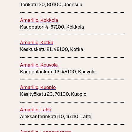
Torikatu 20, 80100, Joensuu
Amarillo, Kokkola
Kauppatori 4, 67100, Kokkola
Amarillo, Kotka
Keskuskatu 21, 48100, Kotka
Amarillo, Kouvola
Kauppalankatu 13, 45100, Kouvola
Amarillo, Kuopio
Käsityökatu 23, 70100, Kuopio
Amarillo, Lahti
Aleksanterinkatu 10, 15110, Lahti