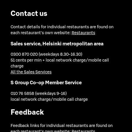
Contact us
Contact details for individual restaurants are found on
each restaurant's own website:
Restaurants
Sales service, Helsinki metropolitan area
0300 870 020 (weekdays 8.30-16.30)
51 cents per min + local network charge/mobile call
charge
All the Sales Services
S Group Co-op Member Service
010 76 5858 (weekdays 9-16)
local network charge/mobile call charge
Feedback
Feedback links for individual restaurants are found on
each restaurant's own website:
Restaurants