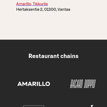
Amarillo, Tikkurila
Hertaksentie 2, 01300, Vantaa
Restaurant chains