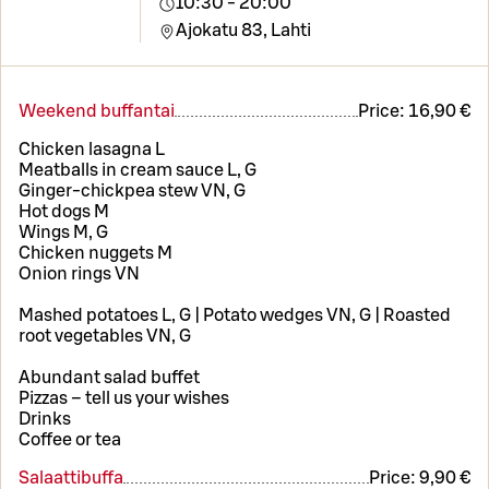
10:30 - 20:00
Ajokatu 83,
Lahti
Weekend buffantai
Price:
16,90 €
Chicken lasagna L
Meatballs in cream sauce L, G
Ginger-chickpea stew VN, G
Hot dogs M
Wings M, G
Chicken nuggets M
Onion rings VN
Mashed potatoes L, G | Potato wedges VN, G | Roasted
root vegetables VN, G
Abundant salad buffet
Pizzas – tell us your wishes
Drinks
Coffee or tea
Salaattibuffa
Price:
9,90 €