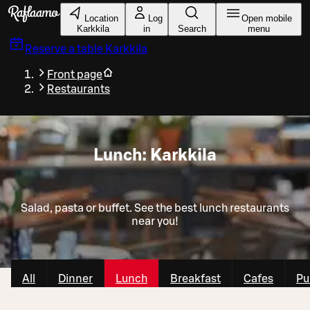
Skip to main content
Location
Log
Open mobile
Karkkila
in
Search
menu
Reserve a table
Karkkila
Front page
Restaurants
Lunch: Karkkila
Salad, pasta or buffet. See the best lunch restaurants
near you!
All
Dinner
Lunch
Breakfast
Cafes
Pu