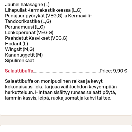
Jauhelihalasagne (L)
Lihapullat Kermakastikkeessa (L,G)
Punajuuripyörykät (VEG,G) ja Kermaviili-
Tandoorikastike (L,G)
Perunamuusi (L,G)
Lohkoperunat (VEG,G)
Paahdetut Kasvikset (VEG,G)
Hodarit (L)
Wingsit (M,G)
Kananuggetit (M)
Sipulirenkaat
Salaattibuffa
Price:
9,90 €
Salaattibuffa on monipuolinen raikas ja kevyt
kokonaisuus, joka tarjoaa vaihtoehdon kevyempään
herkutteluun. Hintaan sisältyy runsas salaattipöytä,
lämmin kasvis, leipä, ruokajuomat ja kahvi tai tee.