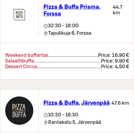
Pizza & Buffa Prisma,
44.7
km
Forssa
10:30 - 18:00
Tapulikuja 6,
Forssa
Weekend buffantai
Price:
16,90 €
Salaattibuffa
Price:
9,90 €
Dessert Circus
Price:
4,50 €
Pizza & Buffa, Järvenpää
47.6 km
10:30 - 18:30
Rantakatu 5,
Järvenpää