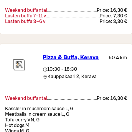
Weekend buffantai
Price:
16,30 €
Lasten buffa 7–11 v
Price:
7,30 €
Lasten buffa 3–6 v
Price:
3,30 €
Pizza & Buffa, Kerava
50.4 km
10:30 - 18:30
Kauppakaari 2,
Kerava
Weekend buffantai
Price:
16,30 €
Kassler in mushroom sauce L, G
Meatballs in cream sauce L, G
Tofu curry VN, G
Hot dogs M
Wings M, G