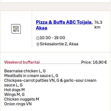
Pizza & Buffa ABC Toijala,
74.3
km
Akaa
10:30 - 19:00
Sirkesalontie 2,
Akaa
Weekend buffantai
Price:
16,90 €
Bearnaise chicken L, G
Meatballs in cream sauce L, G
Chickpea-carrot patties VN, G & garlic-sour cream
sauce L, G
Hot dogs M
Wings M, G
Chicken nuggets M
Onion rings VN