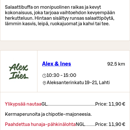
Salaattibuffa on monipuolinen raikas ja kevyt
kokonaisuus, joka tarjoaa vaihtoehdon kevyempään
herkutteluun. Hintaan sisältyy runsas salaattipöytä,
lämmin kasvis, leipä, ruokajuomat ja kahvi tai tee.
Alex & Ines
92.5 km
10:30 - 15:00
Aleksanterinkatu 19-21,
Lahti
Ylikypsää nautaa
G
L
Price:
11,90 €
Kermaperunoita ja chipotle-majoneesia.
Paahdettua hunaja-pähkinälohta
N
G
L
Price:
11,90 €