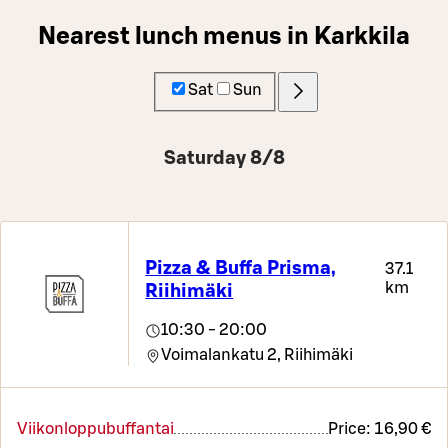
Nearest lunch menus in Karkkila
Sat
Sun
Saturday 8/8
Pizza & Buffa Prisma,
37.1
km
Riihimäki
10:30 - 20:00
Voimalankatu 2,
Riihimäki
Viikonloppubuffantai
Price:
16,90 €