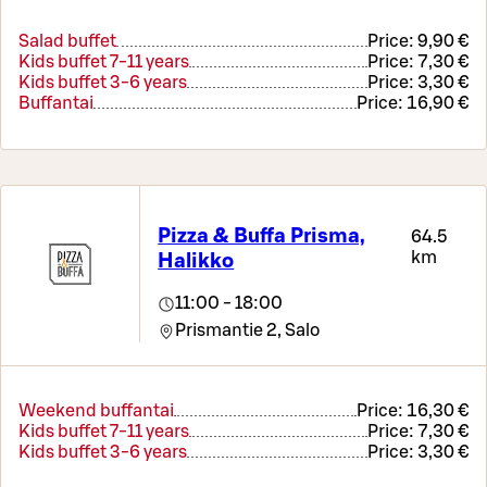
Salad buffet
Price:
9,90 €
Kids buffet 7-11 years
Price:
7,30 €
Kids buffet 3-6 years
Price:
3,30 €
Buffantai
Price:
16,90 €
Pizza & Buffa Prisma,
64.5
km
Halikko
11:00 - 18:00
Prismantie 2,
Salo
Weekend buffantai
Price:
16,30 €
Kids buffet 7-11 years
Price:
7,30 €
Kids buffet 3-6 years
Price:
3,30 €