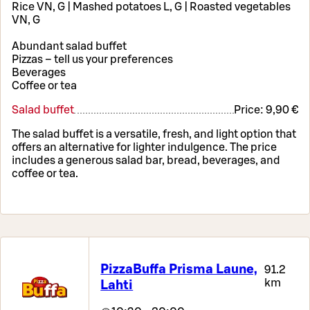
Rice VN, G | Mashed potatoes L, G | Roasted vegetables
VN, G
Abundant salad buffet
Pizzas – tell us your preferences
Beverages
Coffee or tea
Salad buffet
Price:
9,90 €
The salad buffet is a versatile, fresh, and light option that
offers an alternative for lighter indulgence. The price
includes a generous salad bar, bread, beverages, and
coffee or tea.
PizzaBuffa Prisma Laune,
91.2
km
Lahti