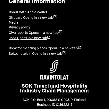
General information
Bonus with Apple Wallet
Gift card
Opens in a new tab
Media
Privacy policy
Oiva reports
Opens in a new tab
Jobs
Opens in a new tab
Book for meeting places
Opens in a new tab
Sokoshotels.fi
Opens in a new tab
SOK Travel and Hospitality
Industry Chain Management
SOK P.O. Box 1, 00088 S GROUP, Finland
,
Business ID 0116323-1