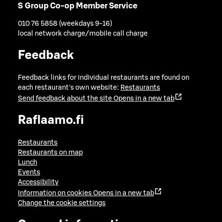
S Group Co-op Member Service
010 76 5858 (weekdays 9-16)
local network charge/mobile call charge
Feedback
Feedback links for individual restaurants are found on
each restaurant's own website:
Restaurants
Send feedback about the site
Opens in a new tab
Raflaamo.fi
Restaurants
Restaurants on map
Lunch
Events
Accessibility
Information on cookies
Opens in a new tab
Change the cookie settings