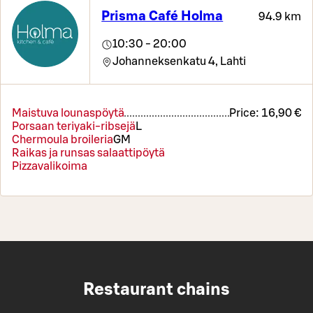
Prisma Café Holma
94.9 km
10:30 - 20:00
Johanneksenkatu 4,
Lahti
Maistuva lounaspöytä
Price:
16,90 €
Porsaan teriyaki-ribsejä
L
Chermoula broileria
G
M
Raikas ja runsas salaattipöytä
Pizzavalikoima
Restaurant chains