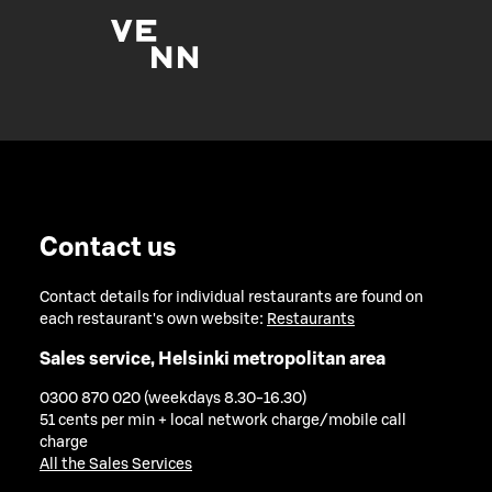
Contact us
Contact details for individual restaurants are found on
each restaurant's own website:
Restaurants
Sales service, Helsinki metropolitan area
0300 870 020 (weekdays 8.30-16.30)
51 cents per min + local network charge/mobile call
charge
All the Sales Services