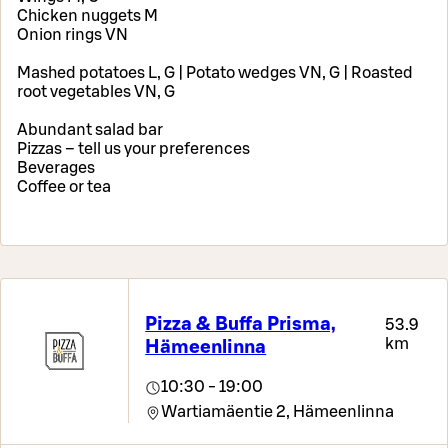
Chicken nuggets M
Onion rings VN
Mashed potatoes L, G | Potato wedges VN, G | Roasted
root vegetables VN, G
Abundant salad bar
Pizzas – tell us your preferences
Beverages
Coffee or tea
Pizza & Buffa Prisma,
53.9
km
Hämeenlinna
10:30 - 19:00
Wartiamäentie 2,
Hämeenlinna