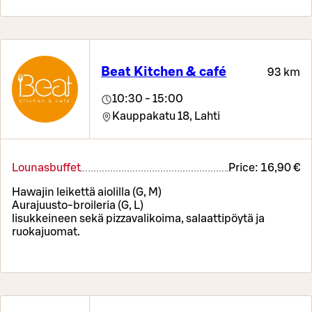
Beat Kitchen & café
93 km
10:30 - 15:00
Kauppakatu 18,
Lahti
Lounasbuffet
Price:
16,90 €
Hawajin leikettä aiolilla (G, M)
Aurajuusto-broileria (G, L)
lisukkeineen sekä pizzavalikoima, salaattipöytä ja
ruokajuomat.