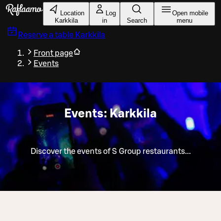
Skip to main content
Location
Log
Open mobile
Karkkila
in
Search
menu
Reserve a table
Karkkila
Front page
Events
Events: Karkkila
Discover the events of S Group restaurants...