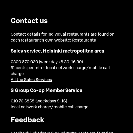
Contact us
Contact details for individual restaurants are found on
each restaurant's own website:
Restaurants
Sales service, Helsinki metropolitan area
0300 870 020 (weekdays 8.30-16.30)
51 cents per min + local network charge/mobile call
charge
All the Sales Services
S Group Co-op Member Service
010 76 5858 (weekdays 9-16)
local network charge/mobile call charge
Feedback