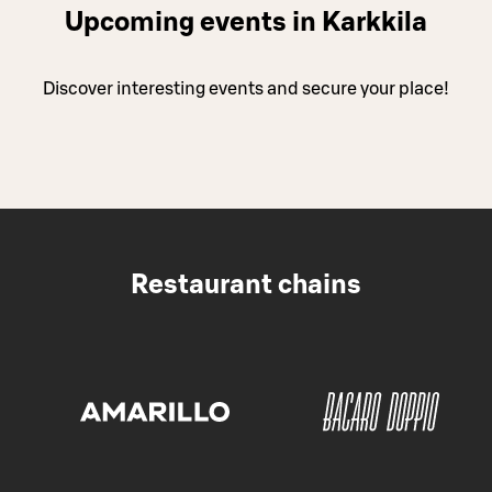
Upcoming events in Karkkila
Discover interesting events and secure your place!
Restaurant chains