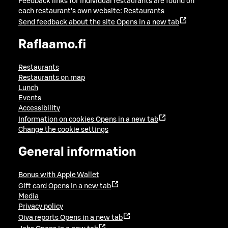
Feedback links for individual restaurants are found on
each restaurant's own website:
Restaurants
Send feedback about the site
Opens in a new tab
Raflaamo.fi
Restaurants
Restaurants on map
Lunch
Events
Accessibility
Information on cookies
Opens in a new tab
Change the cookie settings
General information
Bonus with Apple Wallet
Gift card
Opens in a new tab
Media
Privacy policy
Oiva reports
Opens in a new tab