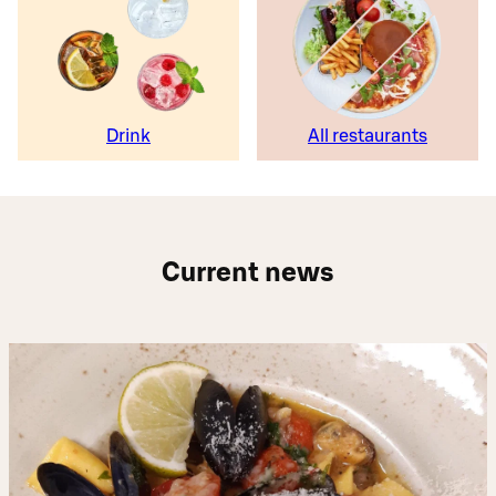
Drink
All restaurants
Current news