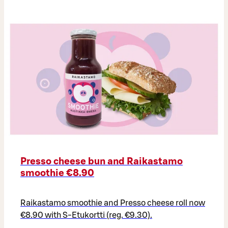
Presso cheese bun and Raikastamo
smoothie €8.90
Raikastamo smoothie and Presso cheese roll now
€8.90 with S-Etukortti (reg. €9.30).