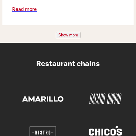
Read more
Show more
Restaurant chains