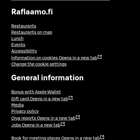
Raflaamo.fi
Restaurants
Restaurants on map
Lunch
Events
Accessibility
Information on cookies
Opens in a new tab
Change the cookie settings
General information
Bonus with Apple Wallet
Gift card
Opens in a new tab
Media
Privacy policy
Oiva reports
Opens in a new tab
Jobs
Opens in a new tab
Book for meeting places
Opens in a new tab