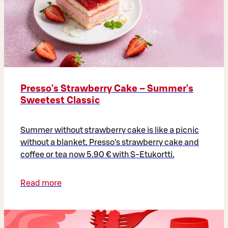
Presso's Strawberry Cake – Summer's
Sweetest Classic
Summer without strawberry cake is like a picnic
without a blanket. Presso's strawberry cake and
coffee or tea now 5.90 € with S-Etukortti.
Read more