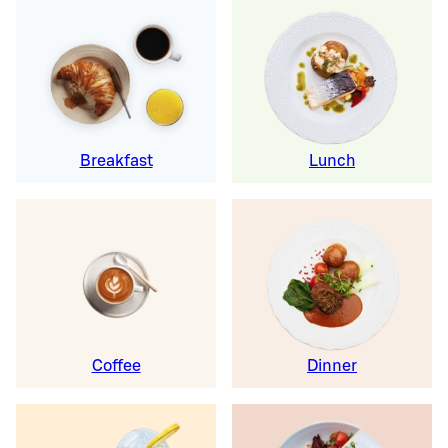
Breakfast
Lunch
Coffee
Dinner