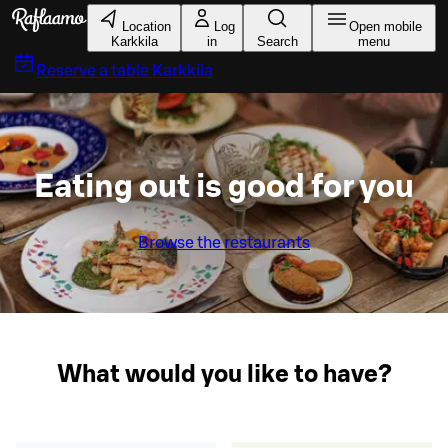
Skip to main content
Location
Log
Open mobile
Karkkila
in
Search
menu
Reserve a table
Karkkila
Eating out is good for you
Browse the restaurants
What would you like to have?