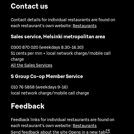
Contact us
Contact details for individual restaurants are found on
each restaurant's own website:
Restaurants
Sales service, Helsinki metropolitan area
0300 870 020 (weekdays 8.30-16.30)
51 cents per min + local network charge/mobile call
charge
All the Sales Services
S Group Co-op Member Service
010 76 5858 (weekdays 9-16)
local network charge/mobile call charge
Feedback
Feedback links for individual restaurants are found on
each restaurant's own website:
Restaurants
Send feedback about the site
Opens in a new tab