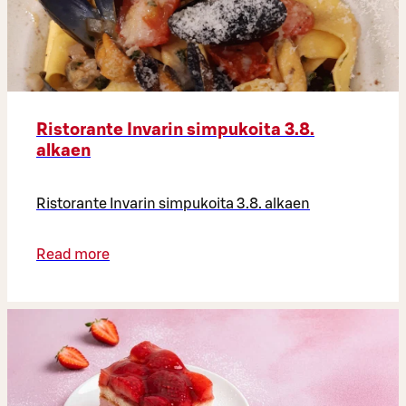
Ristorante Invarin simpukoita 3.8.
alkaen
Ristorante Invarin simpukoita 3.8. alkaen
Read more