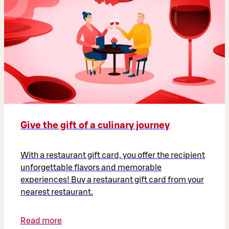
Give the gift of a culinary journey
With a restaurant gift card, you offer the recipient
unforgettable flavors and memorable
experiences! Buy a restaurant gift card from your
nearest restaurant.
Read more