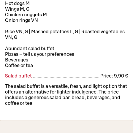
Hot dogs M
Wings M, G
Chicken nuggets M
Onion rings VN
Rice VN, G | Mashed potatoes L, G | Roasted vegetables
VN, G
Abundant salad buffet
Pizzas – tell us your preferences
Beverages
Coffee or tea
Salad buffet
Price:
9,90 €
The salad buffet is a versatile, fresh, and light option that
offers an alternative for lighter indulgence. The price
includes a generous salad bar, bread, beverages, and
coffee or tea.