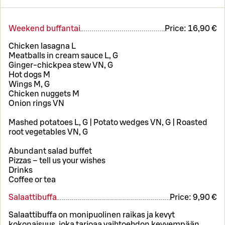
Weekend buffantai
Price:
16,90 €
Chicken lasagna L
Meatballs in cream sauce L, G
Ginger-chickpea stew VN, G
Hot dogs M
Wings M, G
Chicken nuggets M
Onion rings VN
Mashed potatoes L, G | Potato wedges VN, G | Roasted
root vegetables VN, G
Abundant salad buffet
Pizzas – tell us your wishes
Drinks
Coffee or tea
Salaattibuffa
Price:
9,90 €
Salaattibuffa on monipuolinen raikas ja kevyt
kokonaisuus, joka tarjoaa vaihtoehdon kevyempään