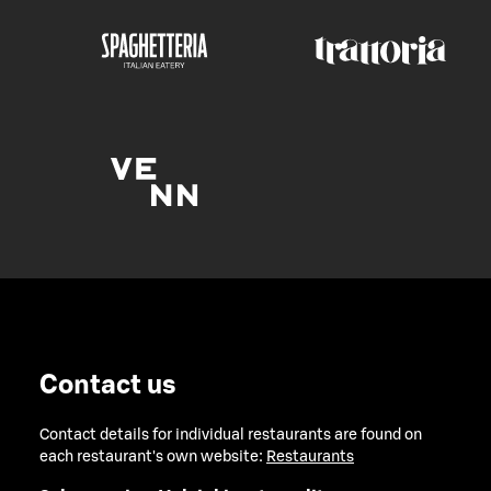
Contact us
Contact details for individual restaurants are found on
each restaurant's own website:
Restaurants