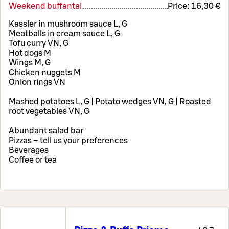
Weekend buffantai
Price:
16,30 €
Kassler in mushroom sauce L, G
Meatballs in cream sauce L, G
Tofu curry VN, G
Hot dogs M
Wings M, G
Chicken nuggets M
Onion rings VN
Mashed potatoes L, G | Potato wedges VN, G | Roasted
root vegetables VN, G
Abundant salad bar
Pizzas – tell us your preferences
Beverages
Coffee or tea