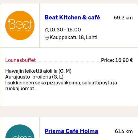
Beat Kitchen & café
59.2 km
10:30 - 15:00
Kauppakatu 18,
Lahti
Lounasbuffet
Price:
16,90 €
Hawajin leikettä aiolilla (G, M)
Aurajuusto-broileria (G, L)
lisukkeineen sekä pizzavalikoima, salaattipöytä ja
ruokajuomat.
Prisma Café Holma
61.4 km