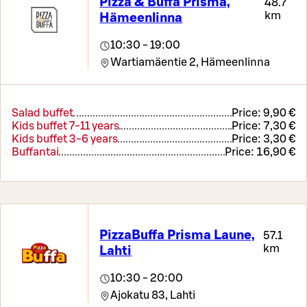
Pizza & Buffa Prisma,
48.7
km
Hämeenlinna
10:30 - 19:00
Wartiamäentie 2,
Hämeenlinna
Salad buffet
Price:
9,90 €
Kids buffet 7-11 years
Price:
7,30 €
Kids buffet 3-6 years
Price:
3,30 €
Buffantai
Price:
16,90 €
PizzaBuffa Prisma Laune,
57.1
km
Lahti
10:30 - 20:00
Ajokatu 83,
Lahti