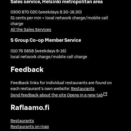
Sales service, Helsinki metropolitan area
0300 870 020 (weekdays 8.30-16.30)
51 cents per min + local network charge/mobile call
charge
All the Sales Services
S Group Co-op Member Service
010 76 5858 (weekdays 9-16)
local network charge/mobile call charge
Feedback
Feedback links for individual restaurants are found on
each restaurant's own website:
Restaurants
Send feedback about the site
Opens in a new tab
Raflaamo.fi
Restaurants
Restaurants on map