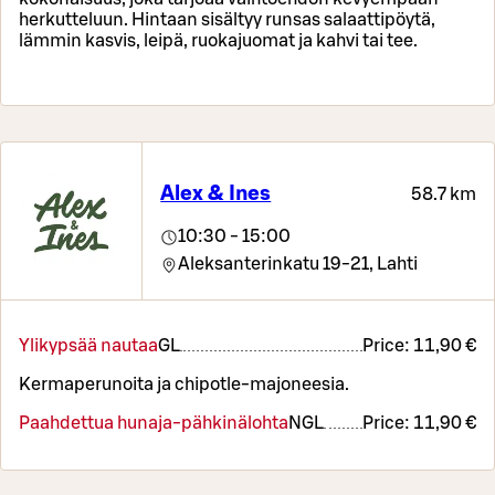
herkutteluun. Hintaan sisältyy runsas salaattipöytä,
lämmin kasvis, leipä, ruokajuomat ja kahvi tai tee.
Alex & Ines
58.7 km
10:30 - 15:00
Aleksanterinkatu 19-21,
Lahti
Ylikypsää nautaa
G
L
Price:
11,90 €
Kermaperunoita ja chipotle-majoneesia.
Paahdettua hunaja-pähkinälohta
N
G
L
Price:
11,90 €