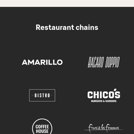
Restaurant chains