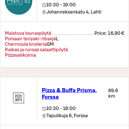
10:30 - 19:00
Johanneksenkatu 4,
Lahti
Maistuva lounaspöytä
Price:
16,90 €
Porsaan teriyaki-ribsejä
L
Chermoula broileria
G
M
Raikas ja runsas salaattipöytä
Pizzavalikoima
Pizza & Buffa Prisma,
69.6
km
Forssa
10:30 - 18:00
Tapulikuja 6,
Forssa