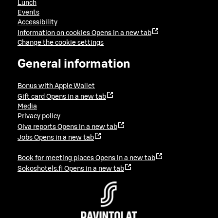
Lunch
Events
Accessibility
Information on cookies
Opens in a new tab
Change the cookie settings
General information
Bonus with Apple Wallet
Gift card
Opens in a new tab
Media
Privacy policy
Oiva reports
Opens in a new tab
Jobs
Opens in a new tab
Book for meeting places
Opens in a new tab
Sokoshotels.fi
Opens in a new tab