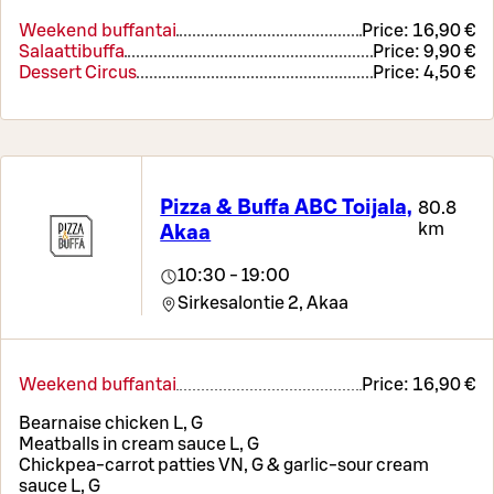
Weekend buffantai
Price:
16,90 €
Salaattibuffa
Price:
9,90 €
Dessert Circus
Price:
4,50 €
Pizza & Buffa ABC Toijala,
80.8
km
Akaa
10:30 - 19:00
Sirkesalontie 2,
Akaa
Weekend buffantai
Price:
16,90 €
Bearnaise chicken L, G
Meatballs in cream sauce L, G
Chickpea-carrot patties VN, G & garlic-sour cream
sauce L, G