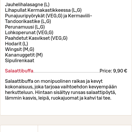
Jauhelihalasagne (L)
Lihapullat Kermakastikkeessa (L,G)
Punajuuripyörykät (VEG,G) ja Kermaviili-
Tandoorikastike (L,G)
Perunamuusi (L,G)
Lohkoperunat (VEG,G)
Paahdetut Kasvikset (VEG,G)
Hodarit (L)
Wingsit (M,G)
Kananuggetit (M)
Sipulirenkaat
Salaattibuffa
Price:
9,90 €
Salaattibuffa on monipuolinen raikas ja kevyt
kokonaisuus, joka tarjoaa vaihtoehdon kevyempään
herkutteluun. Hintaan sisältyy runsas salaattipöytä,
lämmin kasvis, leipä, ruokajuomat ja kahvi tai tee.