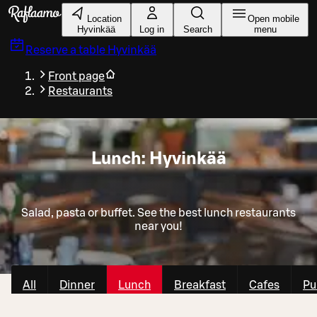
Skip to main content
Location
Open mobile
Hyvinkää
Log in
Search
menu
Reserve a table
Hyvinkää
Front page
Restaurants
Lunch: Hyvinkää
Salad, pasta or buffet. See the best lunch restaurants
near you!
All
Dinner
Lunch
Breakfast
Cafes
Pu