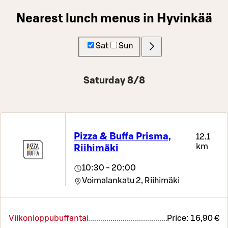
Nearest lunch menus in Hyvinkää
Sat
Sun
Saturday 8/8
Pizza & Buffa Prisma,
12.1
km
Riihimäki
10:30 - 20:00
Voimalankatu 2,
Riihimäki
Viikonloppubuffantai
Price:
16,90 €