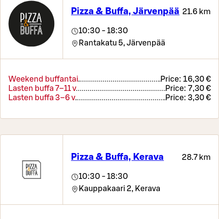
Pizza & Buffa, Järvenpää
21.6 km
10:30 - 18:30
Rantakatu 5,
Järvenpää
Weekend buffantai
Price:
16,30 €
Lasten buffa 7–11 v
Price:
7,30 €
Lasten buffa 3–6 v
Price:
3,30 €
Pizza & Buffa, Kerava
28.7 km
10:30 - 18:30
Kauppakaari 2,
Kerava