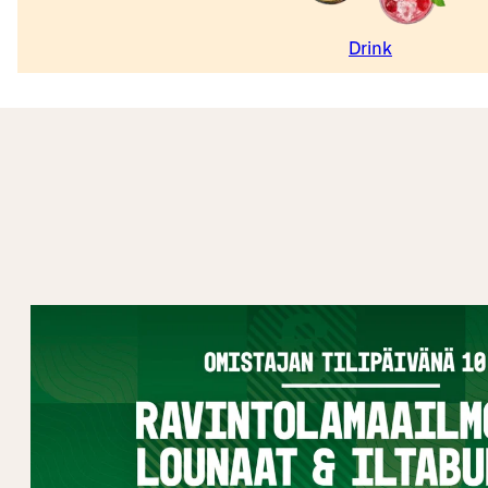
Drink