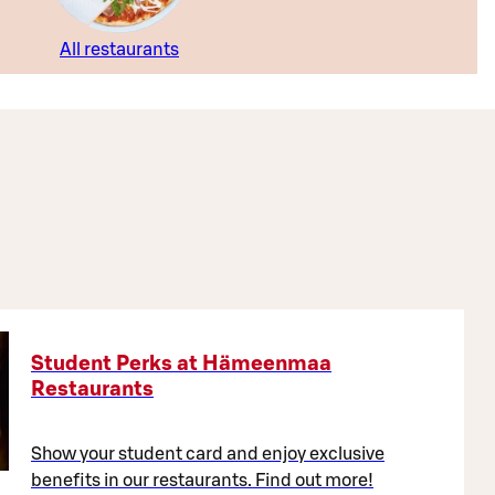
All restaurants
Student Perks at Hämeenmaa
Restaurants
Show your student card and enjoy exclusive
benefits in our restaurants. Find out more!