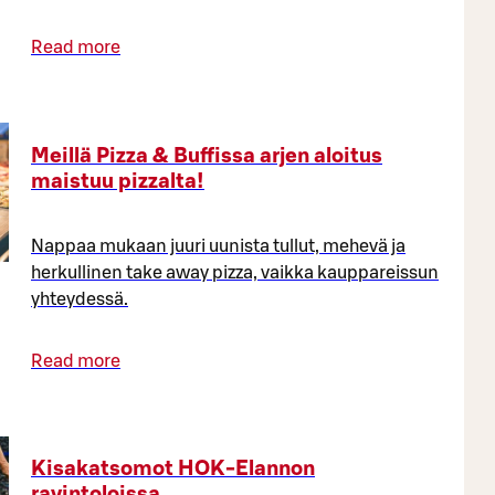
Read more
Meillä Pizza & Buffissa arjen aloitus
maistuu pizzalta!
Nappaa mukaan juuri uunista tullut, mehevä ja
herkullinen take away pizza, vaikka kauppareissun
yhteydessä.
Read more
Kisakatsomot HOK-Elannon
ravintoloissa