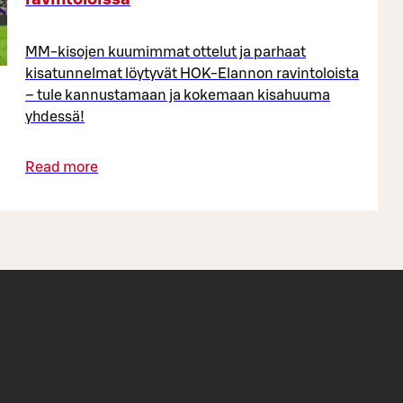
MM-kisojen kuumimmat ottelut ja parhaat
kisatunnelmat löytyvät HOK-Elannon ravintoloista
– tule kannustamaan ja kokemaan kisahuuma
yhdessä!
Read more