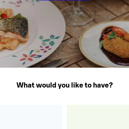
What would you like to have?