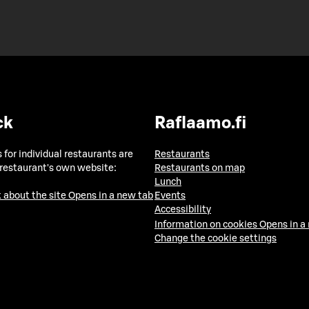
ck
Raflaamo.fi
 for individual restaurants are
Restaurants
 restaurant's own website:
Restaurants on map
Lunch
 about the site
Opens in a new tab
Events
Accessibility
Information on cookies
Opens in a
Change the cookie settings