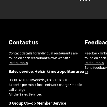
Contact us
Feedba
Contact details for individual restaurants are
Feedback links
found on each restaurant's own website:
found on each
Restaurants
Restaurants
Send feedback
Sales service, Helsinki metropolitan area
0300 870 020 (weekdays 8.30-16.30)
51 cents per min + local network charge/mobile
call charge
All the Sales Services
S Group Co-op Member Service