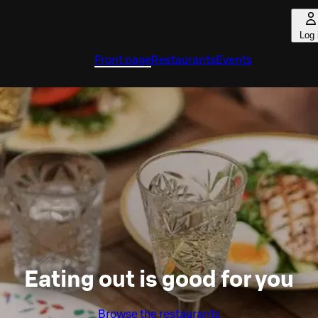
Log 
Front page
Restaurants
Events
Eating out is good for you
Browse the restaurants