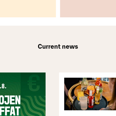
Current news