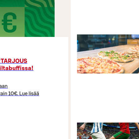
ERTARJOUS
iltabuffissa!
maan
ain 10€. Lue lisää