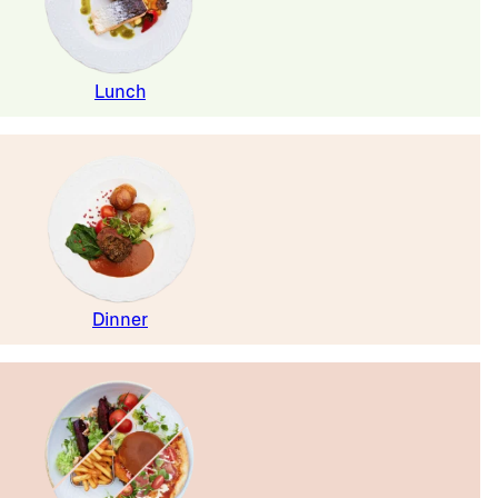
Lunch
Dinner