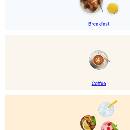
Breakfast
Coffee