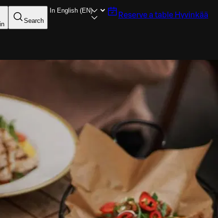
Reserve a table
Hyvinkää
Search
in