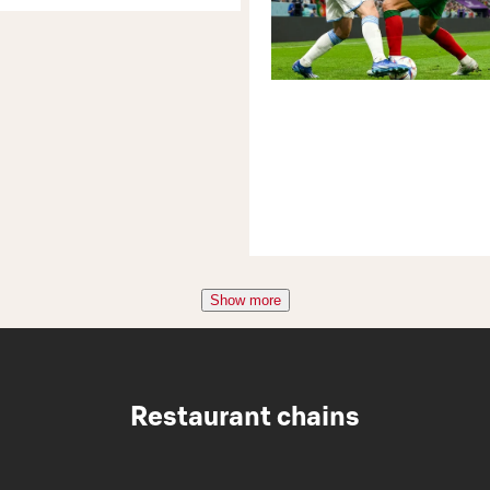
Show more
Restaurant chains