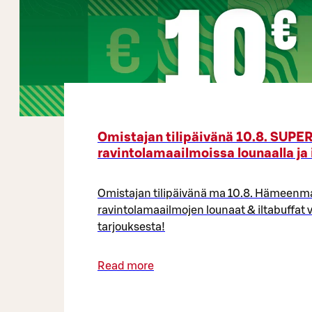
Omistajan tilipäivänä 10.8. SUP
ravintolamaailmoissa lounaalla ja 
Omistajan tilipäivänä ma 10.8. Hämeen
ravintolamaailmojen lounaat & iltabuffat v
tarjouksesta!
Read more