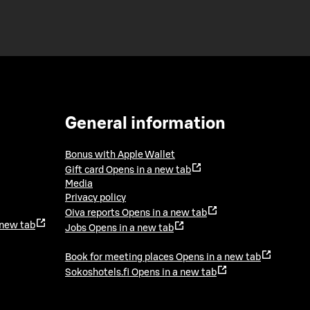
General information
Bonus with Apple Wallet
Gift card
Opens in a new tab
Media
Privacy policy
Oiva reports
Opens in a new tab
 new tab
Jobs
Opens in a new tab
Book for meeting places
Opens in a new tab
Sokoshotels.fi
Opens in a new tab