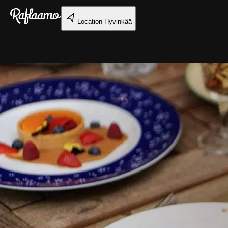
Skip to main content
Location
Hyvinkää