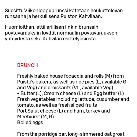
Suosittu Viikonloppubrunssi katetaan houkuttelevan
runsaana ja herkullisena Puiston Kahvilaan.
Huomioithan, että erillisen linkin brunssin
pöytävarauksiin löydät normaalin pöytävarauksen
yhteydestä sekä Kahvilan esittelyosiosta.
BRUNCH
Freshly baked house focaccia and rolls (M) from
Puisto's bakers, as well as rice pies (L, available G
and Veg) and croissants (VL, available Veg)
- Butter (L), Cream cheese (L) and Egg butter (L)
Fresh vegetables including lettuce, cucumber and
tomato, as well as fresh sliced fruits
Port Salut cheese (L) and ham, turkey and
Meetvurst (M, G)
Boiled eggs
From the porridge bar, long-simmered oat groat