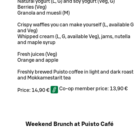
Natural yogurt (L, G) and soy yogurt (Veg, G)
Berries (Veg)
Granola and muesli (M)
Crispy waffles you can make yourself (L, available G
and Veg)
Whipped cream (L, G, available Veg), jams, nutella
and maple syrup
Fresh juices (Veg)
Orange and apple
Freshly brewed Puisto coffee in light and dark roast
and Mokkamestarit tea
Co-op member price:
13,90 €
Price:
14,90 €
Weekend Brunch at Puisto Café