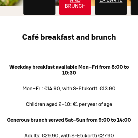
AND
LA CARTE
BRUNCH
Café breakfast and brunch
Weekday breakfast available Mon–Fri from 8:00 to
10:30
Mon–Fri: €14.90, with S-Etukortti €13.90
Children aged 2–10: €1 per year of age
Generous brunch served Sat–Sun from 9:00 to 14:00
Adults: €29.90, with S-Etukortti €27.90