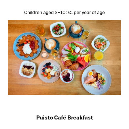
Children aged 2–10: €1 per year of age
Puisto Café Breakfast