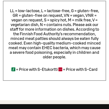
LL = low-lactose, L = lactose-free, G = gluten-free,
GR = gluten-free on request, VN = vegan, VNR =
vegan on request, S = spicy hot, M = milk free, V =
vegetarian dish, N = contains nuts. Please ask our
staff for more information on dishes.
According to
the Finnish Food Authority’s recommendation,
minced meat patties should always be eaten fully
cooked. Even high-quality medium-cooked minced
meat may contain EHEC bacteria, which may cause
a severe food poisoning, especially in children and
older people.
=
Price with S-Etukortti
=
Price with S-Card