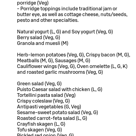
porridge (Veg)
- Porridge toppings include traditional jam or
butter eye, as well as cottage cheese, nuts/seeds,
pesto and other specialties.
Natural yogurt (L, G) and Soy yogurt (Veg, G)
Berry salad (Veg, G)
Granola and muesli (M)
Herb-lemon potatoes (Veg, G), Crispy bacon (M, G),
Meatballs (M, G), Sausages (M, G)
Cauliflower wings (Veg, G), Oven omelette (L, G, K)
and roasted garlic mushrooms (Veg, G)
Green salad (Veg, G)
Puisto Caesar salad with chicken (L, G)
Tortellini pasta salad (Veg)
Crispy coleslaw (Veg, G)
Antipasti vegetables (G, Veg)
Sesame-sweet potato salad (Veg, G)
Roasted carrot-feta salad (L, G)
Crayfish skagen (L, G)
Tofu skagen (Veg, G)
Pickled red onion (Veg, G)