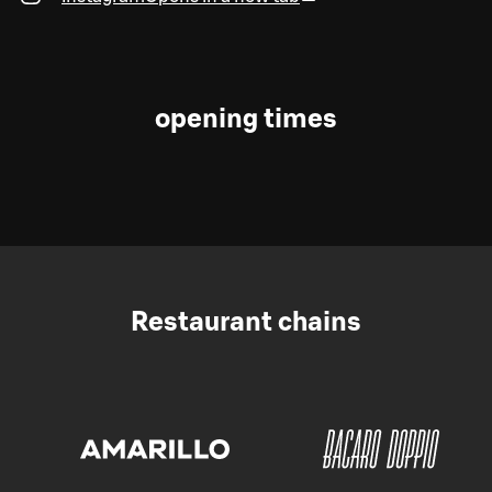
opening times
Restaurant chains