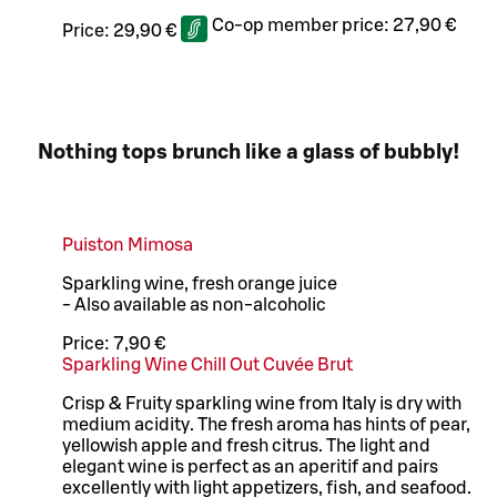
Co-op member price:
27,90 €
Price:
29,90 €
Nothing tops brunch like a glass of bubbly!
Puiston Mimosa
Sparkling wine, fresh orange juice
- Also available as non-alcoholic
Price:
7,90 €
Sparkling Wine Chill Out Cuvée Brut
Crisp & Fruity sparkling wine from Italy is dry with
medium acidity. The fresh aroma has hints of pear,
yellowish apple and fresh citrus. The light and
elegant wine is perfect as an aperitif and pairs
excellently with light appetizers, fish, and seafood.