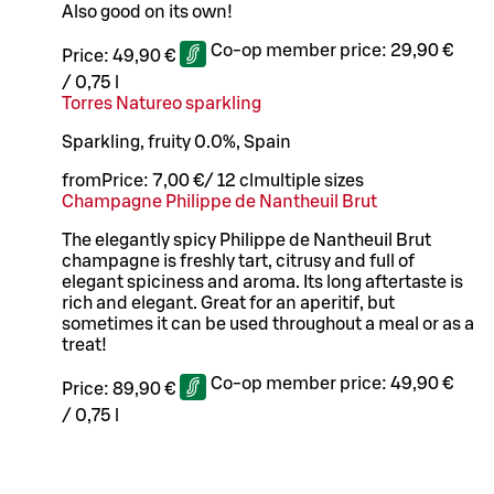
Also good on its own!
Co-op member price:
29,90 €
Price:
49,90 €
/
0,75 l
Torres Natureo sparkling
Sparkling, fruity 0.0%, Spain
from
Price:
7,00 €
/
12 cl
multiple sizes
Champagne Philippe de Nantheuil Brut
The elegantly spicy Philippe de Nantheuil Brut
champagne is freshly tart, citrusy and full of
elegant spiciness and aroma. Its long aftertaste is
rich and elegant. Great for an aperitif, but
sometimes it can be used throughout a meal or as a
treat!
Co-op member price:
49,90 €
Price:
89,90 €
/
0,75 l