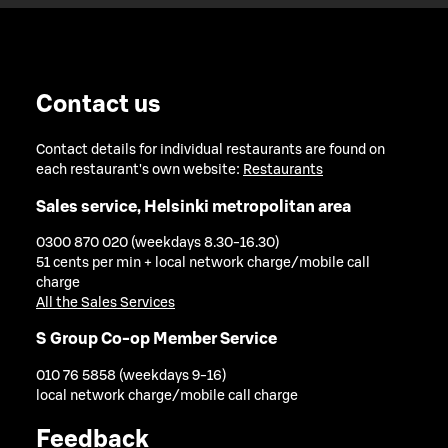
Contact us
Contact details for individual restaurants are found on
each restaurant's own website:
Restaurants
Sales service, Helsinki metropolitan area
0300 870 020 (weekdays 8.30-16.30)
51 cents per min + local network charge/mobile call
charge
All the Sales Services
S Group Co-op Member Service
010 76 5858 (weekdays 9-16)
local network charge/mobile call charge
Feedback