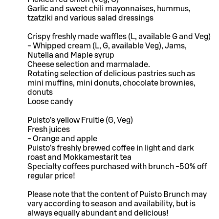
Garlic and sweet chili mayonnaises, hummus,
tzatziki and various salad dressings
Crispy freshly made waffles (L, available G and Veg)
- Whipped cream (L, G, available Veg), Jams,
Nutella and Maple syrup
Cheese selection and marmalade.
Rotating selection of delicious pastries such as
mini muffins, mini donuts, chocolate brownies,
donuts
Loose candy
Puisto's yellow Fruitie (G, Veg)
Fresh juices
- Orange and apple
Puisto's freshly brewed coffee in light and dark
roast and Mokkamestarit tea
Specialty coffees purchased with brunch -50% off
regular price!
Please note that the content of Puisto Brunch may
vary according to season and availability, but is
always equally abundant and delicious!