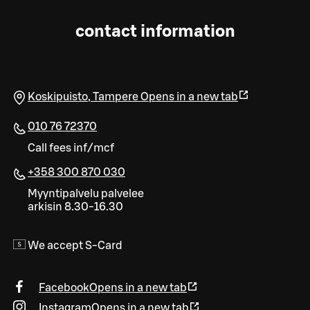
contact information
Koskipuisto
,
Tampere
Opens in a new tab
010 76 72370
Call fees inf/mcf
+358 300 870 030
Myyntipalvelu palvelee
arkisin 8.30-16.30
We accept S-Card
Facebook
Opens in a new tab
Instagram
Opens in a new tab