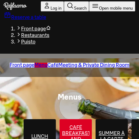
Skip to main content
Log in
Search
Open mobile menu
Reserve a table
Front page
Restaurants
Puisto
Front page
Menu
Café
Meeting & Private Dining Room
Menus
CAFÉ
BREAKFAST
SUMMER À
LUNCH