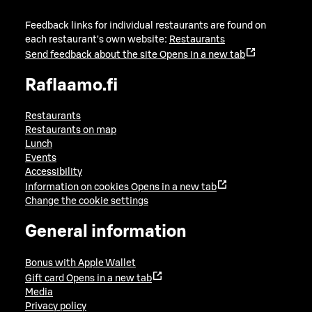
Feedback links for individual restaurants are found on
each restaurant's own website:
Restaurants
Send feedback about the site
Opens in a new tab
Raflaamo.fi
Restaurants
Restaurants on map
Lunch
Events
Accessibility
Information on cookies
Opens in a new tab
Change the cookie settings
General information
Bonus with Apple Wallet
Gift card
Opens in a new tab
Media
Privacy policy