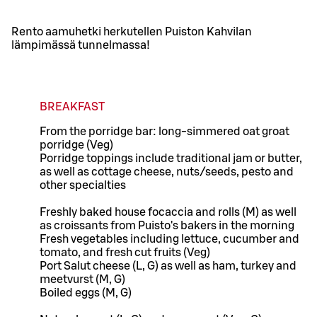
Rento aamuhetki herkutellen Puiston Kahvilan
lämpimässä tunnelmassa!
BREAKFAST
From the porridge bar: long-simmered oat groat
porridge (Veg)
Porridge toppings include traditional jam or butter,
as well as cottage cheese, nuts/seeds, pesto and
other specialties
Freshly baked house focaccia and rolls (M) as well
as croissants from Puisto's bakers in the morning
Fresh vegetables including lettuce, cucumber and
tomato, and fresh cut fruits (Veg)
Port Salut cheese (L, G) as well as ham, turkey and
meetvurst (M, G)
Boiled eggs (M, G)