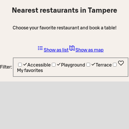
Nearest restaurants in Tampere
Choose your favorite restaurant and book a table!
Show as list
Show as map
Accessible
Playground
Terrace
Filter:
My favorites