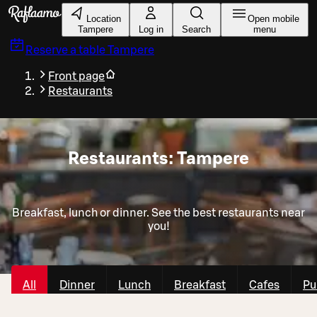
Skip to main content
Location
Open mobile
Tampere
Log in
Search
menu
Reserve a table
Tampere
Front page
Restaurants
Restaurants: Tampere
Breakfast, lunch or dinner. See the best restaurants near
you!
All
Dinner
Lunch
Breakfast
Cafes
Pu